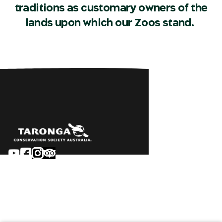
traditions as customary owners of the
lands upon which our Zoos stand.
Sydney
Careers
Dubbo
Contact
Learn
Privacy
About
Terms & conditions