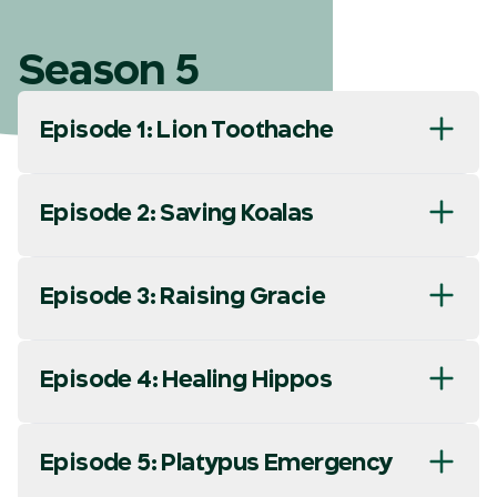
Season 5
Episode 1: Lion Toothache
Episode 2: Saving Koalas
Episode 3: Raising Gracie
Episode 4: Healing Hippos
Episode 5: Platypus Emergency