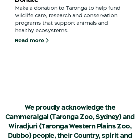
Make a donation to Taronga to help fund
wildlife care, research and conservation
programs that support animals and
healthy ecosystems.
Read more
We proudly acknowledge the
Cammeraigal (Taronga Zoo, Sydney) and
Wiradjuri (Taronga Western Plains Zoo,
Dubbo) people, their Country, spirit and