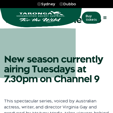
Skip to main
Sydney
Dubbo
More
…
Documentary
Who’s Who in the Zoo
Buy
tickets
New season currently
airing Tuesdays at
7.30pm on Channel 9
This spectacular series, voiced by Australian
actress, writer, and director Virginia Gay and