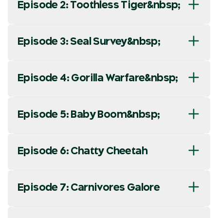
Episode 2: Toothless Tiger&nbsp;
Episode 3: Seal Survey&nbsp;
Episode 4: Gorilla Warfare&nbsp;
Episode 5: Baby Boom&nbsp;
Episode 6: Chatty Cheetah
Episode 7: Carnivores Galore