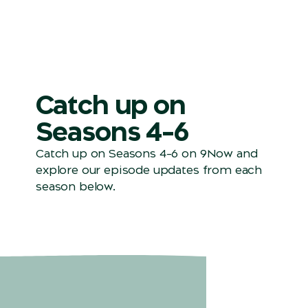
Catch up on
Seasons 4–6
Catch up on Seasons 4–6 on 9Now and
explore our episode updates from each
season below.