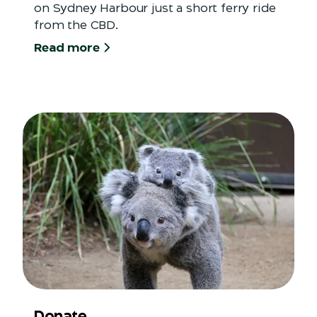
on Sydney Harbour just a short ferry ride
from the CBD.
Read more
Donate