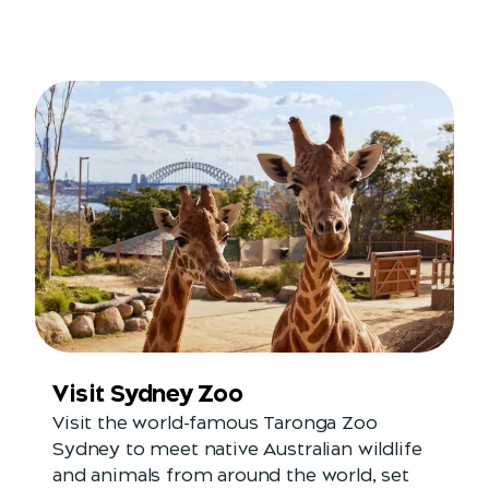
Visit Sydney Zoo
Visit the world-famous Taronga Zoo
Sydney to meet native Australian wildlife
and animals from around the world, set