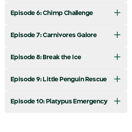
Episode 6: Chimp Challenge
Episode 7: Carnivores Galore
Episode 8: Break the Ice
Episode 9: Little Penguin Rescue
Episode 10: Platypus Emergency