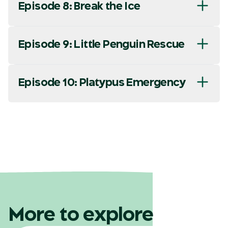
Episode 8: Break the Ice
Episode 9: Little Penguin Rescue
Episode 10: Platypus Emergency
More to explore