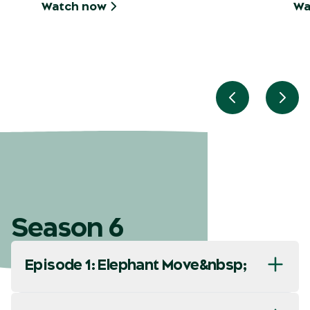
Watch now
Wa
Previous slid
Next
Season 6
Episode 1: Elephant Move&nbsp;