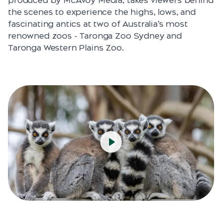
produced by McAvoy Media, takes viewers behind
the scenes to experience the highs, lows, and
fascinating antics at two of Australia’s most
renowned zoos - Taronga Zoo Sydney and
Taronga Western Plains Zoo.