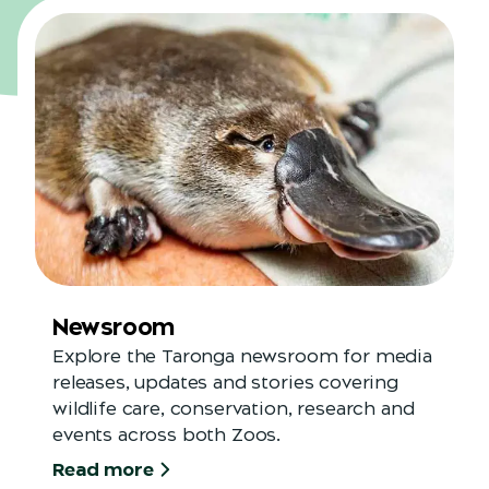
Newsroom
Explore the Taronga newsroom for media
releases, updates and stories covering
wildlife care, conservation, research and
events across both Zoos.
Read more