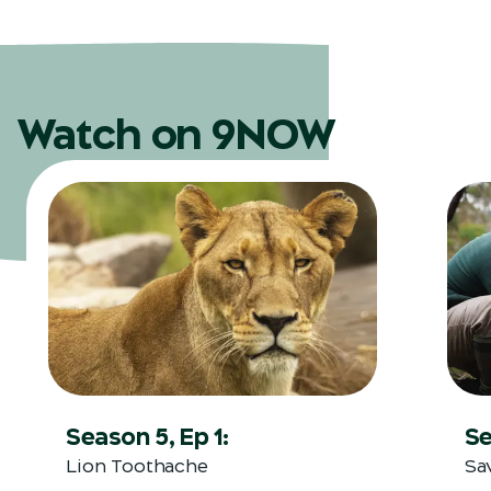
Watch on 9NOW
Season 5, Ep 1:
Se
Lion Toothache
Sa