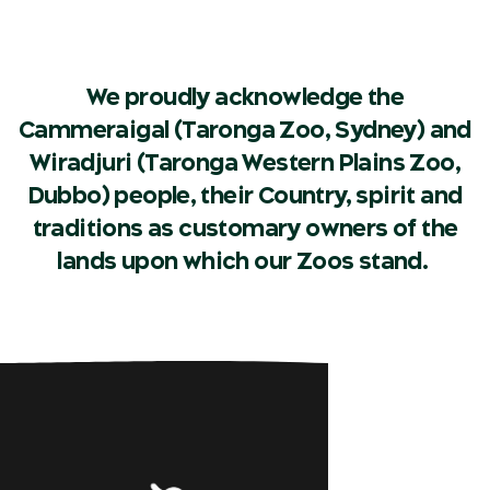
We proudly acknowledge the
Cammeraigal (Taronga Zoo, Sydney) and
Wiradjuri (Taronga Western Plains Zoo,
Dubbo) people, their Country, spirit and
traditions as customary owners of the
lands upon which our Zoos stand.