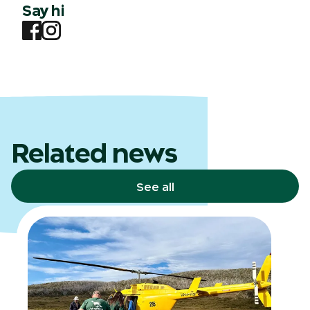
Say hi
Related news
See all