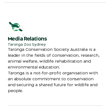
Media Relations
Taronga Zoo Sydney
Taronga Conservation Society Australia is a
leader in the fields of conservation, research,
animal welfare, wildlife rehabilitation and
environmental education.
Taronga is a not-for-profit organisation with
an absolute commitment to conservation
and securing a shared future for wildlife and
people.