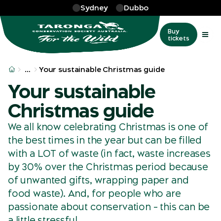
Skip to main
Sydney
Dubbo
Buy
tickets
More
…
Your sustainable Christmas guide
Your sustainable
Christmas guide
We all know celebrating Christmas is one of
the best times in the year but can be filled
with a LOT of waste (in fact, waste increases
by 30% over the Christmas period because
of unwanted gifts, wrapping paper and
food waste). And, for people who are
passionate about conservation – this can be
a little stressful.