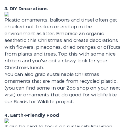
3. DIY Decorations
Plastic ornaments, balloons and tinsel often get
chucked out, broken or end up in the
environment as litter. Embrace an organic
aesthetic this Christmas and create decorations
with flowers, pinecones, dried oranges or offcuts
from plants and trees. Top this with some nice
ribbon and you’ve got a classy look for your
Christmas lunch.
You can also grab sustainable Christmas
ornaments that are made from recycled plastic,
(you can find some in our Zoo shop on your next
visit) or ornaments that do good for wildlife like
our
Beads for Wildlife project.
4. Earth-Friendly Food
It can be hard to focus on sustainability when