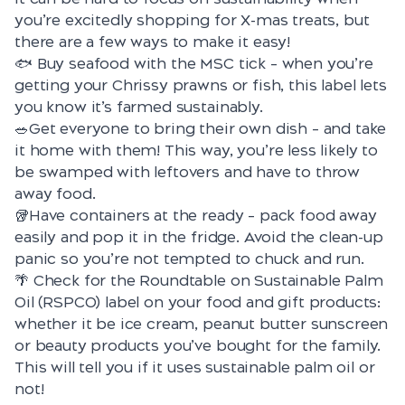
you’re excitedly shopping for X-mas treats, but
there are a few ways to make it easy!
🐟 Buy seafood with the
MSC tick
– when you’re
getting your Chrissy prawns or fish, this label lets
you know it’s farmed sustainably.
🥗Get everyone to bring their own dish – and take
it home with them! This way, you’re less likely to
be swamped with leftovers and have to throw
away food.
🥡Have containers at the ready – pack food away
easily and pop it in the fridge. Avoid the clean-up
panic so you’re not tempted to chuck and run.
🌴 Check for the Roundtable on Sustainable Palm
Oil
(RSPCO) label
on your food and gift products:
whether it be ice cream, peanut butter sunscreen
or beauty products you’ve bought for the family.
This will tell you if it uses sustainable palm oil or
not!