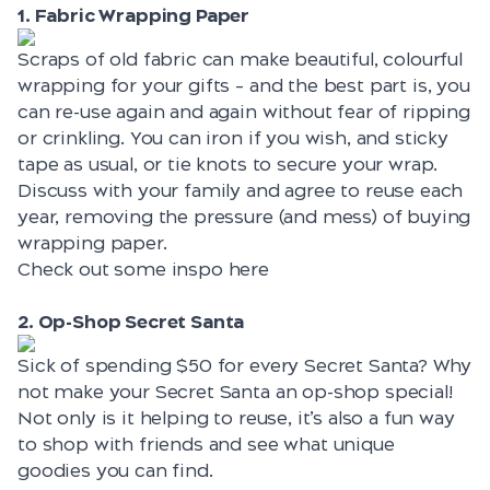
1. Fabric Wrapping Paper
Scraps of old fabric can make beautiful, colourful
wrapping for your gifts – and the best part is, you
can re-use again and again without fear of ripping
or crinkling. You can iron if you wish, and sticky
tape as usual, or tie knots to secure your wrap.
Discuss with your family and agree to reuse each
year, removing the pressure (and mess) of buying
wrapping paper.
Check out some inspo
here
2. Op-Shop Secret Santa
Sick of spending $50 for every Secret Santa? Why
not make your Secret Santa an op-shop special!
Not only is it helping to reuse, it’s also a fun way
to shop with friends and see what unique
goodies you can find.