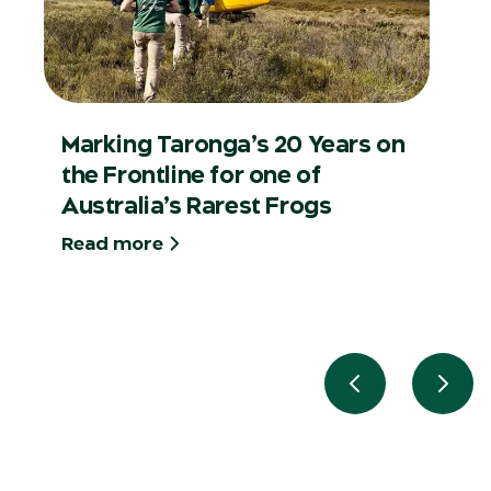
Marking Taronga’s 20 Years on
the Frontline for one of
Australia’s Rarest Frogs
Read more
Previous slide
Next 