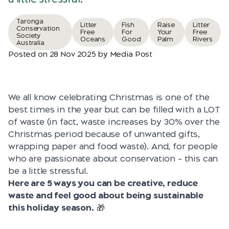
Taronga
Litter
Fish
Raise
Litter
Conservation
Free
For
Your
Free
Society
Oceans
Good
Palm
Rivers
Australia
Posted on 28 Nov 2025 by Media Post
We all know celebrating Christmas is one of the
best times in the year but can be filled with a LOT
of waste (in fact, waste increases by 30% over the
Christmas period because of unwanted gifts,
wrapping paper and food waste). And, for people
who are passionate about conservation – this can
be a little stressful.
Here are 5 ways you can be creative, reduce
waste and feel good about being sustainable
this holiday season.
🎁