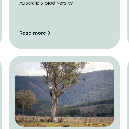
Australia's biodiversity.
Read more