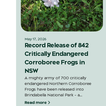
May 17, 2026
Record Release of 842
Critically Endangered
Corroboree Frogs in
NSW
A mighty army of 700 critically
endangered Northern Corroboree
Frogs have been released into
Brindabella National Park – a
significant increase on last year’s
Read more