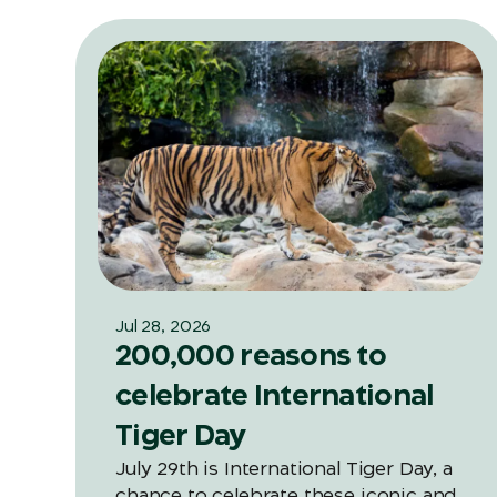
Jul 28, 2026
200,000 reasons to
celebrate International
Tiger Day
July 29th is International Tiger Day, a
chance to celebrate these iconic and