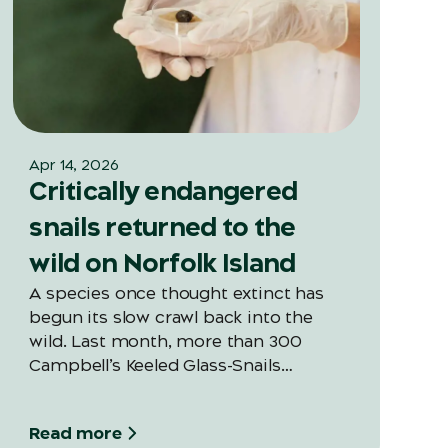
Apr 14, 2026
Critically endangered
snails returned to the
wild on Norfolk Island
A species once thought extinct has
begun its slow crawl back into the
wild. Last month, more than 300
Campbell’s Keeled Glass-Snails
(Advena campbellii) were released
into Norfolk Island National Park —
Read more
marking the first large-scale snail