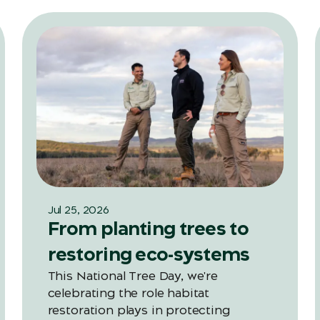
Jul 25, 2026
From planting trees to
restoring eco-systems
This National Tree Day, we're
celebrating the role habitat
restoration plays in protecting