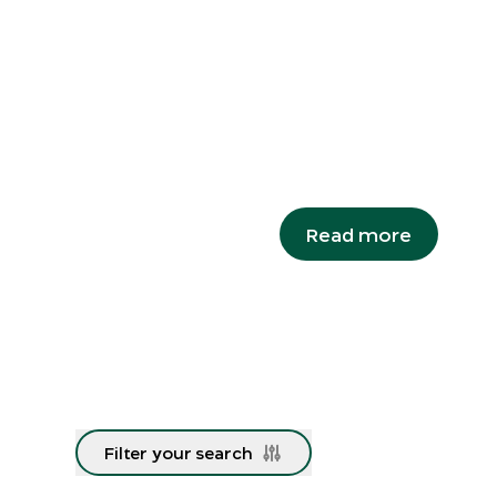
Snails o
A species re-discovered
major milestone in its r
Campbell's keeled glass
Read more
Filter your search