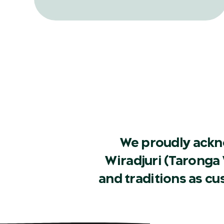
record release, in a bid to help one of
Australia’s rarest frog species.
We proudly ackn
Wiradjuri (Taronga 
and traditions as c