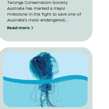
Taronga Conservation Society
Australia has marked a major
milestone in the fight to save one of
Australia’s most endangered
amphibians, releasing their largest-
Read more
ever cohort of Southern Corroboree
Frog eggs into Kosciuszko National
Park as part of its 20-year recovery
program.