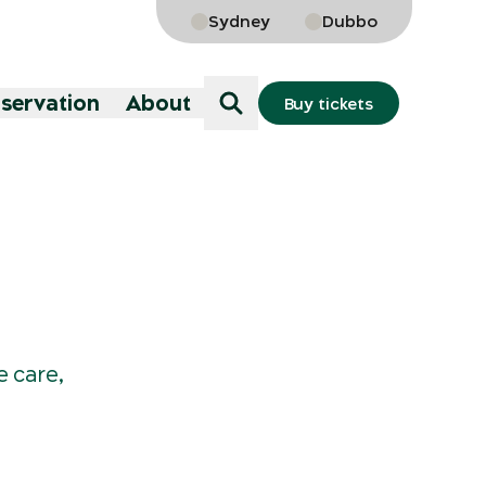
Sydney
Dubbo
nservation
About
Buy tickets
e care,