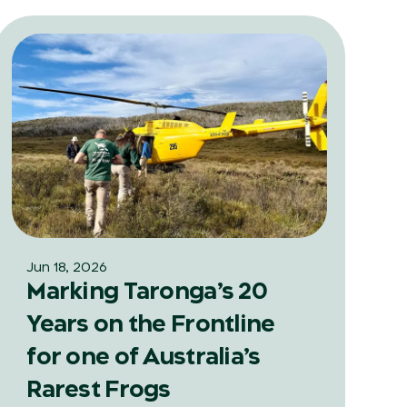
Jun 18, 2026
Marking Taronga’s 20
Years on the Frontline
for one of Australia’s
Rarest Frogs