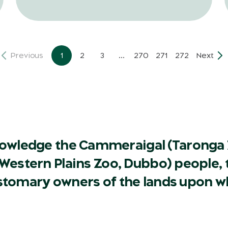
Previous
1
2
3
...
270
271
272
Next
owledge the Cammeraigal (Taronga 
Western Plains Zoo, Dubbo) people, t
ustomary owners of the lands upon w