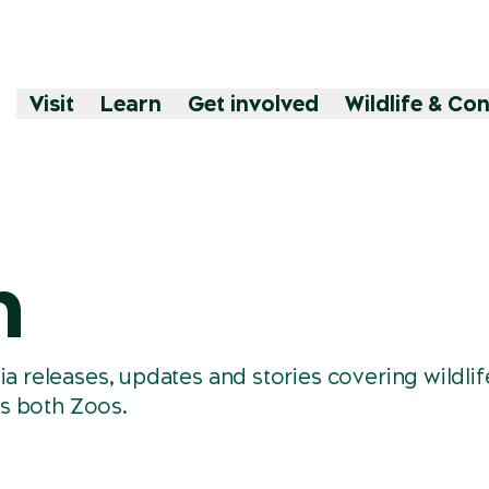
Visit
Learn
Get involved
Wildlife & Co
m
releases, updates and stories covering wildlif
s both Zoos.