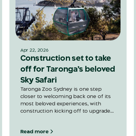
Apr 22, 2026
Construction set to take
off for Taronga’s beloved
Sky Safari
Taronga Zoo Sydney is one step
closer to welcoming back one of its
most beloved experiences, with
construction kicking off to upgrade
the Zoo’s iconic Sky Safari, ahead of a
late 2027 reopening.
Read more