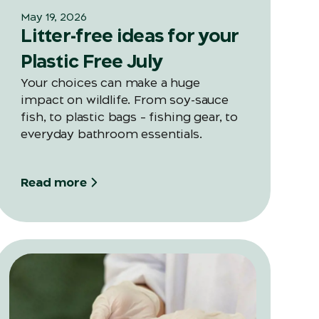
May 19, 2026
Litter-free ideas for your
Plastic Free July
Your choices can make a huge
impact on wildlife. From soy-sauce
fish, to plastic bags – fishing gear, to
everyday bathroom essentials.
Read more