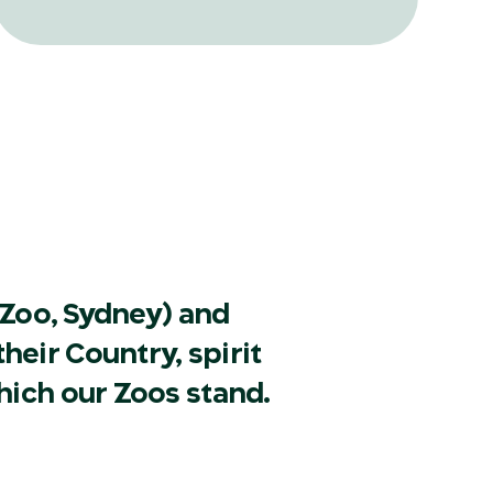
translocation and reintroduction ever
attempted in Australia and its
surrounding islands.
Zoo, Sydney) and
heir Country, spirit
hich our Zoos stand.