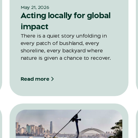
May 21, 2026
Acting locally for global
impact
There is a quiet story unfolding in
every patch of bushland, every
shoreline, every backyard where
nature is given a chance to recover.
Read more