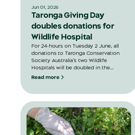
Jun 01, 2026
Taronga Giving Day
doubles donations for
Wildlife Hospital
For 24-hours on Tuesday 2 June, all
donations to Taronga Conservation
Society Australia’s two Wildlife
Hospitals will be doubled in the
second annual Giving Day thanks to a
Read more
generous and valued long-time
supporter of Taronga.