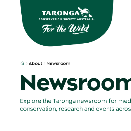
Skip to main
Skip to result
About
Newsroom
Newsroo
Explore the Taronga newsroom for media 
conservation, research and events acros