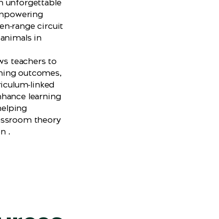
n unforgettable
 empowering
n‑range circuit
 animals in
ows teachers to
arning outcomes,
riculum‑linked
nhance learning
helping
assroom theory
on .