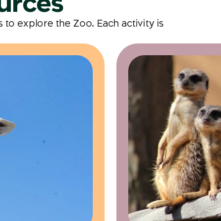
ources
to explore the Zoo. Each activity is