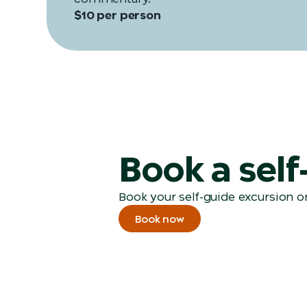
$10 per person
Book a sel
Book your self-guide excursion on
Book now