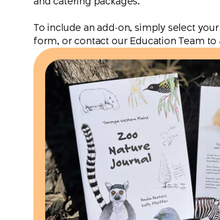
and catering packages.
To include an add‑on, simply select your
form, or contact our Education Team to 