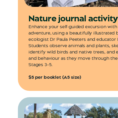
Nature journal activit
Enhance your self‑guided excursion with
adventure, using a beautifully illustrated
ecologist Dr Paula Peeters
and educator Ke
Students observe animals and plants, ske
identify wild birds and native trees, and
and behaviour as they move through the 
Stages 3–5.
$5 per booklet (A5 size)