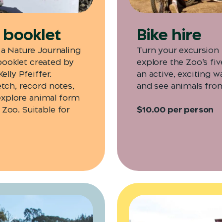
y booklet
Bike hire
 a Nature Journaling
Turn your excursion 
 booklet created by
explore the Zoo’s fiv
lly Pfeiffer.
an active, exciting w
tch, record notes,
and see animals fro
 explore animal form
Zoo. Suitable for
$10.00 per person