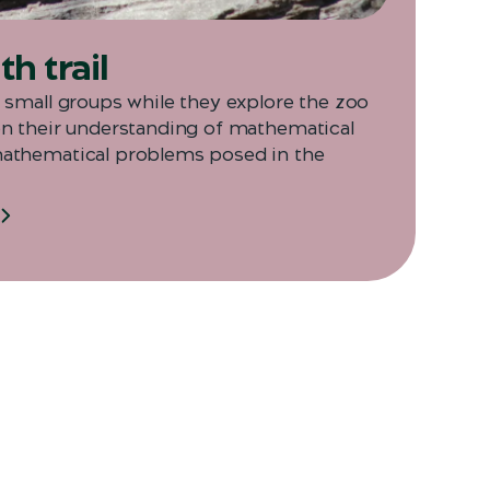
h trail
n small groups while they explore the zoo
on their understanding of mathematical
mathematical problems posed in the