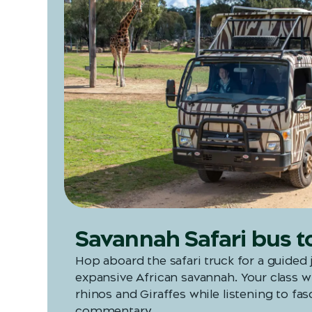
Savannah Safari bus t
Hop aboard the safari truck for a guided
expansive African savannah. Your class wi
rhinos and Giraffes while listening to fas
commentary.