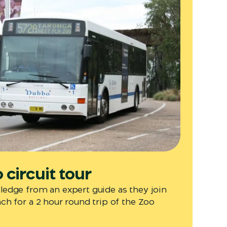
circuit tour
edge from an expert guide as they join
h for a 2 hour round trip of the Zoo