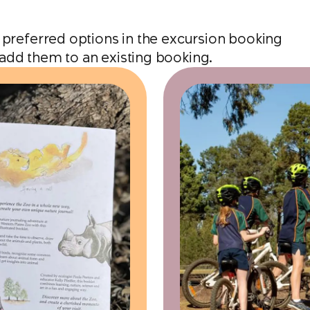
 preferred options in the excursion booking
add them to an existing booking.