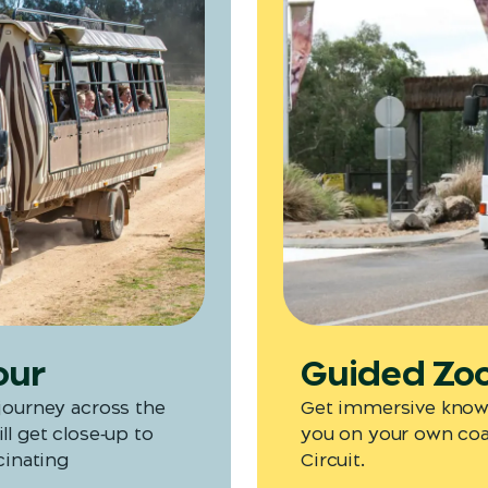
our
Guided Zoo 
 journey across the
Get immersive knowl
ll get close‑up to
you on your own coac
cinating
Circuit.