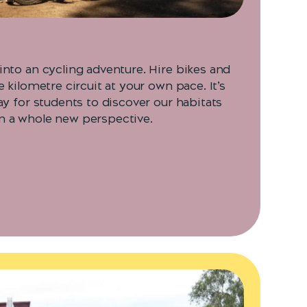
into an cycling adventure. Hire bikes and
e kilometre circuit at your own pace. It’s
ay for students to discover our habitats
m a whole new perspective.