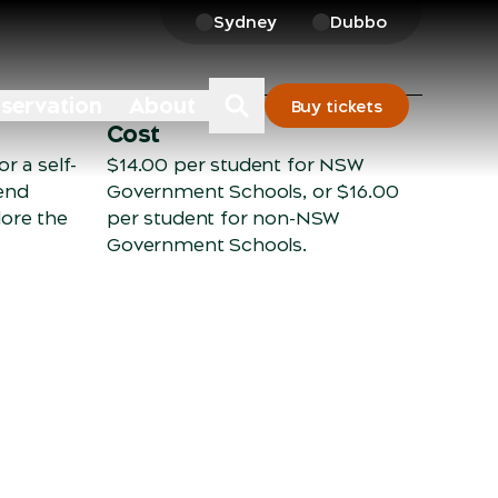
Sydney
Dubbo
nservation
About
Buy tickets
Cost
r a self-
$14.00 per student for NSW
end
Government Schools, or $16.00
lore the
per student for non-NSW
Government Schools.