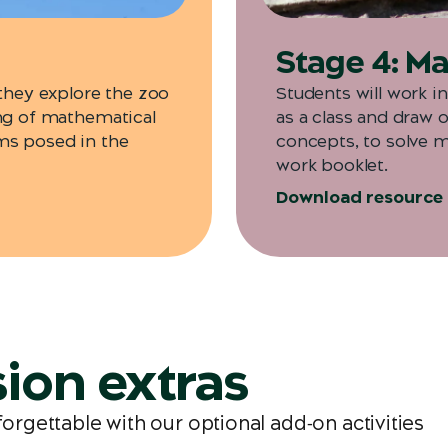
Stage 4: Mat
 they explore the zoo
Students will work i
ing of mathematical
as a class and draw 
ms posed in the
concepts, to solve 
work booklet.
Download resource
ion extras
gettable with our optional add‑on activities