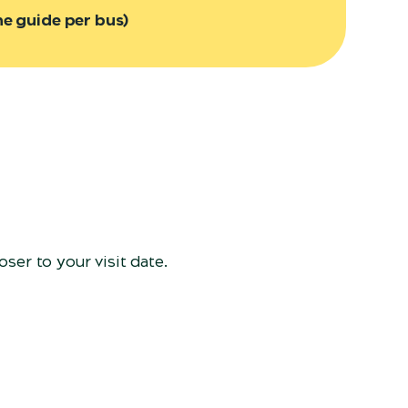
ne guide per bus)
ser to your visit date.