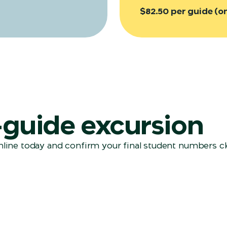
$82.50 per guide (o
f-guide excursion
line today and confirm your final student numbers clo