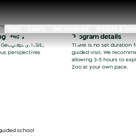
 school
Visit
Learn
Get involved
Wildlife & Co
ng areas
Program details
 Geography, HSIE,
There is no set duration fo
us perspectives
guided visit. We recomm
allowing 3–5 hours to exp
Zoo at your own pace.
‑guided school