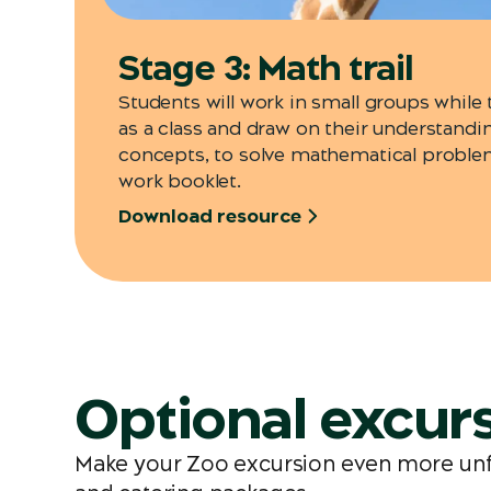
Stage 3: Math trail
Students will work in small groups while
as a class and draw on their understand
concepts, to solve mathematical proble
work booklet.
Download resource
Optional excurs
Make your Zoo excursion even more unfor