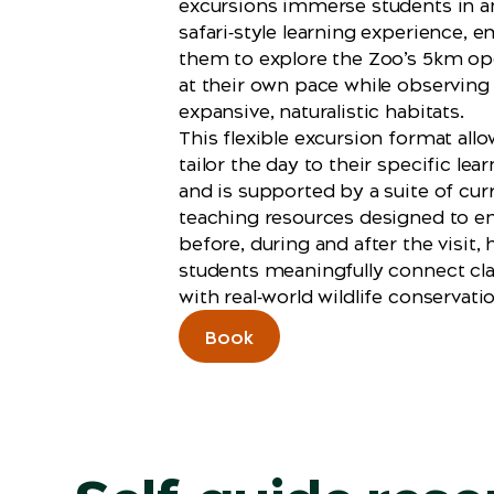
excursions immerse students in a
safari‑style learning experience,
them to explore the Zoo’s 5km ope
at their own pace while observing
expansive, naturalistic habitats.
This flexible excursion format all
tailor the day to their specific le
and is supported by a suite of cur
teaching resources designed to e
before, during and after the visit, 
students meaningfully connect cl
with real‑world wildlife conservati
Book