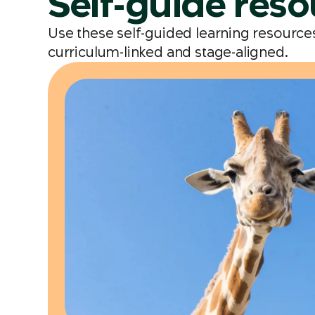
Self-guide res
Use these self-guided learning resources 
curriculum-linked and stage-aligned.