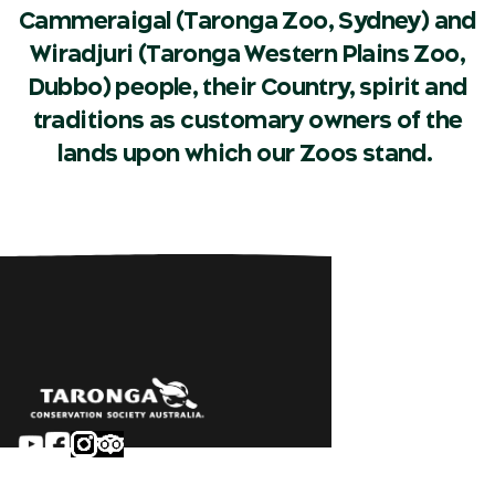
Cammeraigal (Taronga Zoo, Sydney) and
Wiradjuri (Taronga Western Plains Zoo,
Dubbo) people, their Country, spirit and
traditions as customary owners of the
lands upon which our Zoos stand.