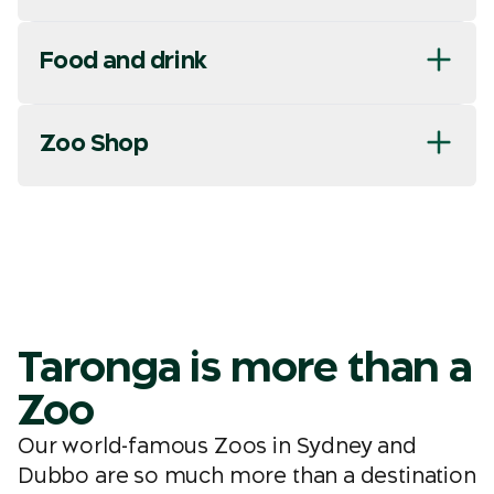
Food and drink
Zoo Shop
Taronga is more than a
Zoo
Our world-famous Zoos in Sydney and
Dubbo are so much more than a destination