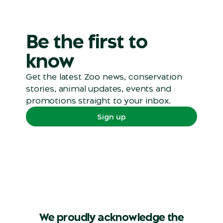
Be the first to
know
Get the latest Zoo news, conservation
stories, animal updates, events and
promotions straight to your inbox.
Sign up
We proudly acknowledge the