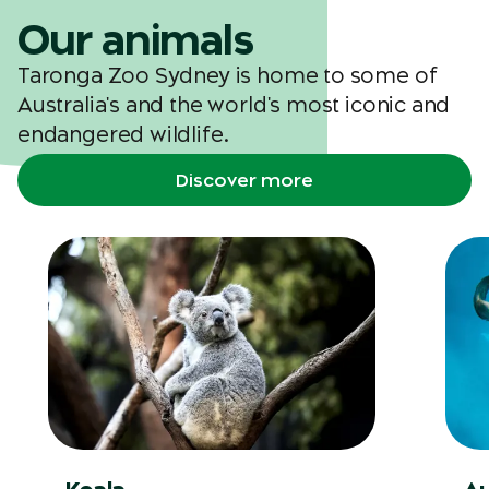
Our animals
Taronga Zoo Sydney is home to some of
Australia's and the world's most iconic and
endangered wildlife.
Discover more