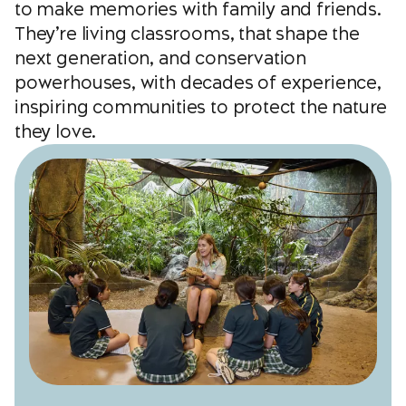
to make memories with family and friends.
They’re living classrooms, that shape the
next generation, and conservation
powerhouses, with decades of experience,
inspiring communities to protect the nature
they love.