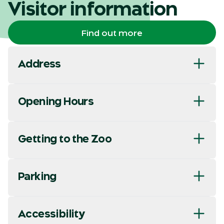
Visitor information
Find out more
Address
Opening Hours
Getting to the Zoo
Parking
Accessibility