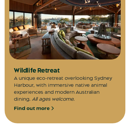
Wildlife Retreat
A unique eco-retreat overlooking Sydney
Harbour, with immersive native animal
experiences and modern Australian
dining.
All ages welcome.
Find out more