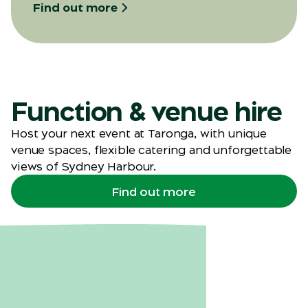
Find out more
Function & venue hire
Host your next event at Taronga, with unique
venue spaces, flexible catering and unforgettable
views of Sydney Harbour.
Find out more