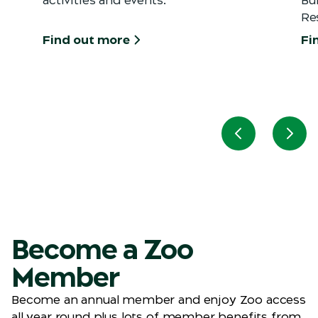
Re
Find out more
Fi
Previous slid
Next
Become a Zoo
Member
Become an annual member and enjoy Zoo access
all year round plus lots of member benefits from