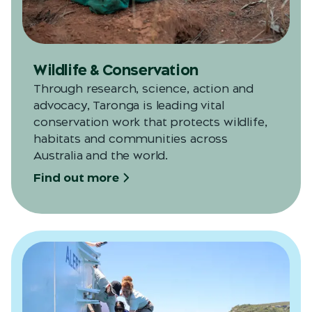
Wildlife & Conservation
Through research, science, action and
advocacy, Taronga is leading vital
conservation work that protects wildlife,
habitats and communities across
Australia and the world.
Find out more