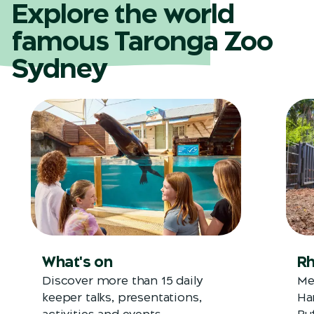
Explore the world
famous Taronga Zoo
Sydney
What's on
Rh
Discover more than 15 daily
Me
keeper talks, presentations,
Ha
activities and events.
Bu