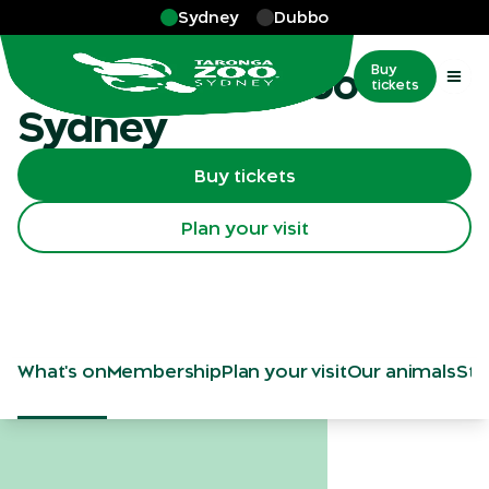
Skip to main
Sydney
Dubbo
Sydney
Visit Taronga Zoo
Buy
tickets
Sydney
Buy tickets
Plan your visit
What's on
Membership
Plan your visit
Our animals
Sta