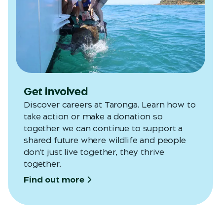
Get involved
Discover careers at Taronga. Learn how to
take action or make a donation so
together we can continue to support a
shared future where wildlife and people
don't just live together, they thrive
together.
Find out more