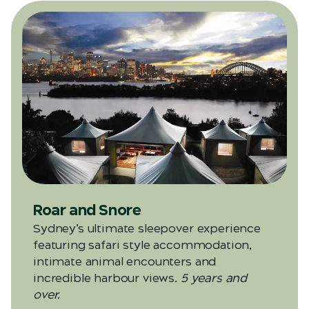
Roar and Snore
Sydney’s ultimate sleepover experience
featuring safari style accommodation,
intimate animal encounters and
incredible harbour views.
5 years and
over.