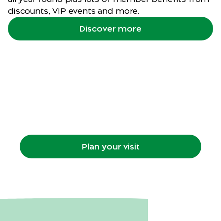
discounts, VIP events and more.
Discover more
Plan your visit
Getting to the Zoo, what's on, maps, animal
habitats, food, retail and more.
Plan your visit