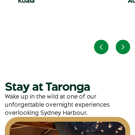
Koala
Au
Previous slid
Next
Stay at Taronga
Wake up in the wild at one of our
unforgettable overnight experiences
overlooking Sydney Harbour.