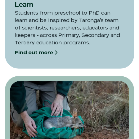
Learn
Students from preschool to PhD can
learn and be inspired by Taronga’s team
of scientists, researchers, educators and
keepers - across Primary, Secondary and
Tertiary education programs.
Find out more