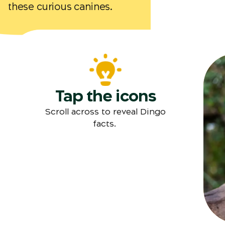
these curious canines.
Tap the icons
Scroll across to reveal Dingo
facts.