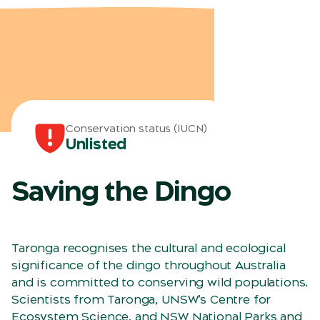
Conservation status (IUCN)
Unlisted
Saving the Dingo
Taronga recognises the cultural and ecological
significance of the dingo throughout Australia
and is committed to conserving wild populations.
Scientists from Taronga, UNSW’s Centre for
Ecosystem Science, and NSW National Parks and