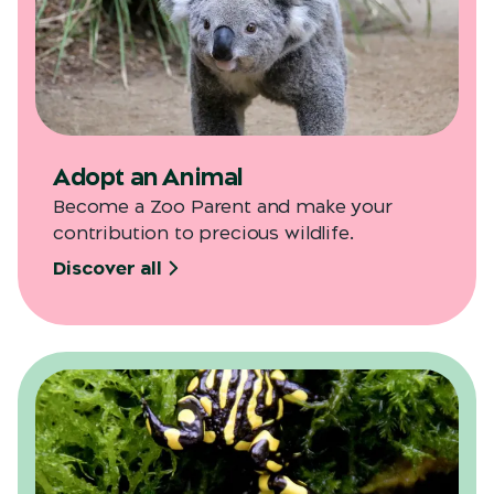
Adopt an Animal
Become a Zoo Parent and make your
contribution to precious wildlife.
Discover all