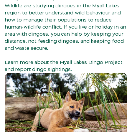
Wildlife are studying dingoes in the Myall Lakes
region to better understand wild behaviour and
how to manage their populations to reduce
human-wildlife conflict. If you live or holiday in an
area with dingoes, you can help by keeping your
distance, not feeding dingoes, and keeping food
and waste secure.
Learn more about the Myall Lakes Dingo Project
and report dingo sightings.