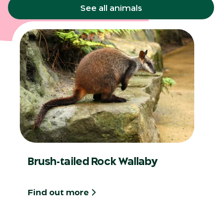
See all animals
Brush-tailed Rock Wallaby
Find out more