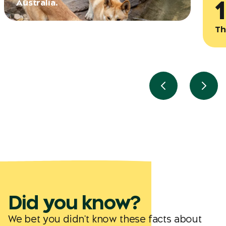
Australia.
Th
Previous slide
Next 
Did you know?
We bet you didn't know these facts about