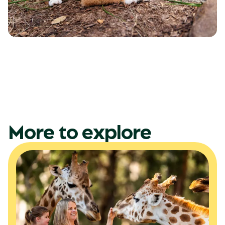
More to explore