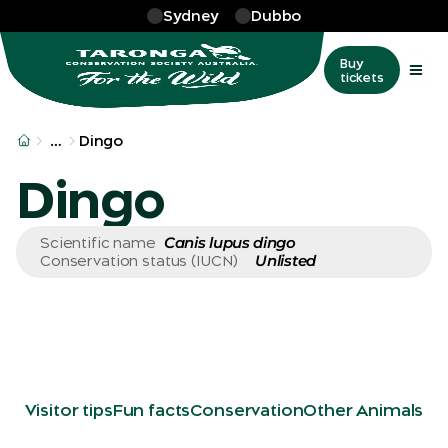
Skip to main
Sydney
Dubbo
Buy
tickets
More
…
Dingo
Dingo
Canis lupus dingo
Scientific name
Unlisted
Conservation status (IUCN)
Visitor tips
Fun facts
Conservation
Other Animals