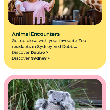
Animal Encounters
Get up close with your favourite Zoo
residents in Sydney and Dubbo.
Discover
Dubbo >
Discover
Sydney >