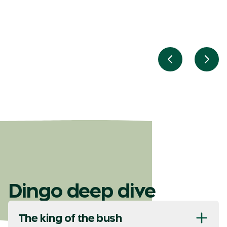
Previous slid
Next
Dingo deep dive
The king of the bush