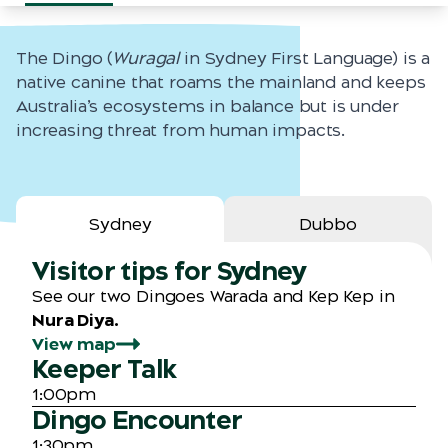
The Dingo (
Wuragal
in Sydney First Language) is a
native canine that roams the mainland and keeps
Australia’s ecosystems in balance but is under
increasing threat from human impacts.
Sydney
Dubbo
Visitor tips for Sydney
See our two Dingoes Warada and Kep Kep in
Nura Diya.
View map
Keeper Talk
1:00pm
Dingo Encounter
1:30pm