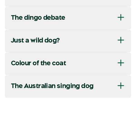
The dingo debate
Just a wild dog?
Colour of the coat
The Australian singing dog