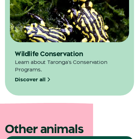
Wildlife Conservation
Learn about Taronga's Conservation
Programs.
Discover all
Other animals