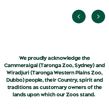
Previous slide
Next 
We proudly acknowledge the
Cammeraigal (Taronga Zoo, Sydney) and
Wiradjuri (Taronga Western Plains Zoo,
Dubbo) people, their Country, spirit and
traditions as customary owners of the
lands upon which our Zoos stand.