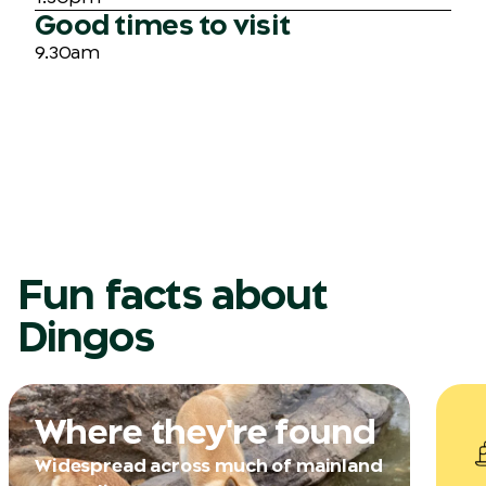
Good times to visit
9.30am
Fun facts about
Dingos
Where they're found
Widespread across much of mainland