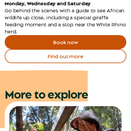
Monday, Wednesday and Saturday
Go behind the scenes with a guide to see African
wildlife up close, including a special giraffe
feeding moment and a stop near the White Rhino
herd.
Book now
Find out more
More to explore