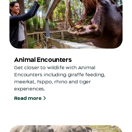
Animal Encounters
Get closer to wildlife with Animal
Encounters including giraffe feeding,
meerkat, hippo, rhino and tiger
experiences.
Read more