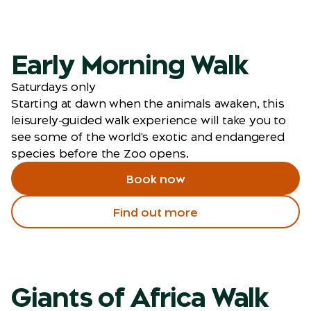
Early Morning Walk
Saturdays only
Starting at dawn when the animals awaken, this
leisurely-guided walk experience will take you to
see some of the world's exotic and endangered
species before the Zoo opens.
Book now
Find out more
Giants of Africa Walk