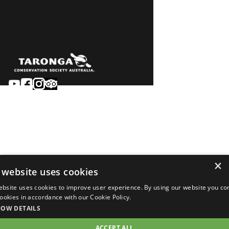
Sydney
Careers
Dubbo
Contact
Learn
Privacy
About
Terms & conditions
×
Newsroom
of sale
 website uses cookies
Terms & conditions
ebsite uses cookies to improve user experience. By using our website you co
of entry
 cookies in accordance with our Cookie Policy.
©2026 Taronga.org.au
HOW DETAILS
ACCEPT ALL