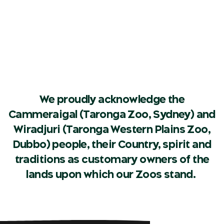
We proudly acknowledge the
Cammeraigal (Taronga Zoo, Sydney) and
Wiradjuri (Taronga Western Plains Zoo,
Dubbo) people, their Country, spirit and
traditions as customary owners of the
lands upon which our Zoos stand.