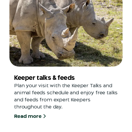
Keeper talks & feeds
Plan your visit with the Keeper Talks and
animal feeds schedule and enjoy free talks
and feeds from expert Keepers
throughout the day.
Read more