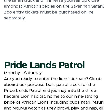
the safari truck and immerse yourself up close
amongst African species on the Savannah Safari.
Zoo entry tickets must be purchased online
separately.
Pride Lands Patrol
Monday - Saturday
Are you ready to enter the lions' domain? Climb
aboard our purpose-built patrol truck for the
Pride Lands Patrol and journey into the three-
hectare Lion habitat, home to our nine-strong
pride of African Lions including cubs Kaari, Mzuri
and Nguvu! Watch as they prowl, play and nap, all