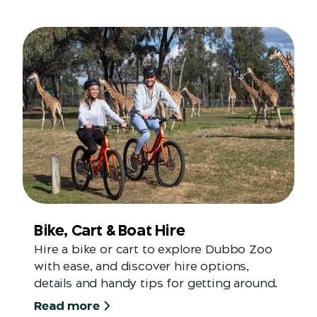
Bike, Cart & Boat Hire
Hire a bike or cart to explore Dubbo Zoo
with ease, and discover hire options,
details and handy tips for getting around.
Read more