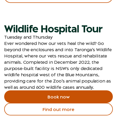
Wildlife Hospital Tour
Tuesday and Thursday
Ever wondered how our vets heal the wild? Go
beyond the enclosures and into Taronga’s Wildlife
Hospital, where our vets rescue and rehabilitate
animals. Completed in December 2022, the
purpose-built facility is NSW's only dedicated
wildlife hospital west of the Blue Mountains,
providing care for the Zoo’s animal population as
well as around 600 wildlife cases annually.
Book now
Find out more