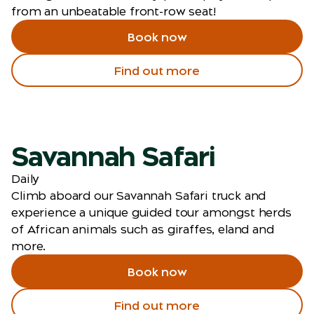
from an unbeatable front-row seat!
Book now
Find out more
Savannah Safari
Daily
Climb aboard our Savannah Safari truck and
experience a unique guided tour amongst herds
of African animals such as giraffes, eland and
more.
Book now
Find out more