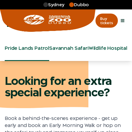
Skip to main
Sydney
Dubbo
More
…
Tours
Tours
Buy
tickets
Pride Lands Patrol
Savannah Safari
Wildlife Hospital 
Looking for an extra
special experience?
Book a behind-the-scenes experience - get up
early and book an Early Morning Walk or hop on