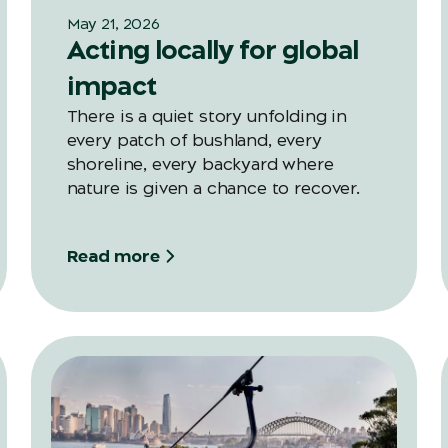
May 21, 2026
Acting locally for global
impact
There is a quiet story unfolding in
every patch of bushland, every
shoreline, every backyard where
nature is given a chance to recover.
Read more