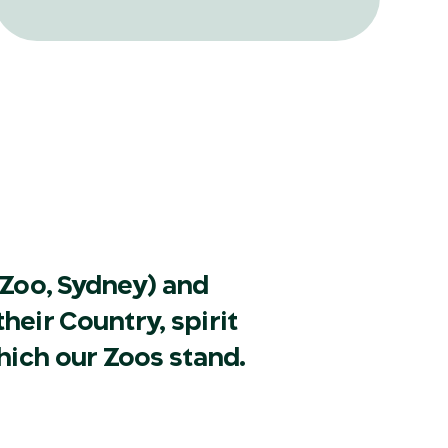
translocation and reintroduction ever
attempted in Australia and its
surrounding islands.
Zoo, Sydney) and
heir Country, spirit
hich our Zoos stand.