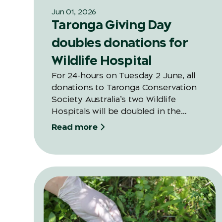
Jun 01, 2026
Taronga Giving Day
doubles donations for
Wildlife Hospital
For 24-hours on Tuesday 2 June, all
donations to Taronga Conservation
Society Australia’s two Wildlife
Hospitals will be doubled in the
second annual Giving Day thanks to a
Read more
generous and valued long-time
supporter of Taronga.