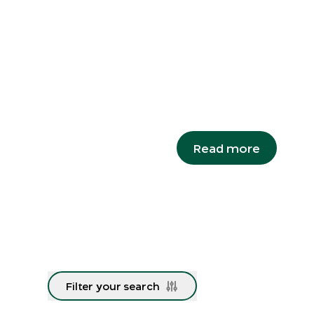
Snails o
A species re-discovered
major milestone in its r
Campbell's keeled glass
Read more
Filter your search