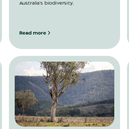
Australia's biodiversity.
Read more