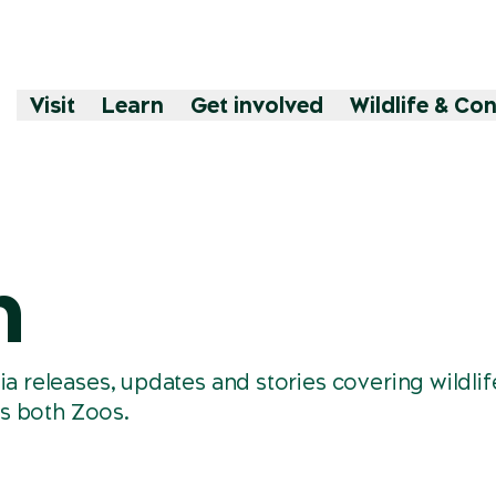
Visit
Learn
Get involved
Wildlife & Co
m
releases, updates and stories covering wildlif
s both Zoos.