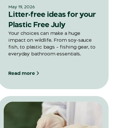
May 19, 2026
Litter-free ideas for your
Plastic Free July
Your choices can make a huge
impact on wildlife. From soy-sauce
fish, to plastic bags – fishing gear, to
everyday bathroom essentials.
Read more