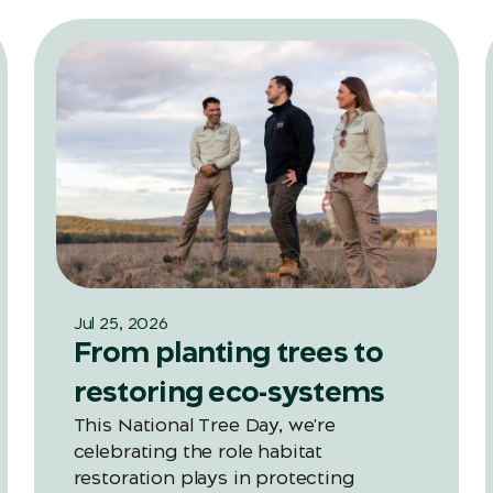
Jul 25, 2026
From planting trees to
restoring eco-systems
This National Tree Day, we're
celebrating the role habitat
restoration plays in protecting