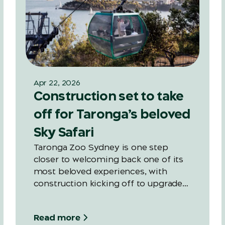
Apr 22, 2026
Construction set to take
off for Taronga’s beloved
Sky Safari
Taronga Zoo Sydney is one step
closer to welcoming back one of its
most beloved experiences, with
construction kicking off to upgrade
the Zoo’s iconic Sky Safari, ahead of a
late 2027 reopening.
Read more