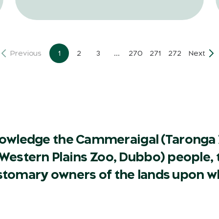
Previous
1
2
3
...
270
271
272
Next
owledge the Cammeraigal (Taronga 
Western Plains Zoo, Dubbo) people, t
ustomary owners of the lands upon w