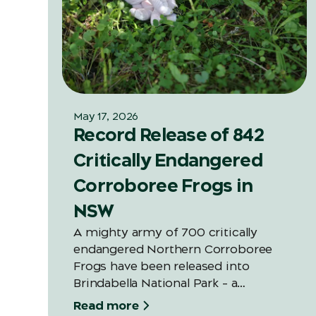
May 17, 2026
Record Release of 842
Critically Endangered
Corroboree Frogs in
NSW
A mighty army of 700 critically
endangered Northern Corroboree
Frogs have been released into
Brindabella National Park – a
significant increase on last year’s
Read more