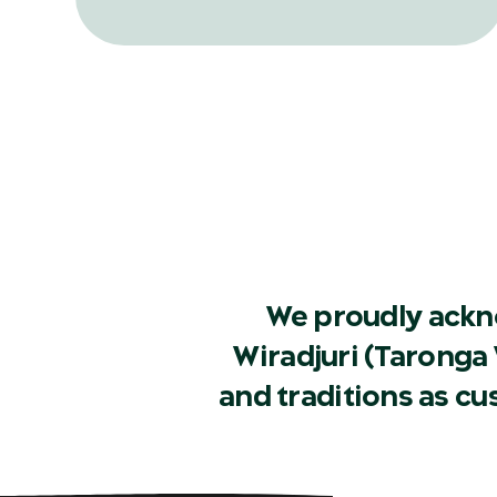
record release, in a bid to help one of
Australia’s rarest frog species.
We proudly ackn
Wiradjuri (Taronga 
and traditions as c