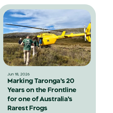
Jun 18, 2026
Marking Taronga’s 20
Years on the Frontline
for one of Australia’s
Rarest Frogs