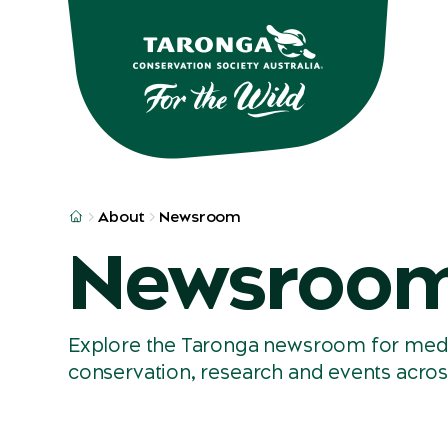
Skip to main
Skip to result
About
Newsroom
Newsroo
Explore the Taronga newsroom for media 
conservation, research and events acros