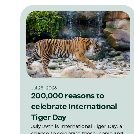
Jul 28, 2026
200,000 reasons to
celebrate International
Tiger Day
July 29th is International Tiger Day, a
chance to celebrate these iconic and