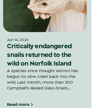
Apr 14, 2026
Critically endangered
snails returned to the
wild on Norfolk Island
A species once thought extinct has
begun its slow crawl back into the
wild. Last month, more than 300
Campbell’s Keeled Glass-Snails
(Advena campbellii) were released
into Norfolk Island National Park —
Read more
marking the first large-scale snail