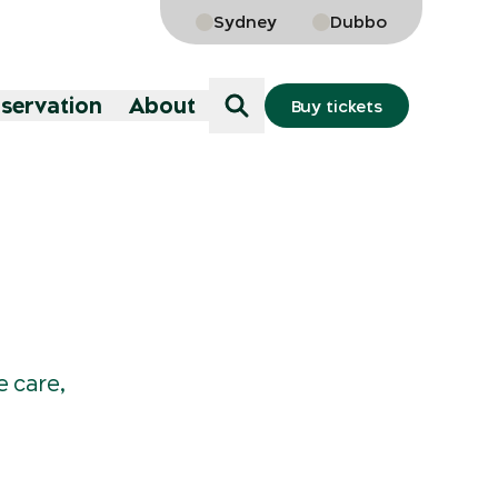
Sydney
Dubbo
nservation
About
Buy tickets
e care,