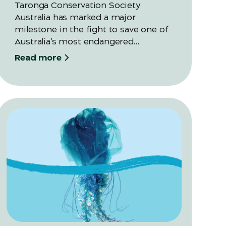
Taronga Conservation Society
Australia has marked a major
milestone in the fight to save one of
Australia’s most endangered
amphibians, releasing their largest-
Read more
ever cohort of Southern Corroboree
Frog eggs into Kosciuszko National
Park as part of its 20-year recovery
program.