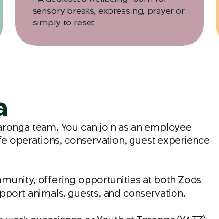
sensory breaks, expressing, prayer or
simply to reset
a
Taronga team. You can join as an employee
ife operations, conservation, guest experience
munity, offering opportunities at both Zoos
pport animals, guests, and conservation.