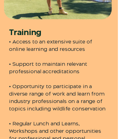
Training
• Access to an extensive suite of
online learning and resources
• Support to maintain relevant
professional accreditations
• Opportunity to participate in a
diverse range of work and learn from
industry professionals on a range of
topics including wildlife conservation
• Regular Lunch and Learns,
Workshops and other opportunities
for professional and personal