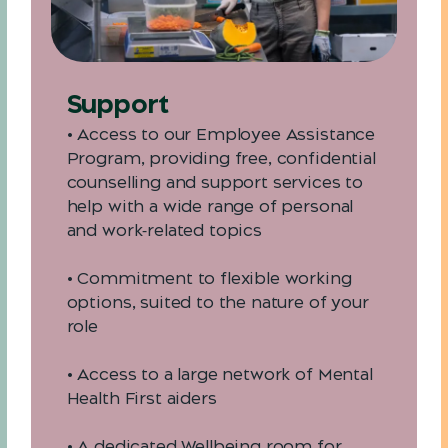
Support
• Access to our Employee Assistance
Program, providing free, confidential
counselling and support services to
help with a wide range of personal
and work‑related topics
• Commitment to flexible working
options, suited to the nature of your
role
• Access to a large network of Mental
Health First aiders
• A dedicated Wellbeing room for