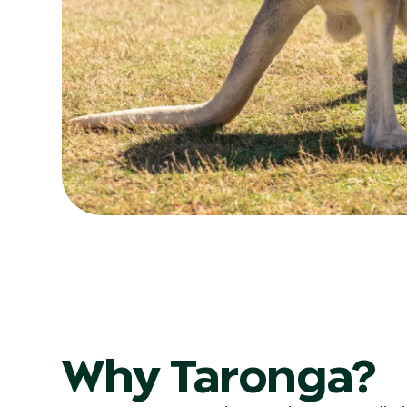
Why Taronga?