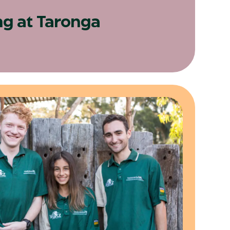
ng at Taronga