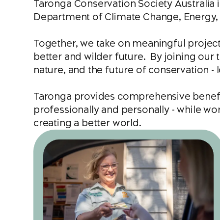
Taronga Conservation Society Australia
Department of Climate Change, Energy, 
Together, we take on meaningful project
better and wilder future. By joining our t
nature, and the future of conservation - l
Taronga provides comprehensive benefit
professionally and personally - while w
creating a better world.