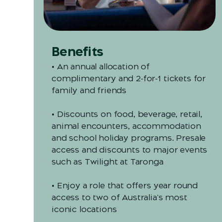
Benefits
• An annual allocation of
complimentary and 2‑for‑1 tickets for
family and friends
• Discounts on food, beverage, retail,
animal encounters, accommodation
and school holiday programs. Presale
access and discounts to major events
such as Twilight at Taronga
• Enjoy a role that offers year round
access to two of Australia's most
iconic locations