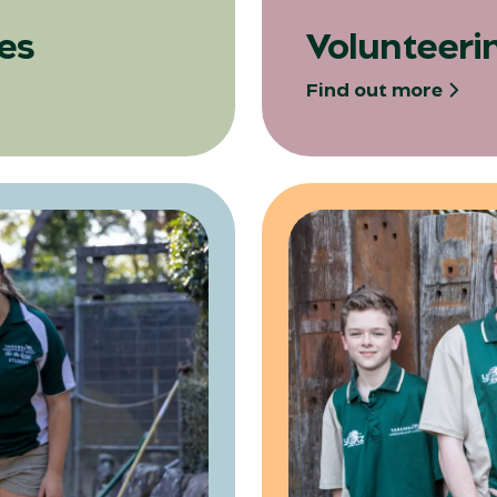
es
Volunteeri
Find out more