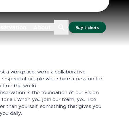
Sydney
Dubbo
nservation
About
Buy tickets
st a workplace, we're a collaborative
respectful people who share a passion for
ct on the world.
ervation is the foundation of our vision
 for all. When you join our team, you'll be
er than yourself, something that gives you
you daily.