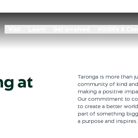
eam
Visit
Learn
Get involved
Wildlife & Co
ng at
Taronga is more than ju
community of kind and 
making a positive impa
Our commitment to cons
to create a better world
part of something bigg
a purpose and inspires 