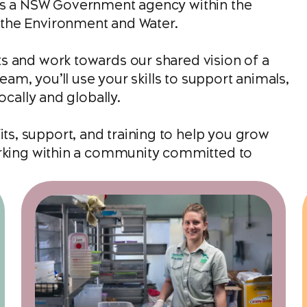
 is a NSW Government agency within the
the Environment and Water.
s and work towards our shared vision of a
eam, you’ll use your skills to support animals,
ocally and globally.
s, support, and training to help you grow
orking within a community committed to