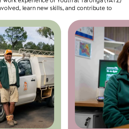
r work experience or Youth at Taronga (YATZ)
olved, learn new skills, and contribute to