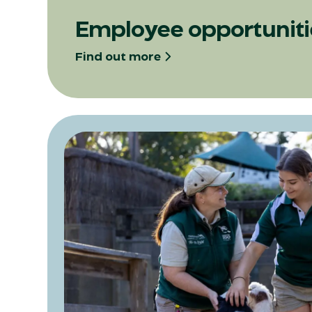
Opens in a new tab
Employee opportuniti
Find out more