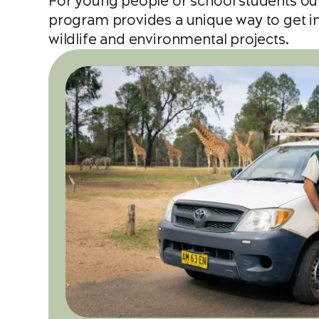
For young people or school students ou
program provides a unique way to get inv
wildlife and environmental projects.