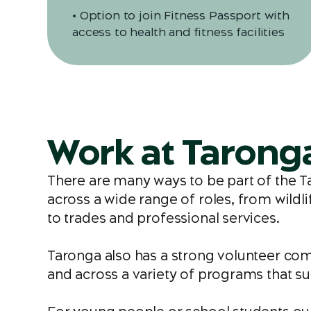
• Option to join Fitness Passport with
access to health and fitness facilities
Work at Tarong
There are many ways to be part of the 
across a wide range of roles, from wildl
to trades and professional services.
Taronga also has a strong volunteer com
and across a variety of programs that su