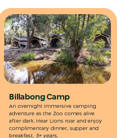
Billabong Camp
An overnight immersive camping
adventure as the Zoo comes alive
after dark. Hear Lions roar and enjoy
complimentary dinner, supper and
breakfast.
5+ years.