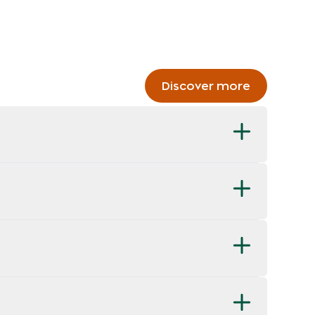
Discover more