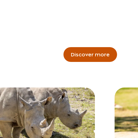
Discover more