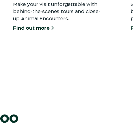
Make your visit unforgettable with
behind-the-scenes tours and close-
b
up Animal Encounters.
Find out more
Zoo