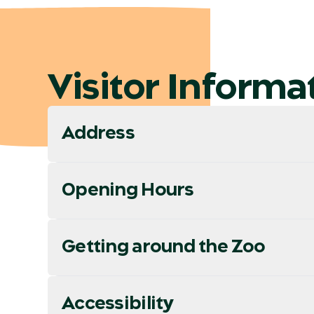
Visitor Informa
Address
Opening Hours
Getting around the Zoo
Accessibility