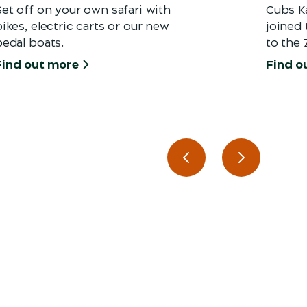
Set off on your own safari with
Cubs K
ikes, electric carts or our new
joined
pedal boats.
to the 
Find out more
Find o
Previous slide
Next slide