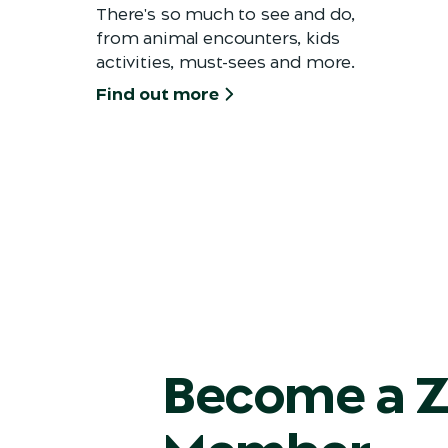
There's so much to see and do,
from animal encounters, kids
activities, must-sees and more.
Find out more
Become a 