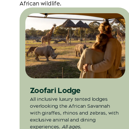
African wildlife.
Zoofari Lodge
All inclusive luxury tented lodges
overlooking the African Savannah
with giraffes, rhinos and zebras, with
exclusive animal and dining
experiences.
All ages.