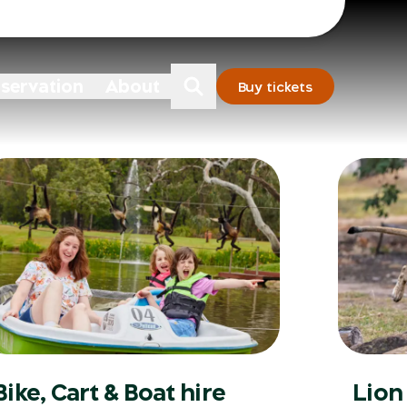
Sydney
Dubbo
nservation
About
Buy tickets
Bike, Cart & Boat hire
Lion