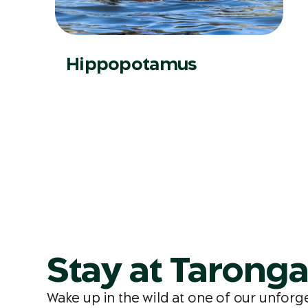
Hippopotamus
Stay at Tarong
Wake up in the wild at one of our unfor