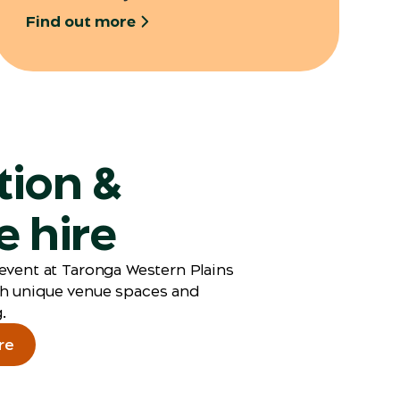
Find out more
tion &
 hire
event at Taronga Western Plains
h unique venue spaces and
.
re