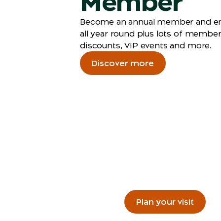
Member
Become an annual member and en
all year round plus lots of membe
discounts, VIP events and more.
Discover more
Plan you
Getting to the Zoo, wha
Plan your visit