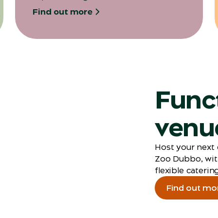
Find out more
Func
venue
Host your next 
Zoo Dubbo, wit
flexible catering
Find out mo