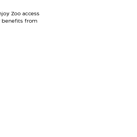
joy Zoo access
r benefits from
r visit
t's on, maps, food, retail and more.