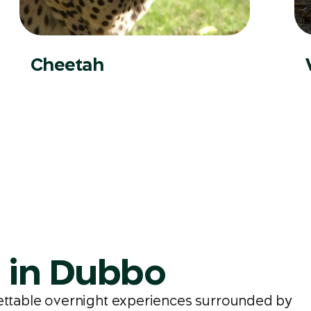
Cheetah
a in Dubbo
gettable overnight experiences surrounded by