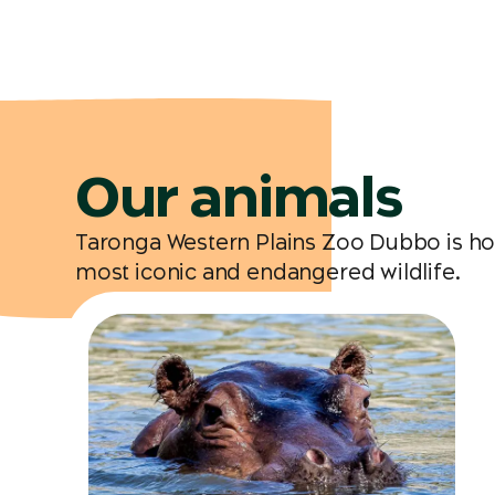
Our animals
Taronga Western Plains Zoo Dubbo is hom
most iconic and endangered wildlife.