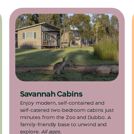
Savannah Cabins
Enjoy modern, self-contained and
self-catered two-bedroom cabins just
minutes from the Zoo and Dubbo. A
family-friendly base to unwind and
explore.
All ages.