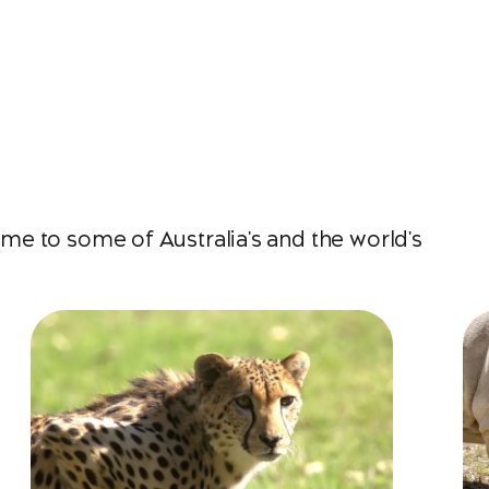
e to some of Australia's and the world's