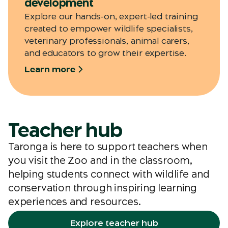
development
Explore our hands-on, expert-led training
created to empower wildlife specialists,
veterinary professionals, animal carers,
and educators to grow their expertise.
Learn more
Teacher hub
Taronga is here to support teachers when
you visit the Zoo and in the classroom,
helping students connect with wildlife and
conservation through inspiring learning
experiences and resources.
Explore teacher hub