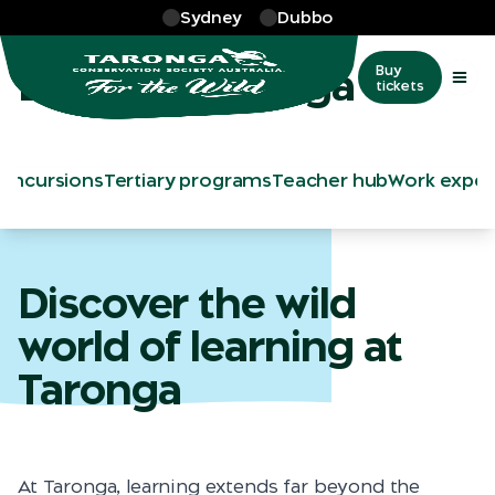
Skip to main
Sydney
Dubbo
Learn
Learn at Taronga
Buy
tickets
s
Incursions
Tertiary programs
Teacher hub
Work exper
Discover the wild
world of learning at
Taronga
At Taronga, learning extends far beyond the