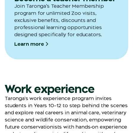
Join
Taronga’s
Teacher Membership
program for unlimited Zoo visits,
exclusive benefits,
discounts
and
professional learning opportunities
designed specifically for educators.
Learn more
Work experience
Taronga's work experience program invites
students in Years 10–12 to step behind the scenes
and explore real careers in animal care, veterinary
science and wildlife conservation, empowering
future conservationists with hands‑on experience