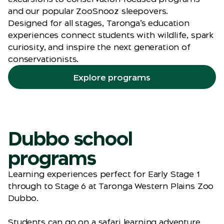
and our popular ZooSnooz sleepovers.
Designed for all stages, Taronga’s education
experiences connect students with wildlife, spark
curiosity, and inspire the next generation of
conservationists.
Explore programs
Dubbo school
programs
Learning experiences perfect for Early Stage 1
through to Stage 6 at Taronga Western Plains Zoo
Dubbo.
Students can go on a safari learning adventure