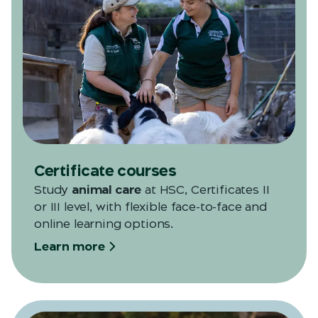
Certificate courses
Study
animal care
at HSC, Certificates II
or III level, with flexible face-to-face and
online learning options.
Learn more