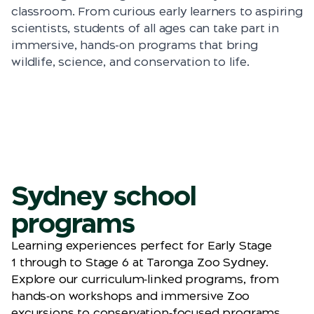
classroom. From curious early learners to aspiring
scientists, students of all ages can take part in
immersive, hands-on programs that bring
wildlife, science, and conservation to life.
Sydney school
programs
Learning experiences perfect for Early Stage
1
through
to
Stage 6 at Taronga Zoo Sydney.
Explore our curriculum‑linked programs, from
hands‑on workshops and immersive Zoo
excursions to conservation‑focused programs