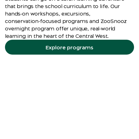
that brings the school curriculum to life. Our
hands‑on workshops, excursions,
conservation‑focused programs and ZooSnooz
overnight program offer unique, real‑world
learning in the heart of the Central West.
Explore programs
Zoomobile
incursions
Let the Zoo come to you. Taronga’s
Zoomobile incursions bring fascinating
animals and engaging learning experiences
to schools, vacation care, community