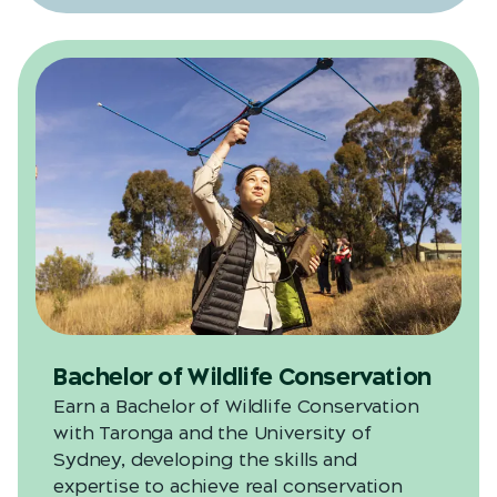
Bachelor of Wildlife Conservation
Earn a Bachelor of Wildlife Conservation
with Taronga and the University of
Sydney, developing the skills and
expertise to achieve real conservation