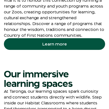
vital it is to honour this connection by running a
range of community and youth programs across
our Zoos, creating opportunities for learning,
cultural exchange and strengthened
relationships. Discover a range of programs that
honour the wisdom, traditions and connection to
Country of First Nations communities.
Learn more
Our immersive
learning spaces
At Taronga, our learning spaces spark curiosity
and connect students directly with wildlife. Step
inside our Habitat Classrooms where students
find themselves transported to a living desert,