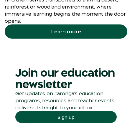
rainforest or woodland environment, where
immersive learning begins the moment the door
opens.
Learn more
Join our education
newsletter
Get updates on
Taronga’s
education
programs, resources and teacher events
delivered straight to your inbox.
Sign up