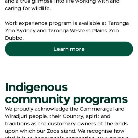
and a true glimpse into life working with and
caring for wildlife.
Work experience program is available at Taronga
Zoo Sydney and Taronga Western Plains Zoo
Dubbo.
Learn more
Indigenous
community programs
We proudly acknowledge the Cammeraigal and
Wiradjuri people, their Country, spirit and
traditions as the customary owners of the lands
upon which our Zoos stand. We recognise how