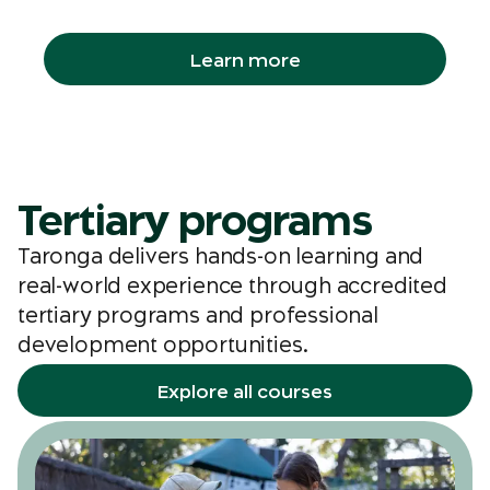
groups, libraries and even workplaces.
Learn more
Tertiary programs
Taronga delivers hands-on learning and
real-world experience through accredited
tertiary programs and professional
development opportunities.
Explore all courses