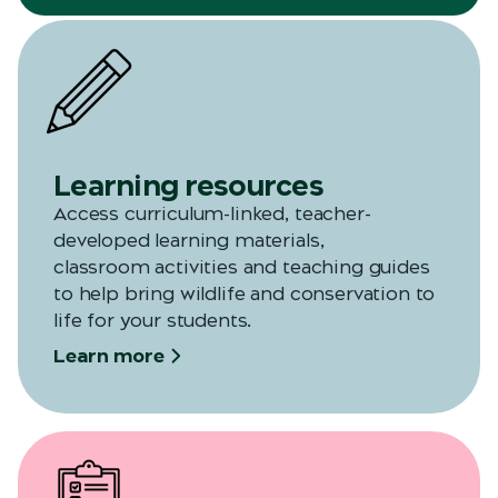
Learning resources
Access curriculum-linked, teacher-
developed learning materials,
classroom
activities
and teaching guides
to help bring wildlife and conservation to
life for your students.
Learn more