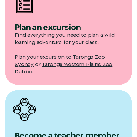
Plan an excursion
Find everything you need to plan a wild
learning adventure for your class.
Plan your excursion to
Taronga Zoo
Sydney
or
Taronga Western Plains Zoo
Dubbo
.
Become a teacher member