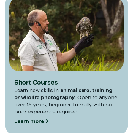
Short Courses
Learn new skills in
animal care, training,
or wildlife photography
. Open to anyone
over 16 years, beginner-friendly with no
prior experience required.
Learn more