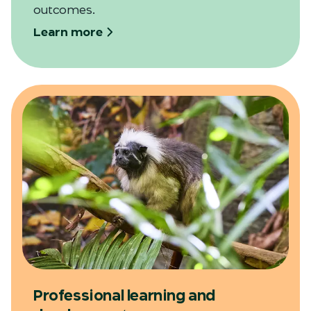
outcomes.
Learn more
Professional learning and