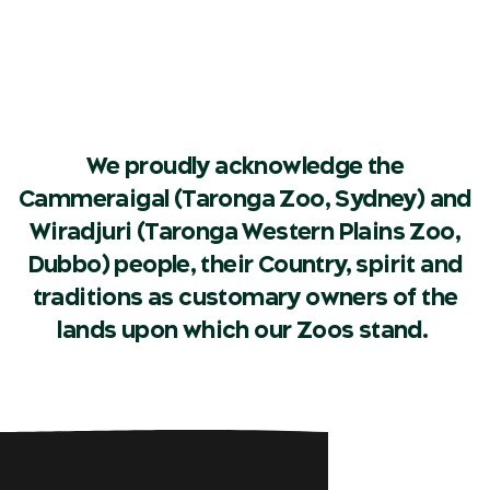
We proudly acknowledge the
Cammeraigal (Taronga Zoo, Sydney) and
Wiradjuri (Taronga Western Plains Zoo,
Dubbo) people, their Country, spirit and
traditions as customary owners of the
lands upon which our Zoos stand.