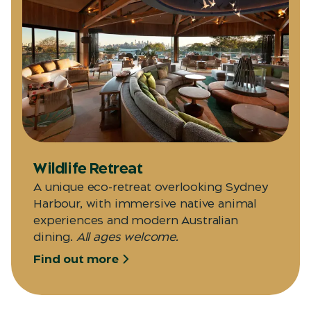
Wildlife Retreat
A unique eco-retreat overlooking Sydney
Harbour, with immersive native animal
experiences and modern Australian
dining.
All ages welcome.
Find out more