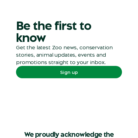
Be the first to
know
Get the latest Zoo news, conservation
stories, animal updates, events and
promotions straight to your inbox.
Sign up
We proudly acknowledge the