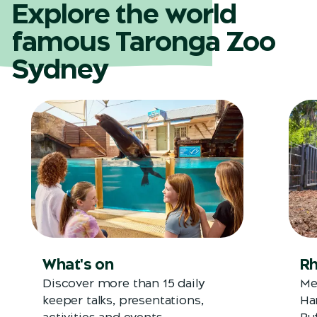
Explore the world
famous Taronga Zoo
Sydney
What's on
Rh
Discover more than 15 daily
Me
keeper talks, presentations,
Ha
activities and events.
Bu