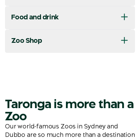
Food and drink
Zoo Shop
Taronga is more than a
Zoo
Our world-famous Zoos in Sydney and
Dubbo are so much more than a destination