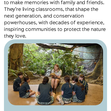
to make memories with family and friends.
They’re living classrooms, that shape the
next generation, and conservation
powerhouses, with decades of experience,
inspiring communities to protect the nature
they love.