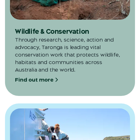
Wildlife & Conservation
Through research, science, action and
advocacy, Taronga is leading vital
conservation work that protects wildlife,
habitats and communities across
Australia and the world.
Find out more