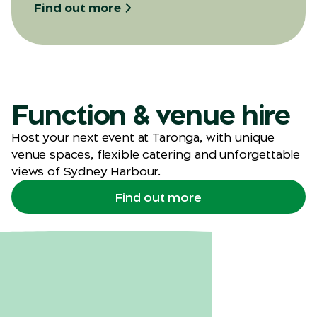
Find out more
Function & venue hire
Host your next event at Taronga, with unique
venue spaces, flexible catering and unforgettable
views of Sydney Harbour.
Find out more