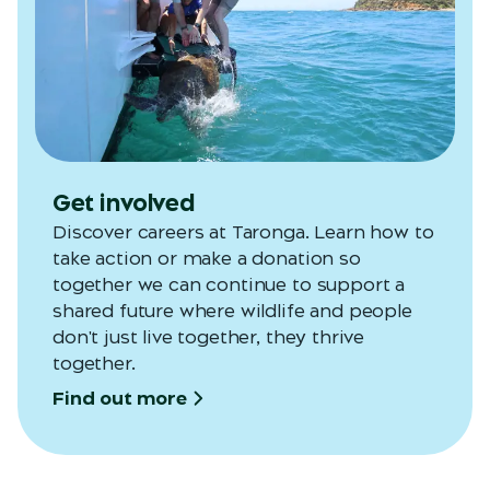
Get involved
Discover careers at Taronga. Learn how to
take action or make a donation so
together we can continue to support a
shared future where wildlife and people
don't just live together, they thrive
together.
Find out more