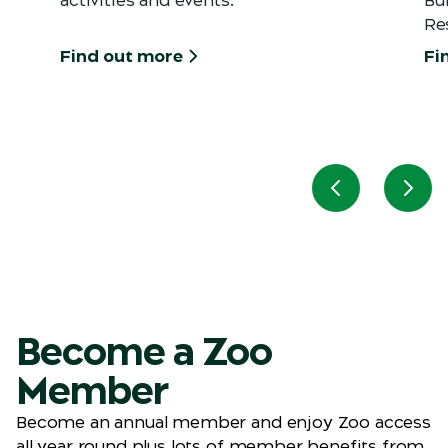
Re
Find out more
Fi
Previous slid
Next
Become a Zoo
Member
Become an annual member and enjoy Zoo access
all year round plus lots of member benefits from