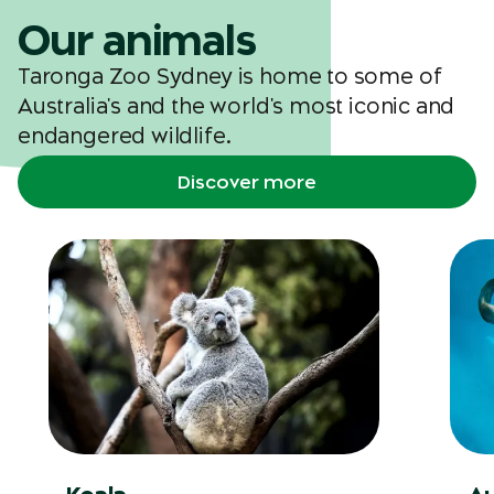
Our animals
Taronga Zoo Sydney is home to some of
Australia's and the world's most iconic and
endangered wildlife.
Discover more