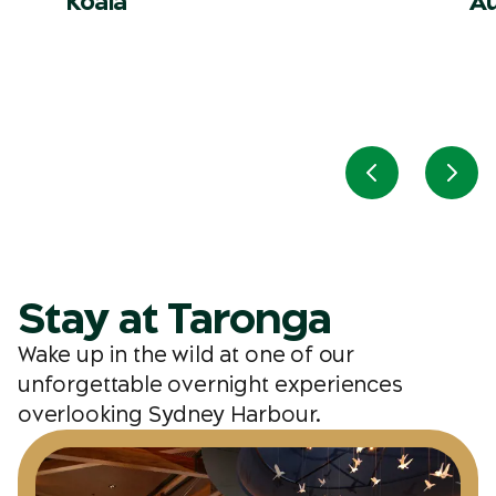
Koala
Au
Previous slid
Next
Stay at Taronga
Wake up in the wild at one of our
unforgettable overnight experiences
overlooking Sydney Harbour.