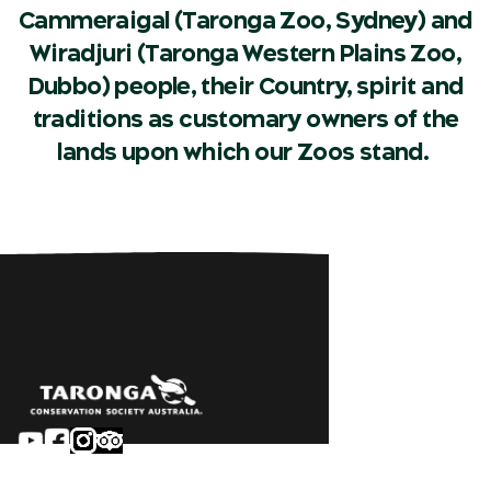
Cammeraigal (Taronga Zoo, Sydney) and
Wiradjuri (Taronga Western Plains Zoo,
Dubbo) people, their Country, spirit and
traditions as customary owners of the
lands upon which our Zoos stand.