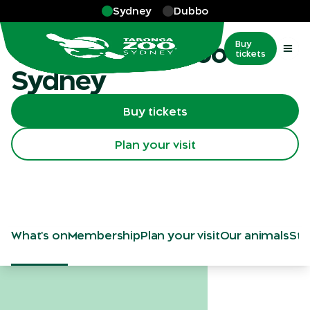
Skip to main
Sydney
Dubbo
Sydney
Visit Taronga Zoo
Buy
tickets
Sydney
Buy tickets
Plan your visit
What's on
Membership
Plan your visit
Our animals
Sta