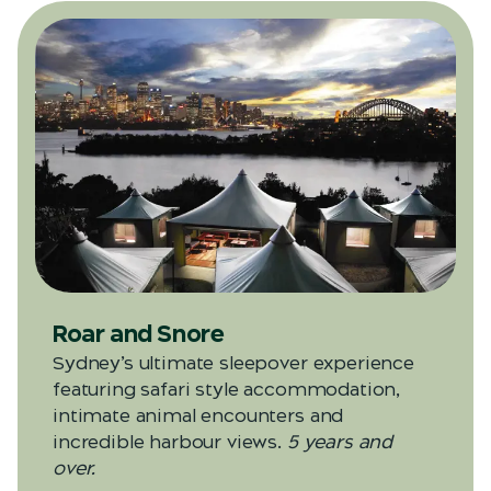
Roar and Snore
Sydney’s ultimate sleepover experience
featuring safari style accommodation,
intimate animal encounters and
incredible harbour views.
5 years and
over.