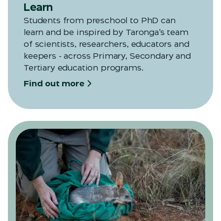
Learn
Students from preschool to PhD can
learn and be inspired by Taronga’s team
of scientists, researchers, educators and
keepers - across Primary, Secondary and
Tertiary education programs.
Find out more