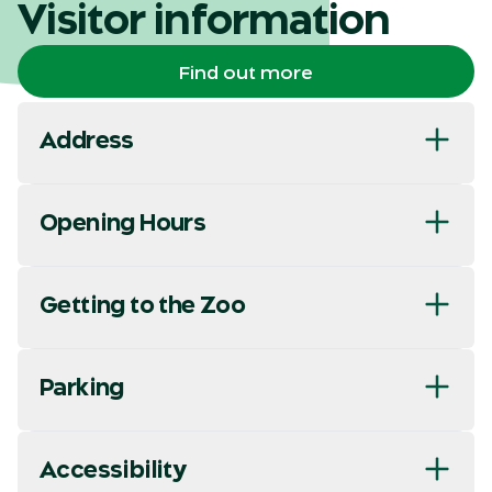
Visitor information
Find out more
Address
Opening Hours
Getting to the Zoo
Parking
Accessibility