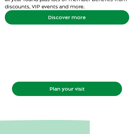
discounts, VIP events and more.
Discover more
Plan your visit
Getting to the Zoo, what's on, maps, animal
habitats, food, retail and more.
Plan your visit