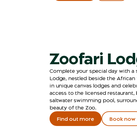
Zoofari Lo
Complete your special day with a s
Lodge, nestled beside the African
in unique canvas lodges and celeb
access to the licensed restaurant,
saltwater swimming pool, surroun
beauty of the Zoo.
Find out more
Book now