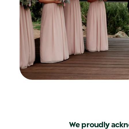
We proudly ackn