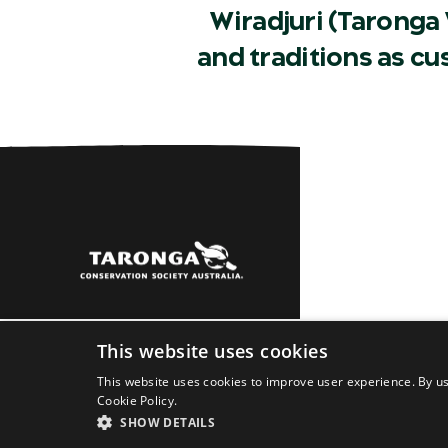
Wiradjuri (Taronga 
and traditions as c
Sydney
Dubbo
Learn
About
Newsro
This website uses cookies
This website uses cookies to improve user experience. By us
Cookie Policy.
SHOW DETAILS