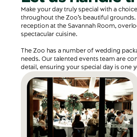
Make your day truly special with a choi
throughout the Zoo’s beautiful grounds. 
reception at the Savannah Room, overlo
spectacular cuisine.
The Zoo has a number of wedding package
needs. Our talented events team are comm
detail, ensuring your special day is on