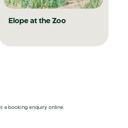
Elope at the Zoo
t a booking enquiry online.