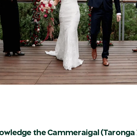
owledge the Cammeraigal (Taronga 