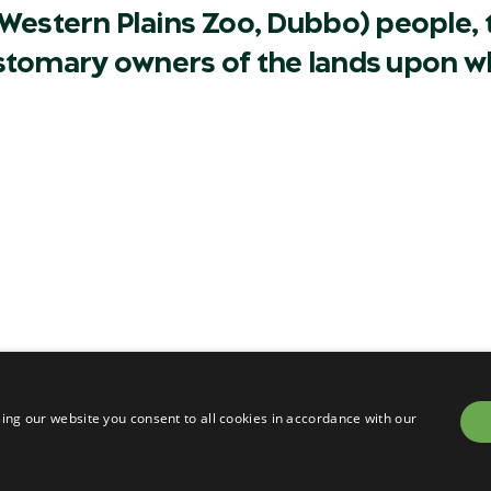
Western Plains Zoo, Dubbo) people, t
ustomary owners of the lands upon w
Careers
Contact
Privacy
Terms & conditions of sa
om
Terms & conditions of en
ing our website you consent to all cookies in accordance with our