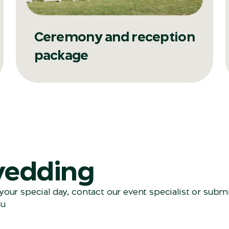
Ceremony and reception
package
wedding
our special day, contact our event specialist
or submi
au