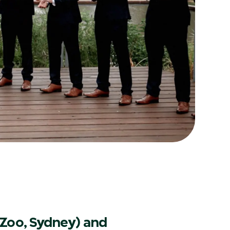
Zoo, Sydney) and