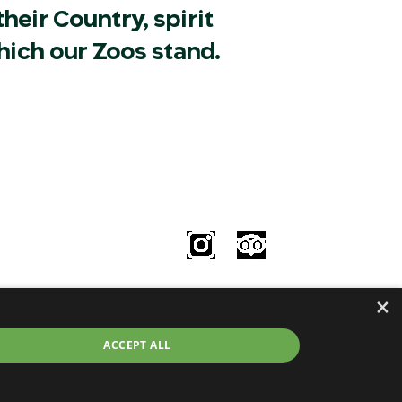
heir Country, spirit
hich our Zoos stand.
Follow Us
le
×
try
©2026 Taronga.org.au
ACCEPT ALL