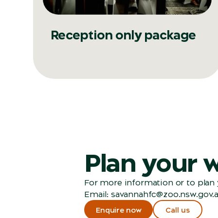
Reception only package
Plan your 
For more information or to plan y
Email:
savannahfc@zoo.nsw.gov.
Enquire now
Call us