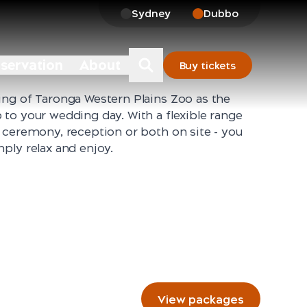
Sydney
Dubbo
nservation
About
Buy tickets
ing of Taronga Western Plains Zoo as the
to your wedding day. With a flexible range
 ceremony, reception or both on site - you
ply relax and enjoy.
View packages