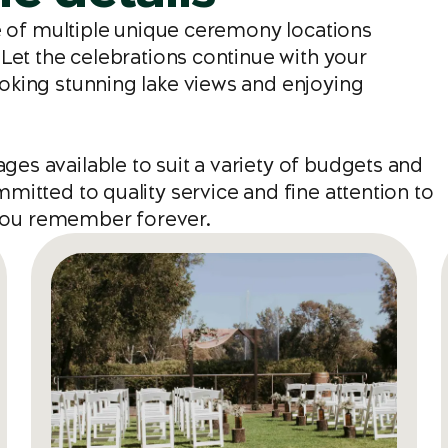
ce of multiple unique ceremony locations
Let the celebrations continue with your
oking stunning lake views and enjoying
s available to suit a variety of budgets and
itted to quality service and fine attention to
e you remember forever.