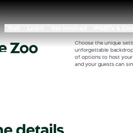
Visit
Learn
Get involved
Wildlife & Co
he Zoo
Choose the unique sett
 Zoo
unforgettable backdrop 
of options to host your
and your guests can sim
he details