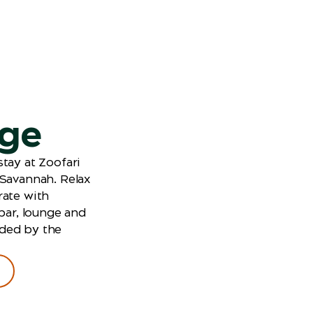
dge
tay at Zoofari
 Savannah. Relax
rate with
 bar, lounge and
ded by the