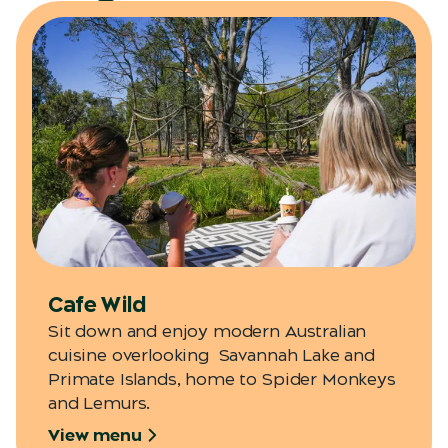
Cafe Wild
Sit down and enjoy modern Australian
cuisine overlooking Savannah Lake and
Primate Islands, home to Spider Monkeys
and Lemurs.
View menu