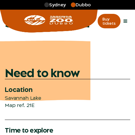
Skip to main
Sydney
Dubbo
More
…
Savannah Plaza
Savannah Plaza
Buy
tickets
Need to know
Location
Savannah Lake
Map ref. 21E
Time to explore