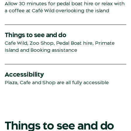
Allow 30 minutes for pedal boat hire or relax with
a coffee at Café Wild overlooking the island
Things to see and do
Cafe Wild, Zoo Shop, Pedal Boat hire, Primate
Island and Booking assistance
Accessibility
Plaza, Cafe and Shop are all fully accessible
Things to see and do