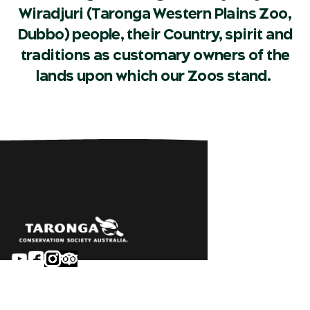
Wiradjuri (Taronga Western Plains Zoo,
Dubbo) people, their Country, spirit and
traditions as customary owners of the
lands upon which our Zoos stand.
Sydney
Careers