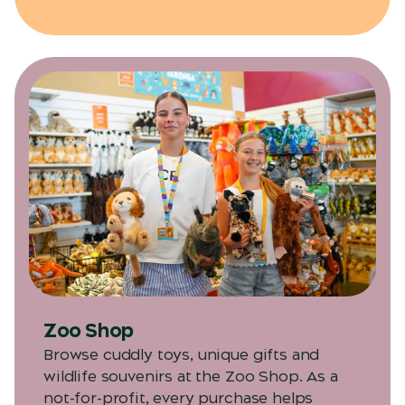
Zoo Shop
Browse cuddly toys, unique gifts and
wildlife souvenirs at the Zoo Shop. As a
not-for-profit, every purchase helps