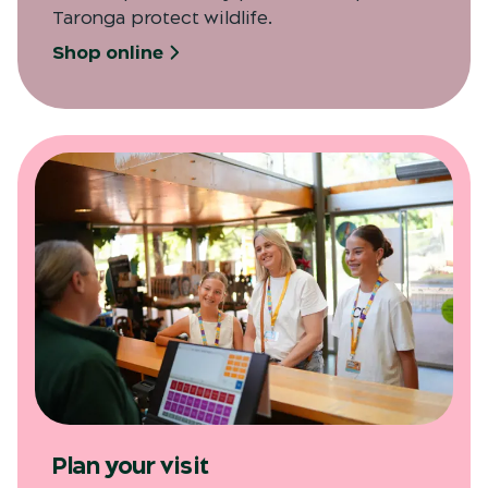
Taronga protect wildlife.
Shop online
Plan your visit