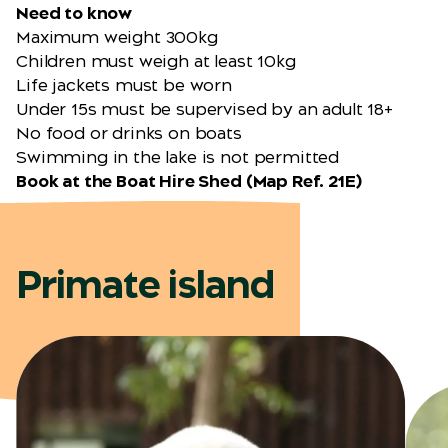
Need to know
Maximum weight 300kg
Children must weigh at least 10kg
Life jackets must be worn
Under 15s must be supervised by an adult 18+
No food or drinks on boats
Swimming in the lake is not permitted
Book at the Boat Hire Shed (
Map Ref. 21E
)
Primate island
Black-and-white Ruffed
Lemur