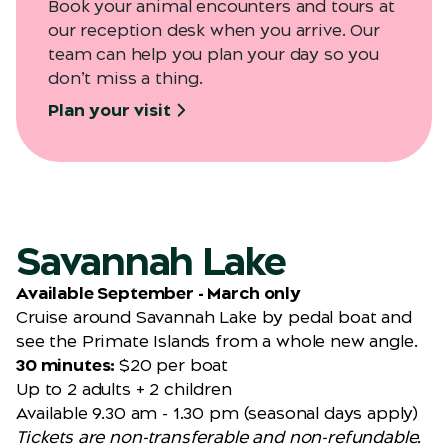
Book your animal encounters and tours at
our reception desk when you arrive. Our
team can help you plan your day so you
don’t miss a thing.
Plan your visit
Savannah Lake
Available September - March only
Cruise around Savannah Lake by pedal boat and
see the Primate Islands from a whole new angle.
30 minutes:
$20 per boat
Up to 2 adults + 2 children
Available 9.30 am - 1.30 pm (seasonal days apply)
Tickets are non-transferable and non-refundable.