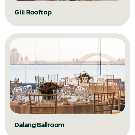
Gili Rooftop
Dalang Ballroom