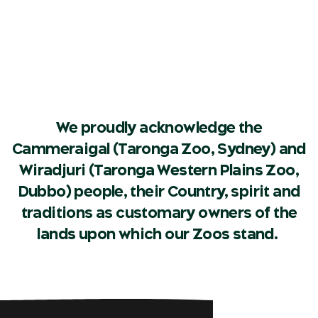
We proudly acknowledge the
Cammeraigal (Taronga Zoo, Sydney) and
Wiradjuri (Taronga Western Plains Zoo,
Dubbo) people, their Country, spirit and
traditions as customary owners of the
lands upon which our Zoos stand.