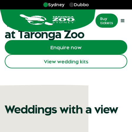
Skip to main
Sydney
Dubbo
More
…
Weddings
Weddings
Buy
tickets
at Taronga Zoo
Enquire now
View wedding kits
Weddings with a view