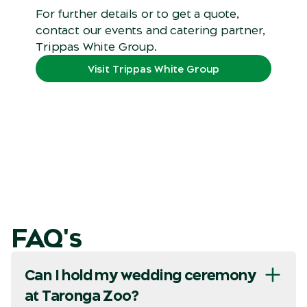
For further details or to get a quote,
contact our events and catering partner,
Trippas White Group.
Visit Trippas White Group
FAQ's
Can I hold my wedding ceremony
at Taronga Zoo?