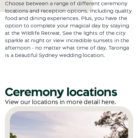
Choose between a range of different ceremony
locations and reception options, including quality
food and dining experiences. Plus, you have the
option to complete your magical day by staying
at the Wildlife Retreat. See the lights of the city
sparkle at night or view incredible sunsets in the
afternoon - no matter what time of day, Taronga
is a beautiful Sydney wedding location.
Ceremony locations
View our locations in more detail
here
.