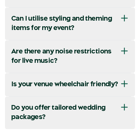
Can I utilise styling and theming
items for my event?
Are there any noise restrictions
for live music?
Is your venue wheelchair friendly?
Do you offer tailored wedding
packages?