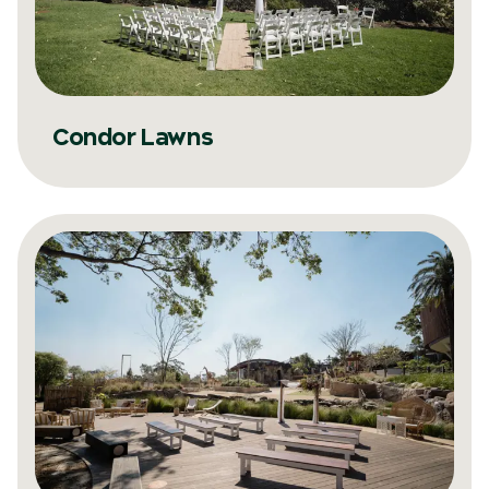
Condor Lawns