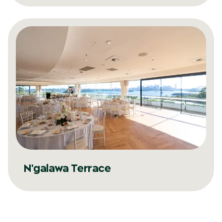
N'galawa Terrace