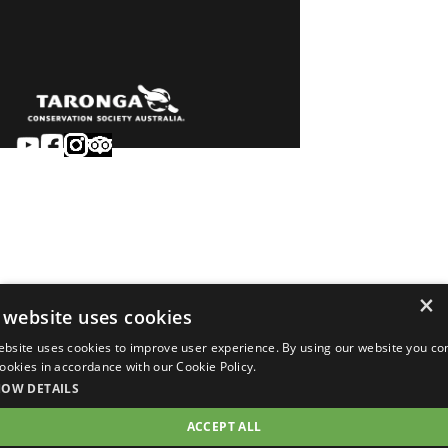
Sydney
Careers
Dubbo
Contact
Learn
Privacy
About
Terms & conditions
×
Newsroom
of sale
 website uses cookies
Terms & conditions
ebsite uses cookies to improve user experience. By using our website you co
of entry
 cookies in accordance with our Cookie Policy.
©2026 Taronga.org.au
HOW DETAILS
ACCEPT ALL