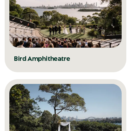
Bird Amphitheatre