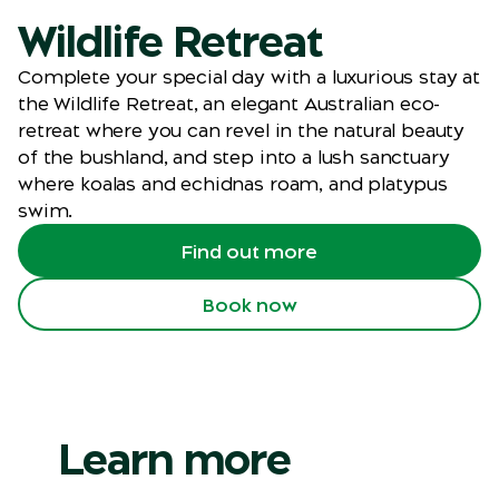
Wildlife Retreat
Complete your special day with a luxurious stay at
the Wildlife Retreat, an elegant Australian eco-
retreat where you can revel in the natural beauty
of the bushland, and step into a lush sanctuary
where koalas and echidnas roam, and platypus
swim.
Find out more
Book now
Learn more