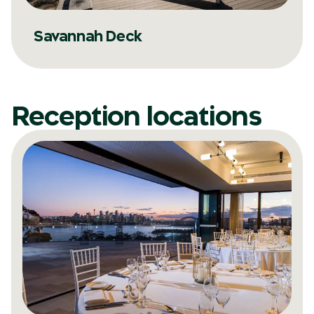
Savannah Deck
Reception locations