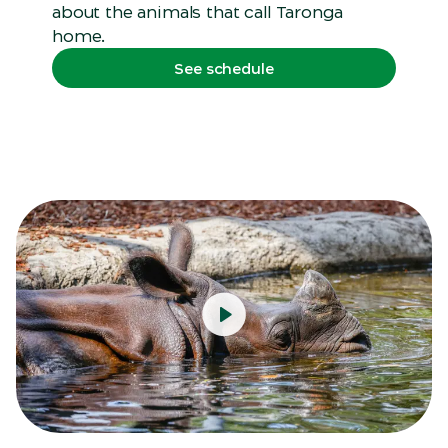
about the animals that call Taronga
home.
See schedule