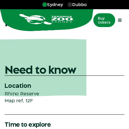
Skip to main
Sydney
Dubbo
More
…
Rhino Reserve
Rhino Reserve
Buy
tickets
Need to know
Location
Rhino Reserve
Map ref. 12F
Time to explore