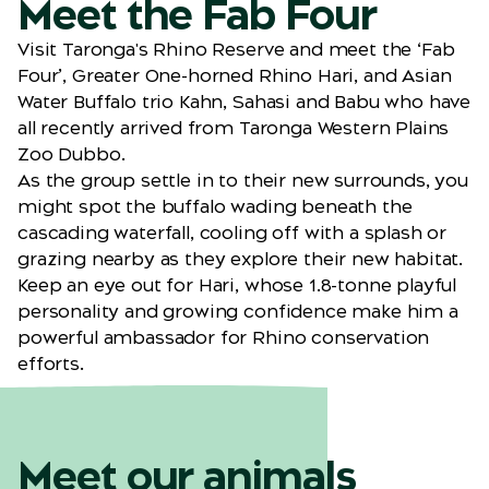
Meet the Fab Four
Visit Taronga's Rhino Reserve and meet the ‘Fab
Four’, Greater One-horned Rhino Hari, and Asian
Water Buffalo trio Kahn, Sahasi and Babu who have
all recently arrived from Taronga Western Plains
Zoo Dubbo.
As the group settle in to their new surrounds, you
might spot the buffalo wading beneath the
cascading waterfall, cooling off with a splash or
grazing nearby as they explore their new habitat.
Keep an eye out for Hari, whose 1.8-tonne playful
personality and growing confidence make him a
powerful ambassador for Rhino conservation
efforts.
Meet our animals