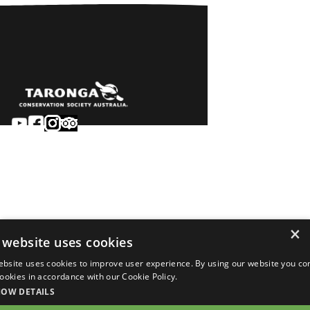
Sydney
Careers
Dubbo
Contact
Learn
Privacy
About
Terms & conditions
×
Newsroom
of sale
 website uses cookies
Terms & conditions
ebsite uses cookies to improve user experience. By using our website you co
of entry
 cookies in accordance with our Cookie Policy.
©2026 Taronga.org.au
HOW DETAILS