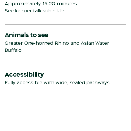
Approximately 15-20 minutes
See keeper talk schedule
Animals to see
Greater One-horned Rhino and Asian Water
Buffalo
Accessibility
Fully accessible with wide, sealed pathways