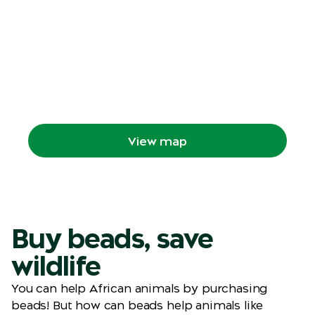
View map
Locate our trails on the Zoo Map and plan
your route through the Zoo.
View map
Buy beads, save
wildlife
You can help African animals by purchasing
beads! But how can beads help animals like