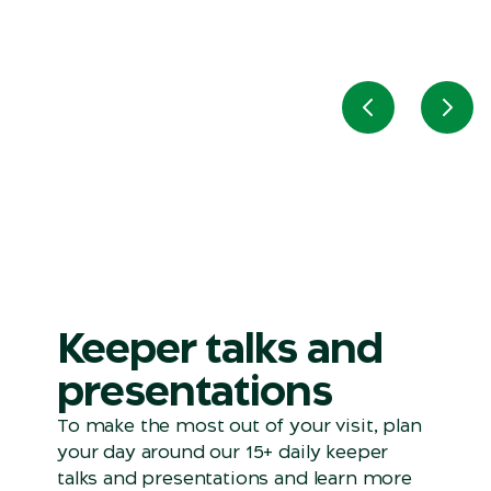
Previous slid
Next
Keeper talks and
presentations
To make the most out of your visit, plan
your day around our 15+ daily keeper
talks and presentations and learn more