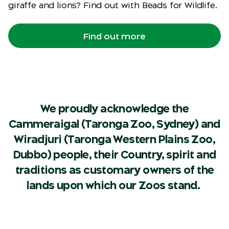
giraffe and lions? Find out with Beads for Wildlife.
Find out more
We proudly acknowledge the
Cammeraigal (Taronga Zoo, Sydney) and
Wiradjuri (Taronga Western Plains Zoo,
Dubbo) people, their Country, spirit and
traditions as customary owners of the
lands upon which our Zoos stand.