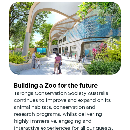
Building a Zoo for the future
Taronga Conservation Society Australia
continues to improve and expand on its
animal habitats, conservation and
research programs, whilst delivering
highly immersive, engaging and
interactive experiences for all our guests.