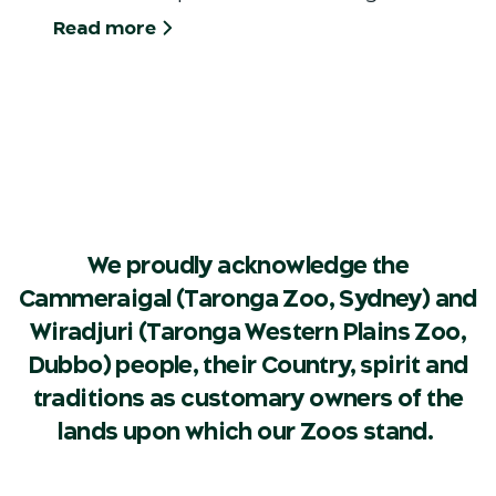
Read more
We proudly acknowledge the
Cammeraigal (Taronga Zoo, Sydney) and
Wiradjuri (Taronga Western Plains Zoo,
Dubbo) people, their Country, spirit and
traditions as customary owners of the
lands upon which our Zoos stand.