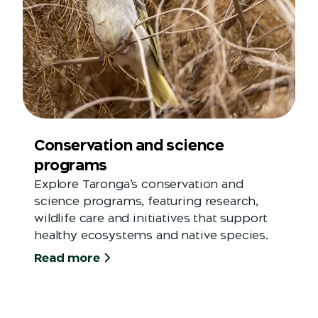
Conservation and science
programs
Explore Taronga’s conservation and
science programs, featuring research,
wildlife care and initiatives that support
healthy ecosystems and native species.
Read more