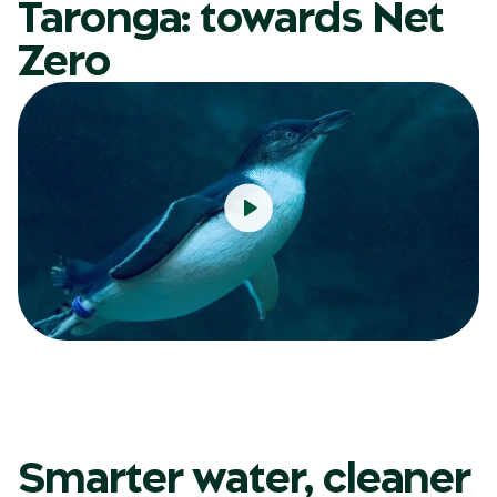
Taronga: towards Net
Zero
Smarter water, cleaner