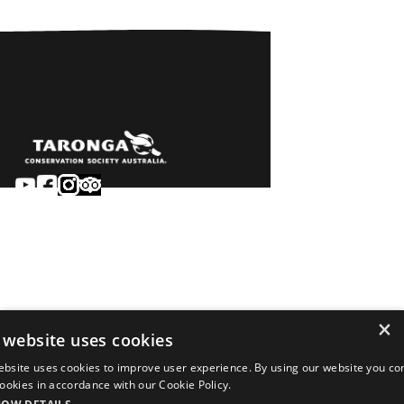
Sydney
Careers
Dubbo
Contact
Learn
Privacy
About
Terms & conditions
×
Newsroom
of sale
 website uses cookies
Terms & conditions
ebsite uses cookies to improve user experience. By using our website you co
of entry
 cookies in accordance with our Cookie Policy.
©2026 Taronga.org.au