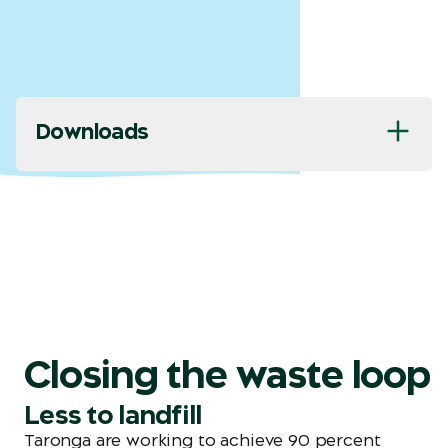
Downloads
Closing the waste loop
Less to landfill
Taronga are working to achieve 90 percent