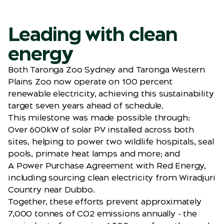
Leading with clean
energy
Both Taronga Zoo Sydney and Taronga Western
Plains Zoo now operate on 100 percent
renewable electricity, achieving this sustainability
target seven years ahead of schedule.
This milestone was made possible through:
Over 600kW of solar PV installed across both
sites, helping to power two wildlife hospitals, seal
pools, primate heat lamps and more; and
A Power Purchase Agreement with Red Energy,
including sourcing clean electricity from Wiradjuri
Country near Dubbo.
Together, these efforts prevent approximately
7,000 tonnes of CO2 emissions annually - the