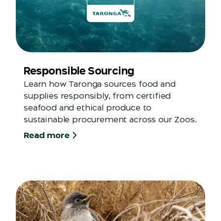
Responsible Sourcing
Learn how Taronga sources food and
supplies responsibly, from certified
seafood and ethical produce to
sustainable procurement across our Zoos.
Read more