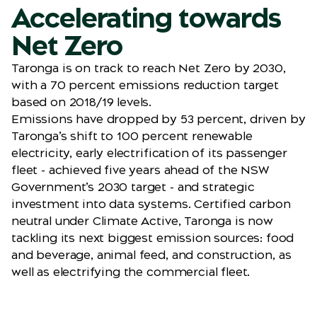
Accelerating towards
Net Zero
Taronga is on track to reach Net Zero by 2030,
with a 70 percent emissions reduction target
based on 2018/19 levels.
Emissions have dropped by 53 percent, driven by
Taronga’s shift to 100 percent renewable
electricity, early electrification of its passenger
fleet - achieved five years ahead of the NSW
Government’s 2030 target - and strategic
investment into data systems. Certified carbon
neutral under Climate Active, Taronga is now
tackling its next biggest emission sources: food
and beverage, animal feed, and construction, as
well as electrifying the commercial fleet.