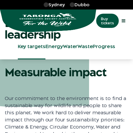
Skip to main
Sydney
Dubbo
More
…
Environmental leadership
Environmental
Buy
tickets
leadership
Key targets
Energy
Water
Waste
Progress
Measurable impact
Our commitment to the environment is to find a
sustainable way for wildlife and people to share
this planet. We work hard to deliver measurable
impact through our four sustainability priorities:
Climate & Energy, Circular Economy, Water and