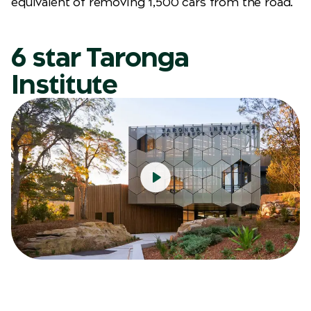
equivalent of removing 1,500 cars from the road.
6 star Taronga
Institute