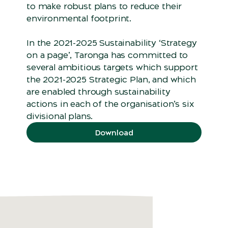
to make robust plans to reduce their
environmental footprint.
In the 2021-2025 Sustainability ‘Strategy
on a page’, Taronga has committed to
several ambitious targets which support
the 2021-2025 Strategic Plan, and which
are enabled through sustainability
actions in each of the organisation’s six
divisional plans.
Download