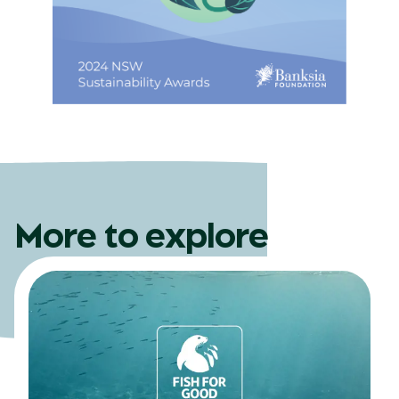
More to explore