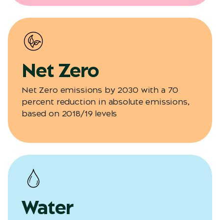
Net Zero
Net Zero emissions by 2030 with a 70
percent reduction in absolute emissions,
based on 2018/19 levels
Water