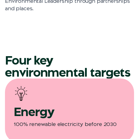
Environmental Leadership through partnerships
and places.
Four key
environmental targets
Energy
100% renewable electricity before 2030