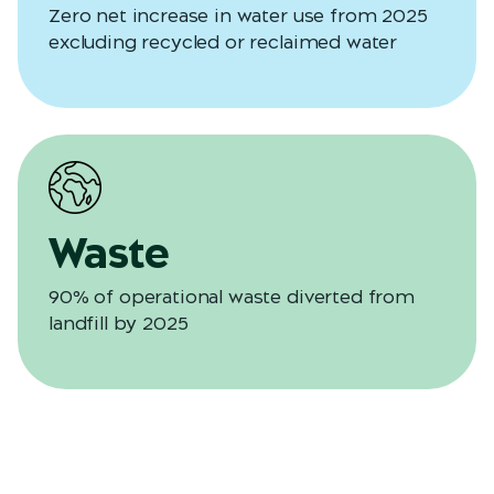
Zero net increase in water use from 2025
excluding recycled or reclaimed water
Waste
90% of operational waste diverted from
landfill by 2025