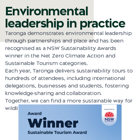
Environmental
leadership in practice
Taronga demonstrates environmental leadership
through partnerships and place and has been
recognised as a NSW Sustainability Awards
winner in the Net Zero Climate Action and
Sustainable Tourism categories.
Each year, Taronga delivers sustainability tours to
hundreds of attendees, including international
delegations, businesses and students, fostering
knowledge‑sharing and collaboration.
Together, we can find a more sustainable way for
wildlife and people to share this planet.