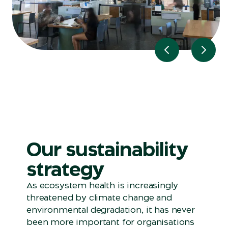
Previous slide
Next 
Our sustainability
strategy
As ecosystem health is increasingly
threatened by climate change and
environmental degradation, it has never
been more important for organisations