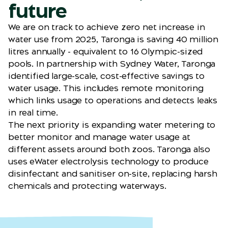
future
We are on track to achieve zero net increase in
water use from 2025, Taronga is saving 40 million
litres annually - equivalent to 16 Olympic-sized
pools. In partnership with Sydney Water, Taronga
identified large-scale, cost-effective savings to
water usage. This includes remote monitoring
which links usage to operations and detects leaks
in real time.
The next priority is expanding water metering to
better monitor and manage water usage at
different assets around both zoos. Taronga also
uses eWater electrolysis technology to produce
disinfectant and sanitiser on-site, replacing harsh
chemicals and protecting waterways.