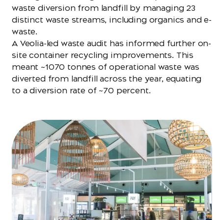
waste diversion from landfill by managing 23
distinct waste streams, including organics and e-
waste.
A Veolia-led waste audit has informed further on-
site container recycling improvements. This
meant ~1070 tonnes of operational waste was
diverted from landfill across the year, equating
to a diversion rate of ~70 percent.