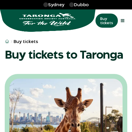
Skip to main
Sydney
Dubbo
Buy
tickets
Buy tickets
Buy tickets to Taronga