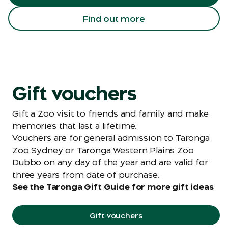
Find out more
Gift vouchers
Gift a Zoo visit to friends and family and make
memories that last a lifetime.
Vouchers are for general admission to Taronga
Zoo Sydney or Taronga Western Plains Zoo
Dubbo on any day of the year and are valid for
three years from date of purchase.
See the Taronga Gift Guide for more gift ideas
Gift vouchers