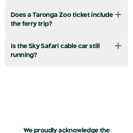
Does a Taronga Zoo ticket include
the ferry trip?
Is the Sky Safari cable car still
running?
We proudly acknowledge the