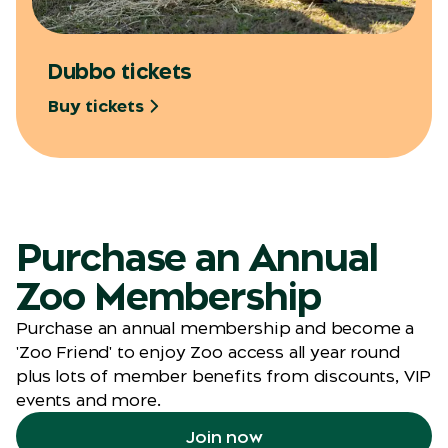
Dubbo tickets
Buy tickets
Purchase an Annual
Zoo Membership
Purchase an annual membership and become a
'Zoo Friend' to enjoy Zoo access all year round
plus lots of member benefits from discounts, VIP
events and more.
Join now