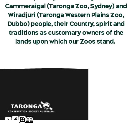
Cammeraigal (Taronga Zoo, Sydney) and
Wiradjuri (Taronga Western Plains Zoo,
Dubbo) people, their Country, spirit and
traditions as customary owners of the
lands upon which our Zoos stand.