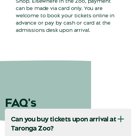
Shop. Elsewhere in the Zoo, payment
can be made via card only. You are
welcome to book your tickets online in
advance or pay by cash or card at the
admissions desk upon arrival.
FAQ's
Can you buy tickets upon arrival at
Taronga Zoo?