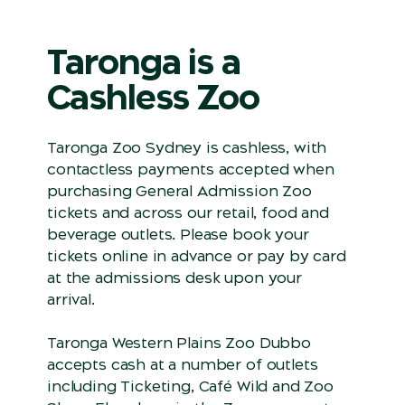
Taronga is a
Cashless Zoo
Taronga Zoo Sydney is cashless, with
contactless payments accepted when
purchasing General Admission Zoo
tickets and across our retail, food and
beverage outlets. Please book your
tickets online in advance or pay by card
at the admissions desk upon your
arrival.
Taronga Western Plains Zoo Dubbo
accepts cash at a number of outlets
including Ticketing, Café Wild and Zoo