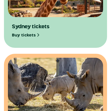
Opens in a new tab
Sydney tickets
Buy tickets