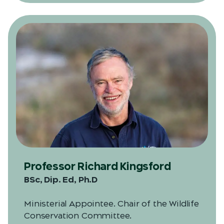
Professor Richard Kingsford
BSc, Dip. Ed, Ph.D
Ministerial Appointee. Chair of the Wildlife
Conservation Committee.