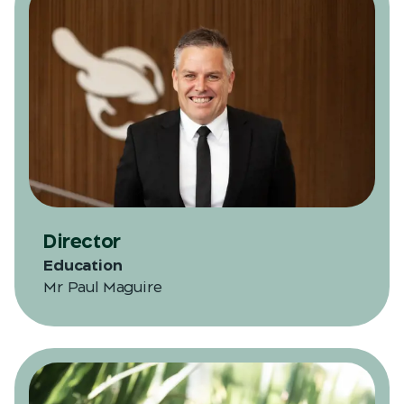
Director
Education
Mr Paul Maguire