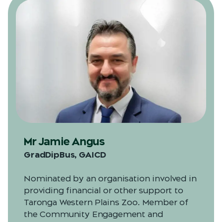
Mr Jamie Angus
GradDipBus, GAICD
Nominated by an organisation involved in
providing financial or other support to
Taronga Western Plains Zoo. Member of
the Community Engagement and