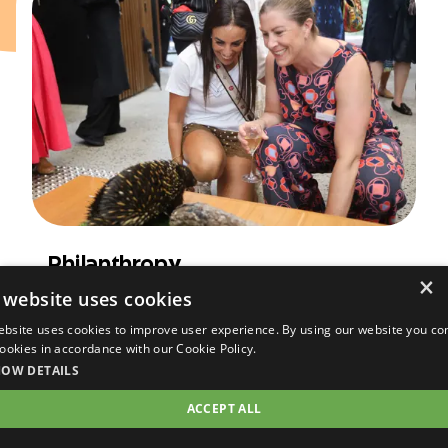
Philanthropy
×
Learn how to get involved with
 website uses cookies
philanthropy at Taronga, supporting long-
ebsite uses cookies to improve user experience. By using our website you co
term projects in wildlife care,
 cookies in accordance with our Cookie Policy.
conservation, research and community
HOW DETAILS
programs.
ACCEPT ALL
Read more