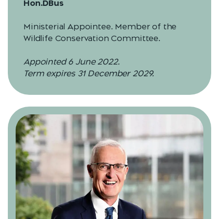
Hon.DBus
Ministerial Appointee. Member of the
Wildlife Conservation Committee.
Appointed 6 June 2022.
Term expires 31 December 2029.