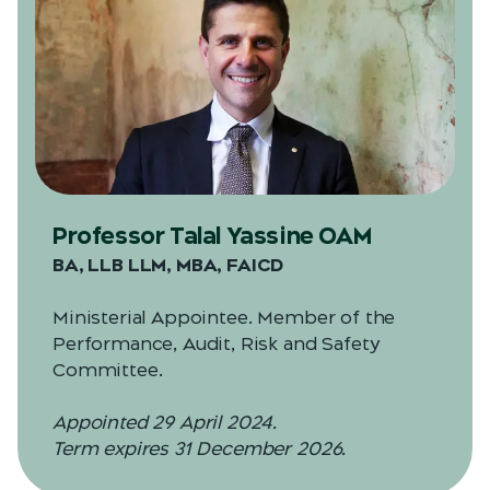
Professor Talal Yassine OAM
BA, LLB LLM, MBA, FAICD
Ministerial Appointee. Member of the
Performance, Audit, Risk and Safety
Committee.
Appointed 29 April 2024.
Term expires 31 December 2026.