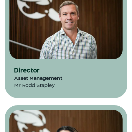
Director
Asset Management
Mr Rodd Stapley