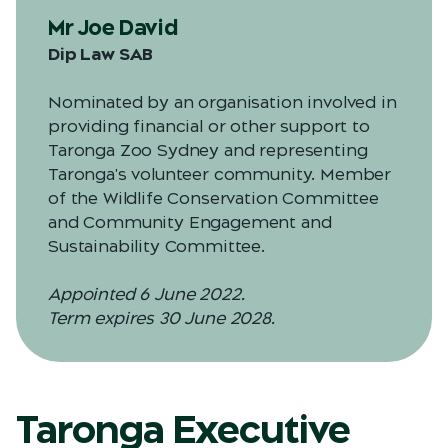
Mr Joe David
Dip Law SAB
Nominated by an organisation involved in
providing financial or other support to
Taronga Zoo Sydney and representing
Taronga's volunteer community. Member
of the Wildlife Conservation Committee
and Community Engagement and
Sustainability Committee.
Appointed 6 June 2022.
Term expires 30 June 2028.
Taronga Executive