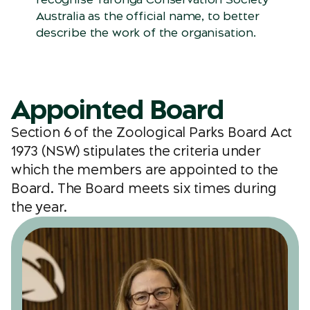
Australia as the official name, to better
describe the work of the organisation.
Appointed Board
Section 6 of the Zoological Parks Board Act
1973 (NSW) stipulates the criteria under
which the members are appointed to the
Board. The Board meets six times during
the year.