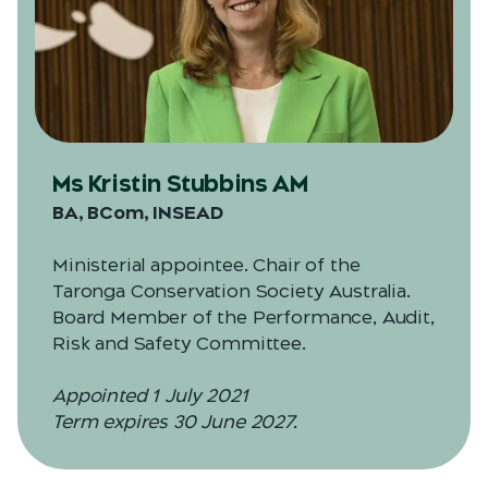
Ms Kristin Stubbins AM
BA, BCom, INSEAD
Ministerial appointee. Chair of the
Taronga Conservation Society Australia.
Board Member of the Performance, Audit,
Risk and Safety Committee.
Appointed 1 July 2021
Term expires 30 June 2027.