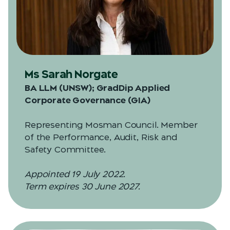
Ms Sarah Norgate
BA LLM (UNSW); GradDip Applied
Corporate Governance (GIA)
Representing Mosman Council. Member
of the Performance, Audit, Risk and
Safety Committee.
Appointed 19 July 2022.
Term expires 30 June 2027.