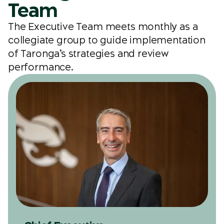
Team
The Executive Team meets monthly as a
collegiate group to guide implementation
of Taronga’s strategies and review
performance.