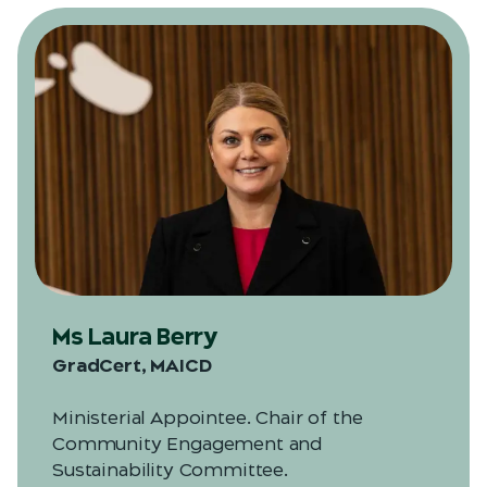
Ms Laura Berry
GradCert, MAICD
Ministerial Appointee. Chair of the
Community Engagement and
Sustainability Committee.