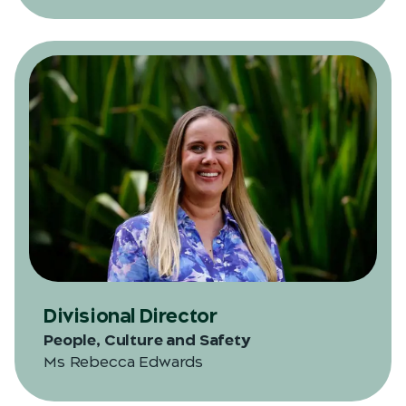
Divisional Director
People, Culture and Safety
Ms Rebecca Edwards