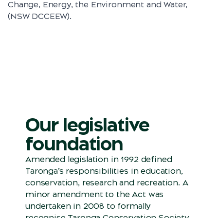
Change, Energy, the Environment and Water,
(NSW DCCEEW).
Our legislative
foundation
Amended legislation in 1992 defined
Taronga’s responsibilities in education,
conservation, research and recreation. A
minor amendment to the Act was
undertaken in 2008 to formally
recognise Taronga Conservation Society