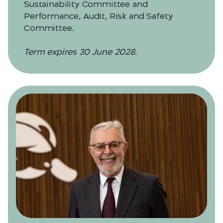
Sustainability Committee and
Performance, Audit, Risk and Safety
Committee.
Term expires 30 June 2028.