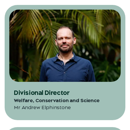
Divisional Director
Welfare, Conservation and Science
Mr Andrew Elphinstone