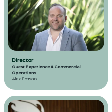
Director
Guest Experience & Commercial
Operations
Alex Emson