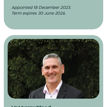
Appointed 18 December 2023.
Term expires 30 June 2026.