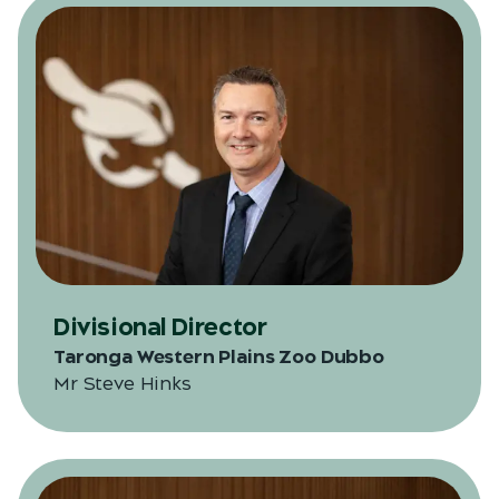
Divisional Director
Taronga Western Plains Zoo Dubbo
Mr Steve Hinks