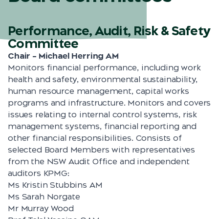
Performance, Audit, Risk & Safety
Committee
Chair – Michael Herring AM
Monitors financial performance, including work
health and safety, environmental sustainability,
human resource management, capital works
programs and infrastructure. Monitors and covers
issues relating to internal control systems, risk
management systems, financial reporting and
other financial responsibilities. Consists of
selected Board Members with representatives
from the NSW Audit Office and independent
auditors KPMG:
Ms Kristin Stubbins AM
Ms Sarah Norgate
Mr Murray Wood