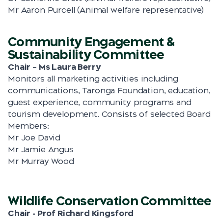
Mr Aaron Purcell (Animal welfare representative)
Community Engagement &
Sustainability Committee
Chair – Ms Laura Berry
Monitors all marketing activities including
communications, Taronga Foundation, education,
guest experience, community programs and
tourism development. Consists of selected Board
Members:
Mr Joe David
Mr Jamie Angus
Mr Murray Wood
Wildlife Conservation Committee
Chair - Prof Richard Kingsford