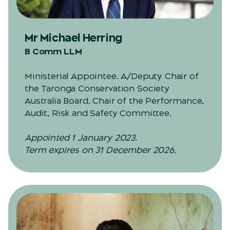
Mr Michael Herring
B Comm LLM
Ministerial Appointee. A/Deputy Chair of
the Taronga Conservation Society
Australia Board. Chair of the Performance,
Audit, Risk and Safety Committee.
Appointed 1 January 2023.
Term expires on 31 December 2026.