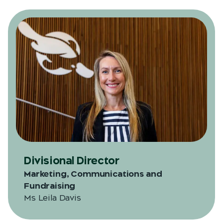
Divisional Director
Marketing, Communications and
Fundraising
Ms Leila Davis