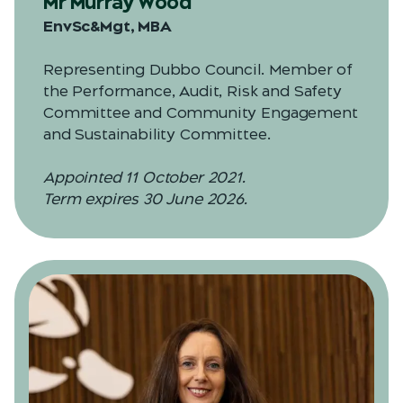
Mr Murray Wood
EnvSc&Mgt, MBA
Representing Dubbo Council. Member of
the Performance, Audit, Risk and Safety
Committee and Community Engagement
and Sustainability Committee.
Appointed 11 October 2021.
Term expires 30 June 2026.