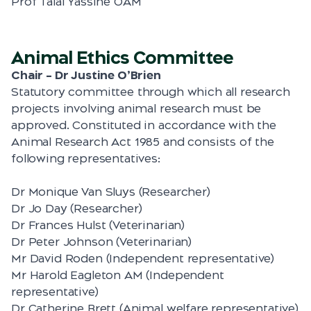
Prof Talal Yassine OAM
Animal Ethics Committee
Chair – Dr Justine O’Brien
Statutory committee through which all research
projects involving animal research must be
approved. Constituted in accordance with the
Animal Research Act 1985 and consists of the
following representatives:
Dr Monique Van Sluys (Researcher)
Dr Jo Day (Researcher)
Dr Frances Hulst (Veterinarian)
Dr Peter Johnson (Veterinarian)
Mr David Roden (Independent representative)
Mr Harold Eagleton AM (Independent
representative)
Dr Catherine Brett (Animal welfare representative)