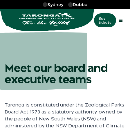
Skip to main
Sydney
Dubbo
More
…
Our people
Our people
Buy
tickets
Meet our board and
executive teams
Taronga is constituted under the Zoological Parks
Board Act 1973 as a statutory authority owned by
the people of New South Wales (NSW) and
administered by the NSW Department of Climate