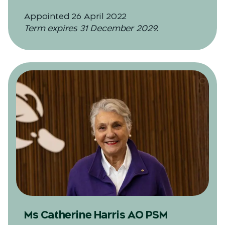
Appointed 26 April 2022
Term expires 31 December 2029.
Ms Catherine Harris AO PSM