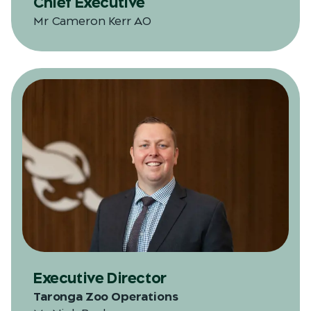
Chief Executive
Mr Cameron Kerr AO
Executive Director
Taronga Zoo Operations