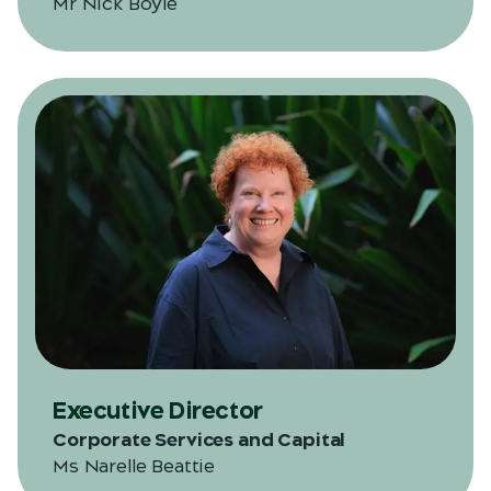
Mr Nick Boyle
Executive Director
Corporate Services and Capital
Ms Narelle Beattie