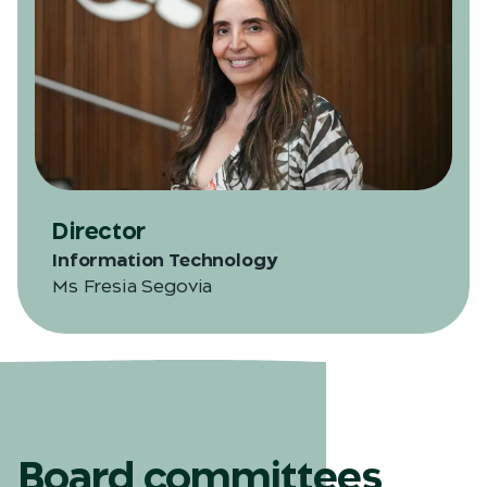
Director
Information Technology
Ms Fresia Segovia
Board committees