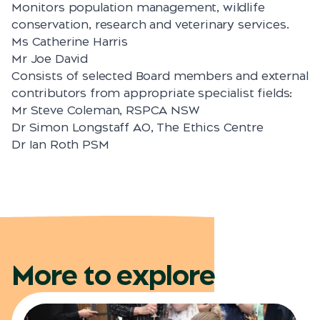
Monitors population management, wildlife
conservation, research and veterinary services.
Ms Catherine Harris
Mr Joe David
Consists of selected Board members and external
contributors from appropriate specialist fields:
Mr Steve Coleman, RSPCA NSW
Dr Simon Longstaff AO, The Ethics Centre
Dr Ian Roth PSM
More to explore