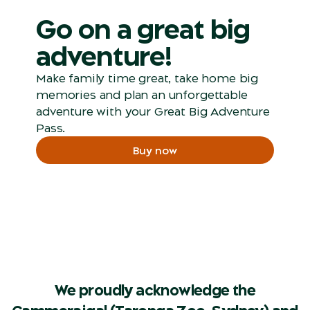
Go on a great big
adventure!
Make family time great, take home big
memories and plan an unforgettable
adventure with your Great Big Adventure
Pass.
Buy now
We proudly acknowledge the