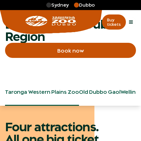
Skip to main
Sydney
Dubbo
More
…
Exploring the Dubbo Region
Exploring the Dubbo
Buy
tickets
Region
Book now
Taronga Western Plains Zoo
Old Dubbo Gaol
Welling
Four attractions.
All one big ticket.