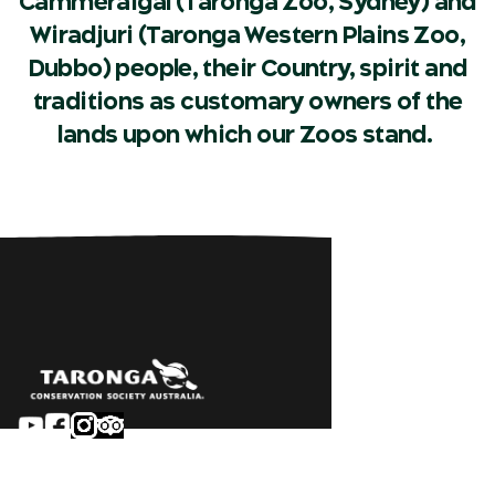
Cammeraigal (Taronga Zoo, Sydney) and
Wiradjuri (Taronga Western Plains Zoo,
Dubbo) people, their Country, spirit and
traditions as customary owners of the
lands upon which our Zoos stand.
Sydney
Careers