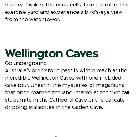
history. Explore the eerie cells, take a stroll in the
exercise yard and experience a bird’s-eye view
from the watchtower.
Wellington Caves
Go underground
Australia’s prehistoric past is within reach at the
incredible Wellington Caves with one included
cave tour. Unearth the mysteries of megafauna
that once roamed the land, marvel at the 15m tall
stalagmite in the Cathedral Cave or the delicate
dripping stalactites in the Gaden Cave.