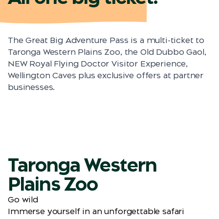
The Great Big Adventure Pass is a multi-ticket to
Taronga Western Plains Zoo, the Old Dubbo Gaol,
NEW Royal Flying Doctor Visitor Experience,
Wellington Caves plus exclusive offers at partner
businesses.
Taronga Western
Plains Zoo
Go wild
Immerse yourself in an unforgettable safari