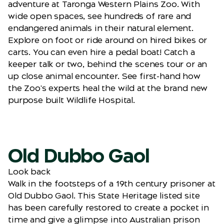
adventure at Taronga Western Plains Zoo. With
wide open spaces, see hundreds of rare and
endangered animals in their natural element.
Explore on foot or ride around on hired bikes or
carts. You can even hire a pedal boat! Catch a
keeper talk or two, behind the scenes tour or an
up close animal encounter. See first-hand how
the Zoo's experts heal the wild at the brand new
purpose built Wildlife Hospital.
Old Dubbo Gaol
Look back
Walk in the footsteps of a 19th century prisoner at
Old Dubbo Gaol. This State Heritage listed site
has been carefully restored to create a pocket in
time and give a glimpse into Australian prison