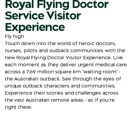
Royal Flying Doctor
Service Visitor
Experience
Fly high
Touch down into the world of heroic doctors,
nurses, pilots and outback communities with the
new Royal Flying Doctor Visitor Experience. Live
each moment as they deliver urgent medical care
across a 7.69 million square km ‘waiting room’ -
the Australian outback. See through the eyes of
unique outback characters and communities.
Experience their stories and challenges across
the vast Australian remote areas - as if you’re
right there.