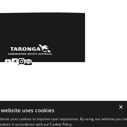
Sydney
Careers
Dubbo
Contact
Learn
Privacy
About
Terms & conditions
×
Newsroom
of sale
 website uses cookies
Terms & conditions
ebsite uses cookies to improve user experience. By using our website you co
of entry
 cookies in accordance with our Cookie Policy.
©2026 Taronga.org.au