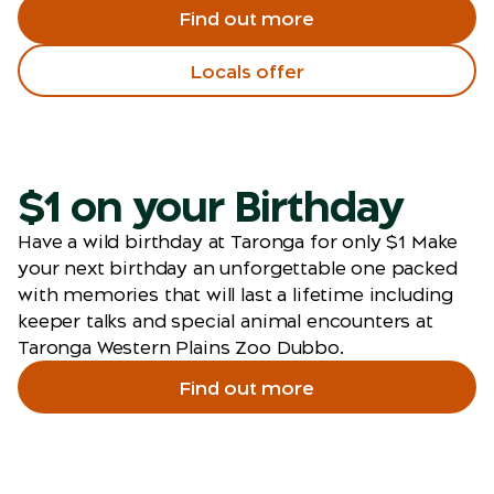
Find out more
Locals offer
$1 on your Birthday
Have a wild birthday at Taronga for only $1 Make
your next birthday an unforgettable one packed
with memories that will last a lifetime including
keeper talks and special animal encounters at
Taronga Western Plains Zoo Dubbo.
Find out more