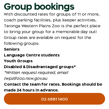
Group bookings
With discounted rates for groups of 11 or more,
coach parking facilities, plus keeper activities,
Taronga Western Plains Zoo is the perfect place
to bring your group for a memorable day out!
Group rates are available on request for the
following groups:
Seniors
Language Centre students
Youth Groups
Disabled & Disadvantaged groups*
*Written request required, email
twpz@zoo.nsw.gov.au
Contact the team for rates. Bookings should be
made 24 hours in advance.
02 6881 1400