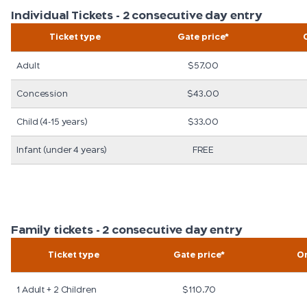
Individual Tickets - 2 consecutive day entry
Ticket type
Gate price*
Adult
$57.00
Concession
$43.00
Child (4-15 years)
$33.00
Infant (under 4 years)
FREE
Family tickets - 2 consecutive day entry
Ticket type
Gate price*
On
1 Adult + 2 Children
$110.70