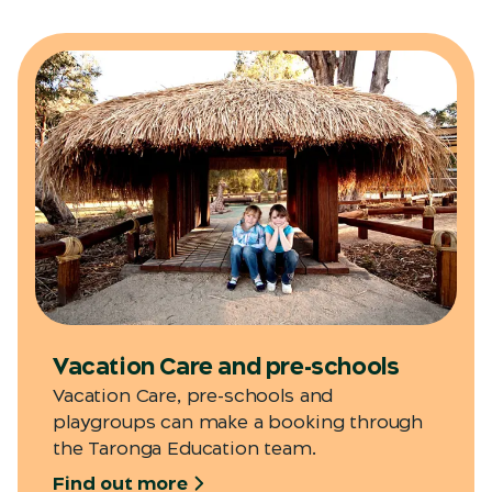
Vacation Care and pre-schools
Vacation Care, pre-schools and
playgroups can make a booking through
the Taronga Education team.
Find out more