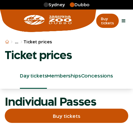
Skip to main
Sydney
Dubbo
Buy
tickets
More
…
Ticket prices
Ticket prices
Day tickets
Memberships
Concessions
Individual Passes
Buy tickets