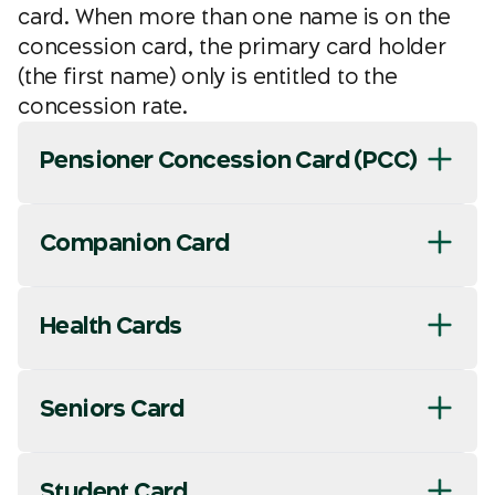
card. When more than one name is on the
concession card, the primary card holder
(the first name) only is entitled to the
concession rate.
Pensioner Concession Card (PCC)
Companion Card
Health Cards
Seniors Card
Student Card