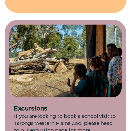
Excursions
If you are looking to book a school visit to
Taronga Western Plains Zoo, please head
to our excursion page for more