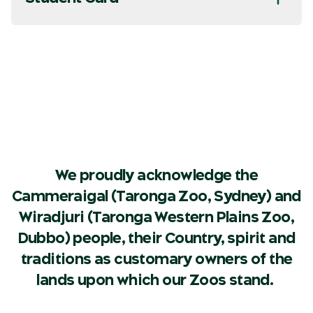
We proudly acknowledge the
Cammeraigal (Taronga Zoo, Sydney) and
Wiradjuri (Taronga Western Plains Zoo,
Dubbo) people, their Country, spirit and
traditions as customary owners of the
lands upon which our Zoos stand.