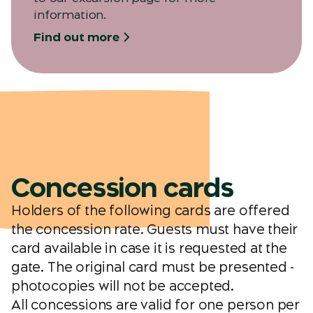
information.
Find out more
Concession cards
Holders of the following cards are offered
the concession rate. Guests must have their
card available in case it is requested at the
gate. The original card must be presented -
photocopies will not be accepted.
All concessions are valid for one person per