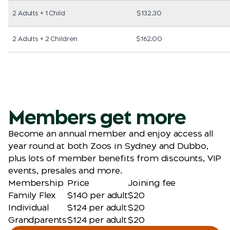
2 Adults + 1 Child
$132.30
2 Adults + 2 Children
$162.00
Members get more
Become an annual member and enjoy access all
year round at both Zoos in Sydney and Dubbo,
plus lots of member benefits from discounts, VIP
events, presales and more.
Membership
Price
Joining fee
Family Flex
$140 per adult
$20
Individual
$124 per adult
$20
Grandparents
$124 per adult
$20