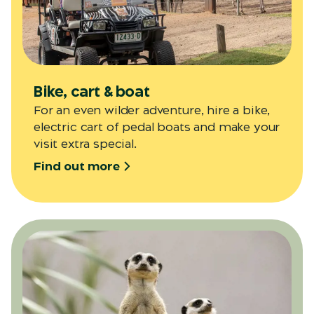
Bike, cart & boat
For an even wilder adventure, hire a bike,
electric cart of pedal boats and make your
visit extra special.
Find out more