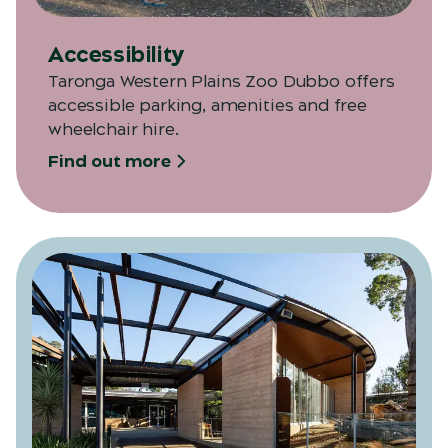
Accessibility
Taronga Western Plains Zoo Dubbo offers
accessible parking, amenities and free
wheelchair hire.
Find out more