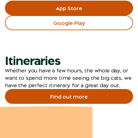
App Store
Google Play
Itineraries
Whether you have a few hours, the whole day, or
want to spend more time seeing the big cats, we
have the perfect itinerary for a great day out.
Find out more