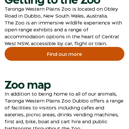
Taronga Western Plains Zoo is located on Obley
Road in Dubbo, New South Wales, Australia.
The Zoo is an immersive wildlife experience with
open range exhibits and a range of
accommodation options in the heart of Central
West NSW, accessible by car, flight or train.
Find out more
Zoo map
In addition to being home to all of our animals,
Taronga Western Plains Zoo Dubbo offers a range
of facilities to visitors including cafes and
eateries, picnic areas, drinks vending machines,
first aid, bike, boat and cart hire and public
bathrooms throughout the Zoo.