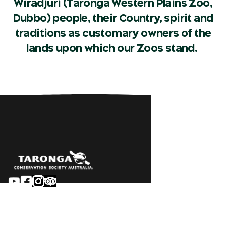
Wiradjuri (Taronga Western Plains Zoo,
Dubbo) people, their Country, spirit and
traditions as customary owners of the
lands upon which our Zoos stand.
Sydney
Careers
Dubbo
Contact