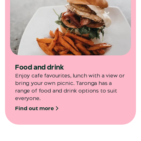
Food and drink
Enjoy cafe favourites, lunch with a view or
bring your own picnic. Taronga has a
range of food and drink options to suit
everyone.
Find out more