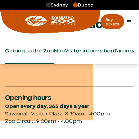
Skip to main
Sydney
Dubbo
More
…
Visitor information
Visitor information
Buy
tickets
Getting to the Zoo
Map
Visitor information
Taronga 
Opening hours
Open every day, 365 days a year
Savannah Visitor Plaza: 8:30am - 4:00pm
Zoo Circuit: 9:00am - 4:00pm