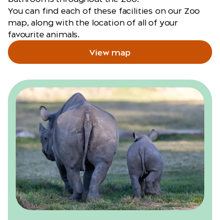
You can find each of these facilities on our Zoo
map, along with the location of all of your
favourite animals.
View map