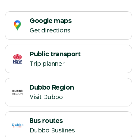
Google maps
Get directions
Public transport
(opens in a new tab)
Trip planner
Dubbo Region
(opens in a new tab)
Visit Dubbo
Bus routes
(opens in a new tab)
Dubbo Buslines