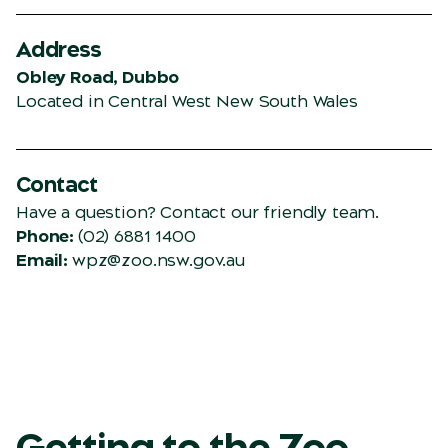
Address
Obley Road, Dubbo
Located in Central West New South Wales
Contact
Have a question? Contact our friendly team.
Phone:
(02) 6881 1400
Email:
wpz@zoo.nsw.gov.au
Getting to the Zoo