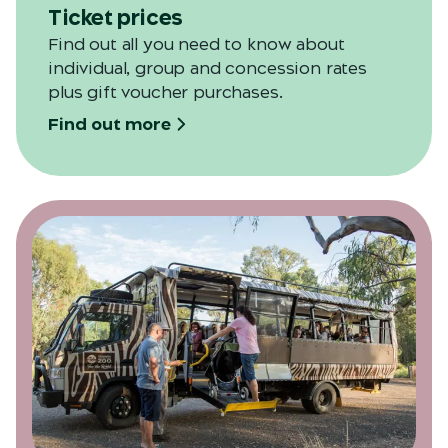
Ticket prices
Find out all you need to know about
individual, group and concession rates
plus gift voucher purchases.
Find out more