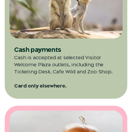
Cash payments
Cash is accepted at selected Visitor
Welcome Plaza outlets, including the
Ticketing Desk, Cafe Wild and Zoo Shop.
Card only elsewhere.