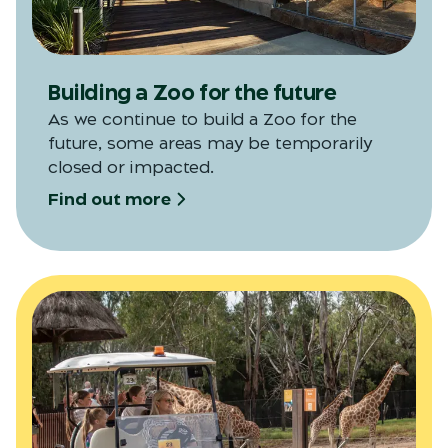
Building a Zoo for the future
As we continue to build a Zoo for the
future, some areas may be temporarily
closed or impacted.
Find out more