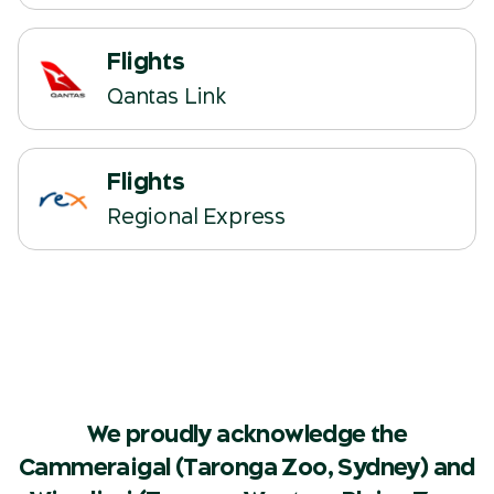
Flights
(opens in a new tab)
Qantas Link
Flights
(opens in a new tab)
Regional Express
We proudly acknowledge the
Cammeraigal (Taronga Zoo, Sydney) and