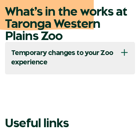
What’s in the works at
Taronga Western
Plains Zoo
Temporary changes to your Zoo
experience
Useful links