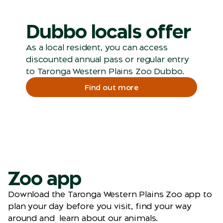
Dubbo locals offer
As a local resident, you can access
discounted annual pass or regular entry
to Taronga Western Plains Zoo Dubbo.
Find out more
Zoo app
Download the Taronga Western Plains Zoo app to
plan your day before you visit, find your way
around and learn about our animals.