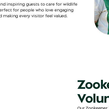
 inspiring guests to care for wildlife
perfect for people who love engaging
 making every visitor feel valued.
Zook
Volu
Our Zookeeper V