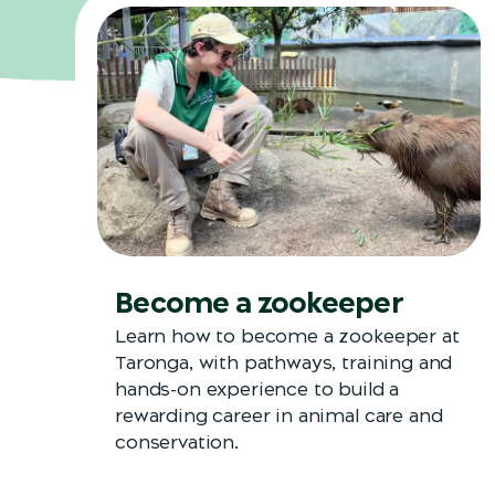
Become a zookeeper
Learn how to become a zookeeper at
Taronga, with pathways, training and
hands-on experience to build a
rewarding career in animal care and
conservation.