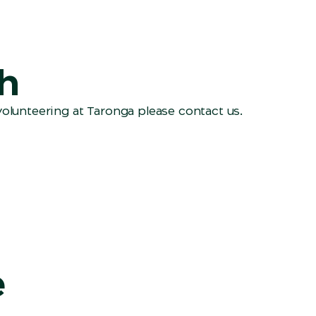
ch
volunteering at Taronga please contact us.
e