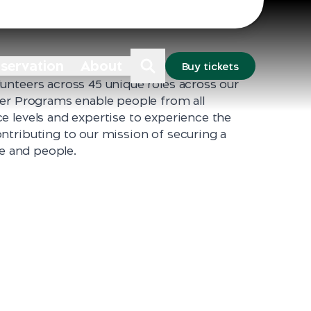
Sydney
Dubbo
nservation
About
Buy tickets
unteers across 45 unique roles across our
eer Programs enable people from all
e levels and expertise to experience the
ntributing to our mission of securing a
fe and people.