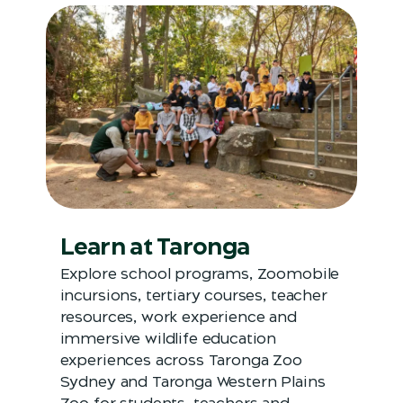
Learn at Taronga
Explore school programs, Zoomobile
incursions, tertiary courses, teacher
resources, work experience and
immersive wildlife education
experiences across Taronga Zoo
Sydney and Taronga Western Plains
Zoo for students, teachers and