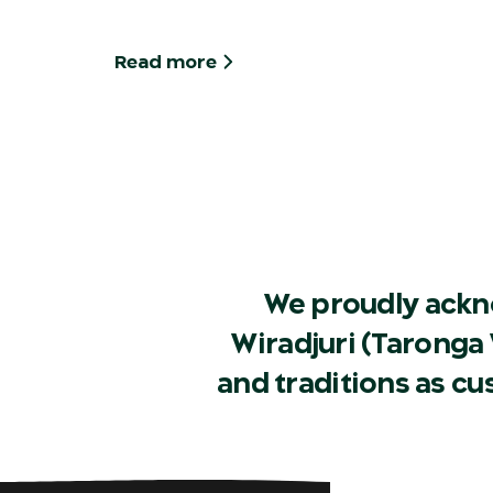
Read more
We proudly ackn
Wiradjuri (Taronga 
and traditions as c