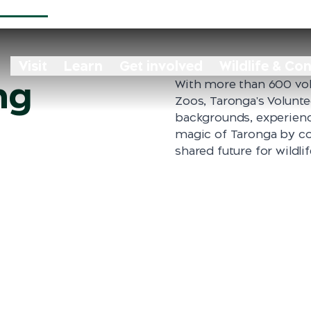
Visit
Learn
Get involved
Wildlife & Co
ng
With more than 600 vol
Zoos, Taronga's Volunt
backgrounds, experienc
magic of Taronga by co
shared future for wildli