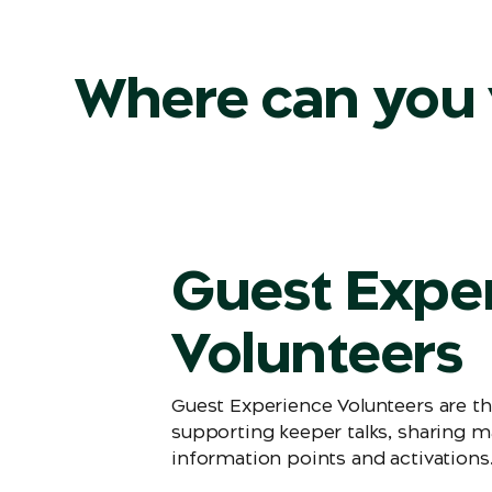
Where can you 
Guest Expe
Volunteers
Guest Experience Volunteers are th
supporting keeper talks, sharing m
information points and activations