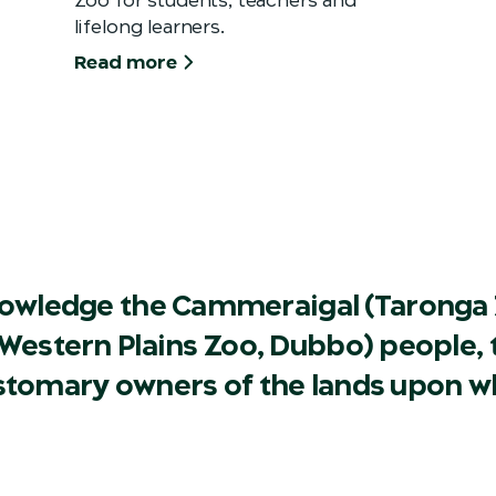
lifelong learners.
Read more
owledge the Cammeraigal (Taronga 
Western Plains Zoo, Dubbo) people, t
ustomary owners of the lands upon w