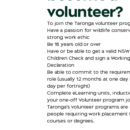
volunteer?
To join the Taronga volunteer prog
Have a passion for wildlife conser
strong work ethic
Be 18 years old or over
Have or be able to get a valid NS
Children Check and sign a Workin
Declaration
Be able to commit to the require
role (usually 12 months at one day
day per fortnight)
Complete eLearning units, induct
your one-off Volunteer program j
Taronga’s volunteer programs are n
people requiring work placement
courses or degrees.