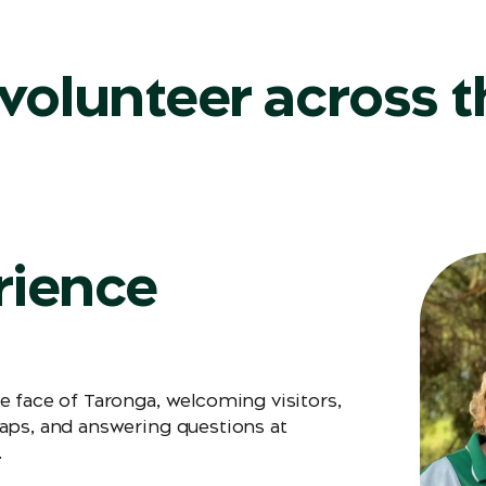
volunteer across t
rience
e face of Taronga, welcoming visitors,
aps, and answering questions at
.