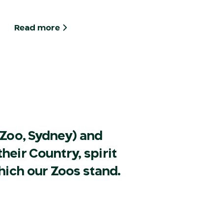
Read more
Zoo, Sydney) and
heir Country, spirit
hich our Zoos stand.