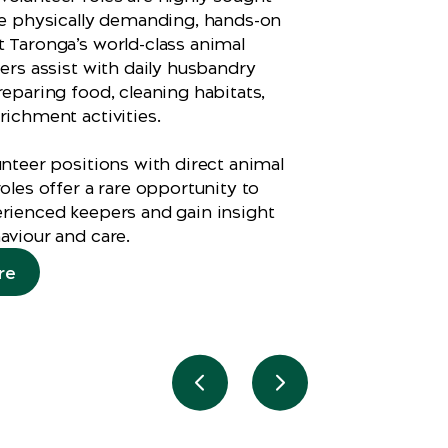
ve physically demanding, hands-on
 Taronga’s world-class animal
eers assist with daily husbandry
reparing food, cleaning habitats,
richment activities.
unteer positions with direct animal
oles offer a rare opportunity to
rienced keepers and gain insight
aviour and care.
re
Previous slide
Next slide