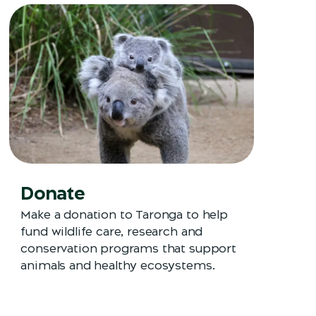
Donate
Make a donation to Taronga to help
fund wildlife care, research and
conservation programs that support
animals and healthy ecosystems.