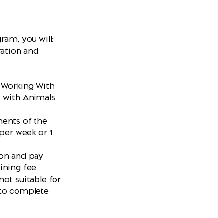
ram, you will:
vation and
W Working With
g with Animals
ments of the
 per week or 1
ion and pay
oining fee
ot suitable for
 to complete