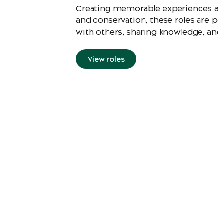
Creating memorable experiences and
and conservation, these roles are 
with others, sharing knowledge, and
View roles