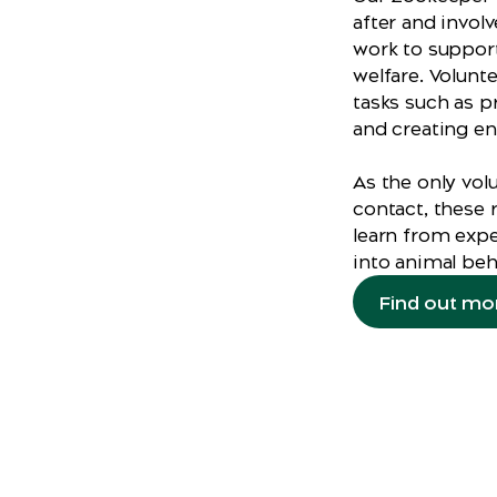
after and invol
work to support
welfare. Volunt
tasks such as p
and creating en
As the only vol
contact, these r
learn from expe
into animal beh
Find out mo