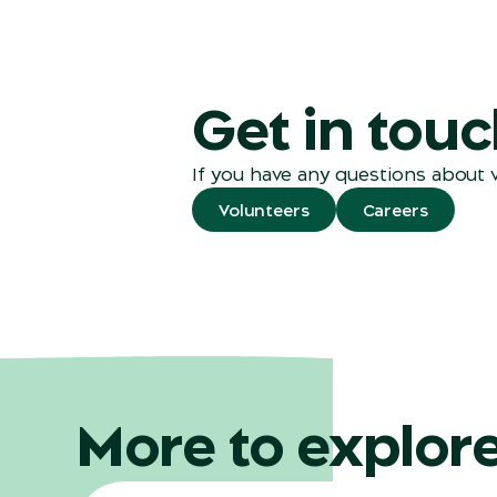
Get in tou
If you have any questions about 
Volunteers
Careers
More to explor