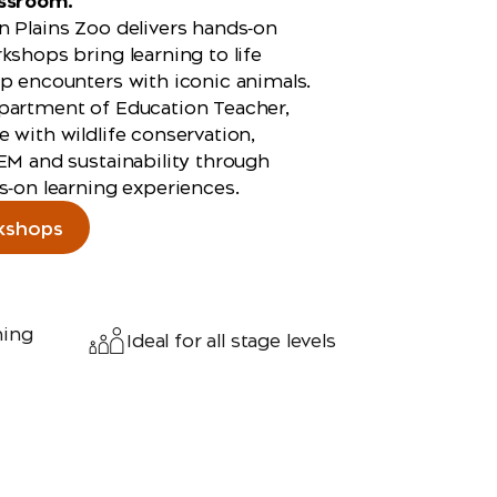
assroom.
 Plains Zoo delivers hands‑on
kshops bring learning to life
p encounters with iconic animals.
partment of Education Teacher,
 with wildlife conservation,
EM and sustainability through
s‑on learning experiences.
kshops
ning
Ideal for all stage levels