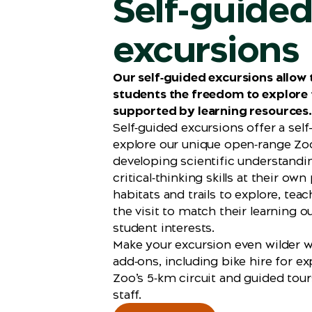
Self-guide
excursions
Our self‑guided excursions allow
students the freedom to explore 
supported by learning resources.
Self‑guided excursions offer a sel
explore our unique open‑range Zo
developing scientific understandi
critical‑thinking skills at their own
habitats and trails to explore, tea
the visit to match their learning
student interests.
Make your excursion even wilder w
add‑ons, including bike hire for ex
Zoo’s 5‑km circuit and guided tour
staff.