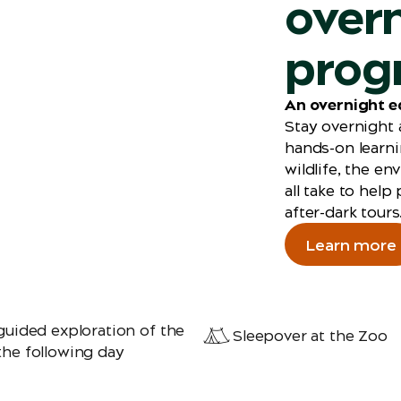
over
prog
An overnight e
Stay overnight 
hands-on learni
wildlife, the e
all take to help
after-dark tours
Learn more
guided exploration of the
Sleepover at the Zoo
the following day