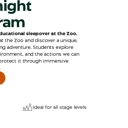
night
ram
ducational sleepover at the Zoo.
at the Zoo and discover a unique,
ng adventure. Students explore
nvironment, and the actions we can
 protect it through
immersive
.
Ideal for all stage levels