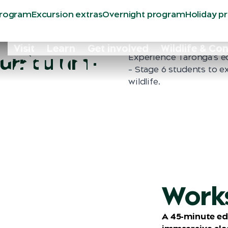
program
Excursion extras
Overnight program
Holiday p
ation
Visit
Learn
Get involved
Wildlife & Co
urriculum-
Experience Taronga's e
– Stage 6 students to e
wildlife.
Work
A 45-minute ed