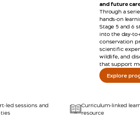
and future car
Through a serie
hands‑on learni
Stage 5 and 6 s
into the day‑to
conservation pr
scientific expe
wildlife, and d
that support m
Explore pro
rt-led sessions and
Curriculum-linked lear
ities
resource