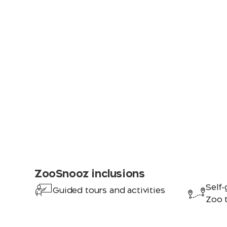
ZooSnooz inclusions
Self-
Guided tours and activities
Zoo 