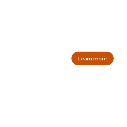
Excursi
Make your Zoo excursio
and catering packages.
Learn more