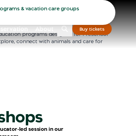
Sydney
Dubbo
rograms & vacation care groups
nservation
About
Buy tickets
ducation programs designed for Preschool
xplore, connect with animals and care for
shops
ucator-led session in our