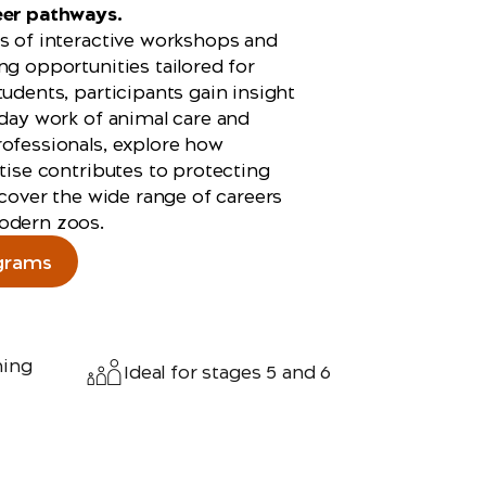
eer pathways.
s of interactive workshops and
ng opportunities tailored for
tudents, participants gain insight
‑day work of animal care and
ofessionals, explore how
rtise contributes to protecting
iscover the wide range of careers
odern zoos.
grams
ning
Ideal for stages 5 and 6