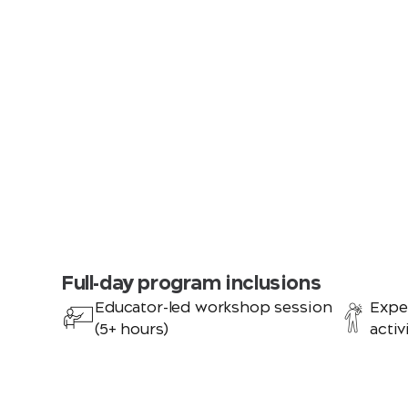
Full-day program inclusions
Educator-led workshop session
Expe
(5+ hours)
activ