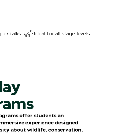
per talks
Ideal for all stage levels
day
rams
rograms offer students an
immersive experience designed
osity about wildlife, conservation,