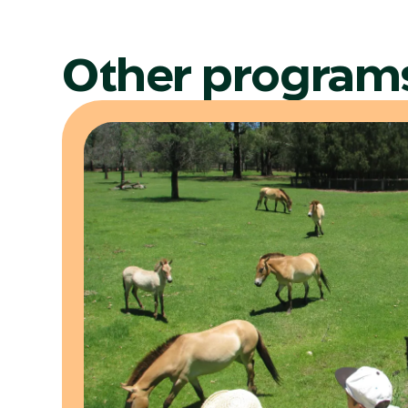
Other program