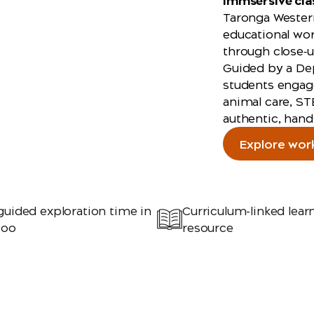
immsersive cl
Taronga Western
educational wor
through close‑u
Guided by a De
students engage
animal care, ST
authentic, hand
Explore wor
guided exploration time in
Curriculum-linked lear
Zoo
resource