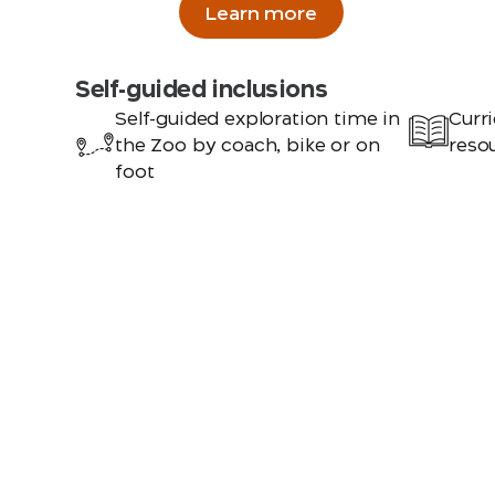
Learn more
Self-guided inclusions
Self-guided exploration time in
Curri
the Zoo by coach, bike or on
resou
foot