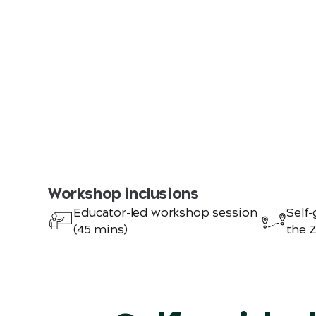
Workshop inclusions
Educator-led workshop session
Self-
(45 mins)
the 