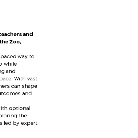
d
 teachers and
the Zoo,
f-paced way to
o while
ng and
 pace. With vast
chers can shape
 outcomes and
ith optional
ploring the
s led by expert