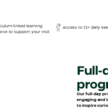
culum-linked learning
Access to 12+ daily kee
rce to support your visit
Full-
prog
Our full‑day p
engaging and 
to inspire curi