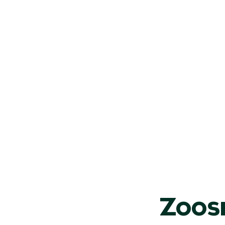
on extras
n even more unforgettable with our optional add‑on ac
Zoos