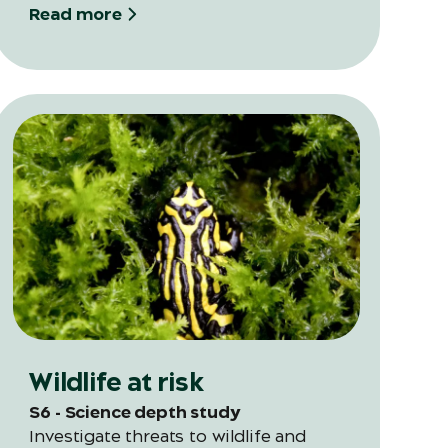
science in this full-day program.
Read more
Wildlife at risk
S6 - Science depth study
Investigate threats to wildlife and