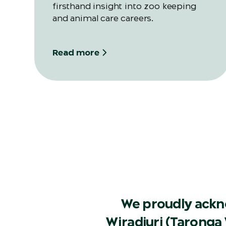
firsthand insight into zoo keeping
and animal care careers.
Read more
We proudly ackn
Wiradjuri (Taronga 