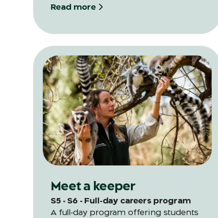
Read more
Meet a keeper
S5 - S6 - Full-day careers program
A full‑day program offering students