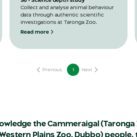
Collect and analyse animal behaviour
data through authentic scientific
investigations at Taronga Zoo.
Read more
Previous
1
Next
owledge the Cammeraigal (Taronga 
Western Plains Zoo, Dubbo) people, t