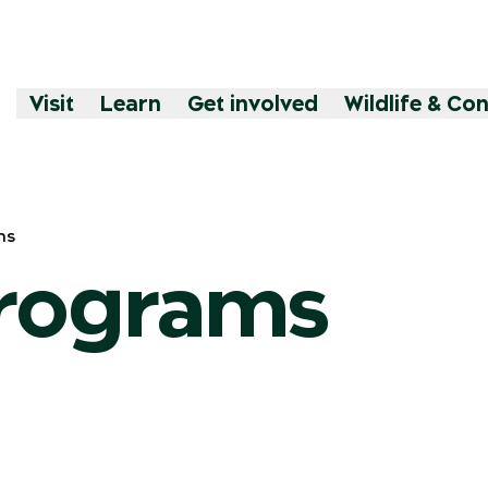
Visit
Learn
Get involved
Wildlife & Co
ms
programs