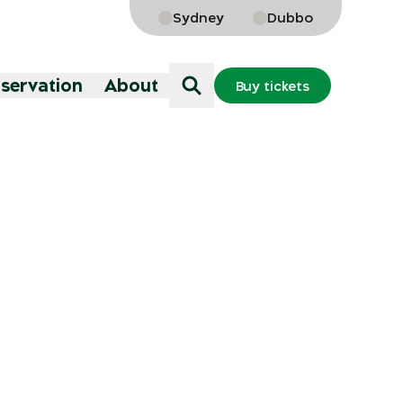
Sydney
Dubbo
nservation
About
Buy tickets