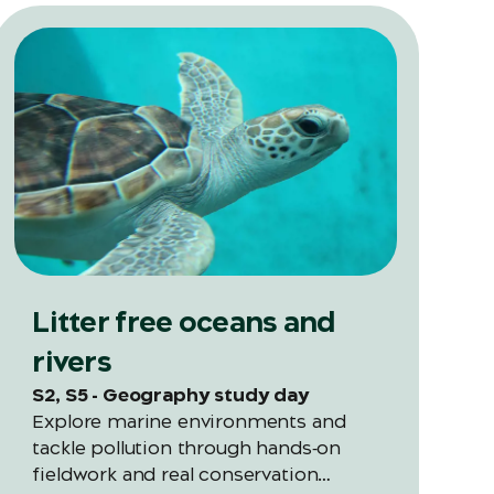
Litter free oceans and
rivers
S2, S5 - Geography study day
Explore marine environments and
tackle pollution through hands‑on
fieldwork and real conservation