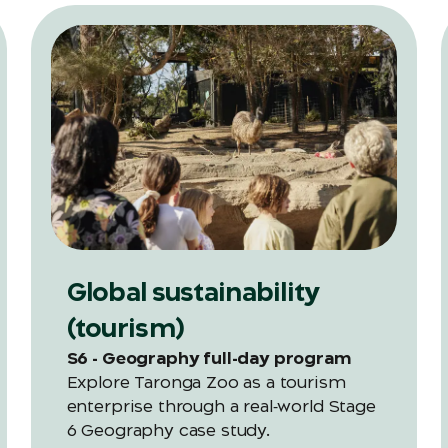
Global sustainability
(tourism)
S6 - Geography full-day program
Explore Taronga Zoo as a tourism
enterprise through a real‑world Stage
6 Geography case study.