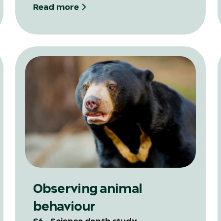
Read more
Observing animal
behaviour
S6 - Science depth study