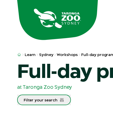
Skip to main
Skip to result
Learn
Sydney
Workshops
Full-day progra
Full-day 
at Taronga Zoo Sydney
Filter your search