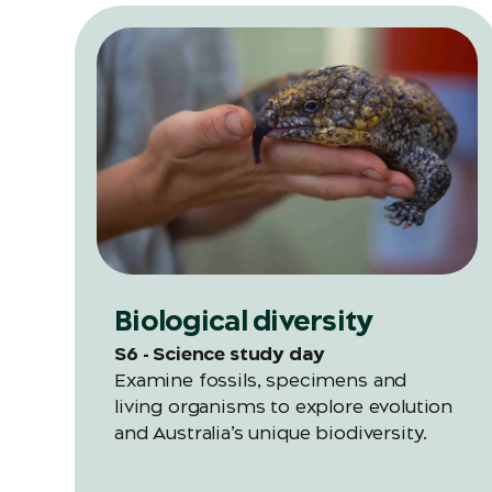
Biological diversity
S6 - Science study day
Examine fossils, specimens and
living organisms to explore evolution
and Australia’s unique biodiversity.