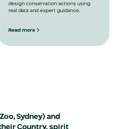
design conservation actions using
real data and expert guidance.
Read more
Zoo, Sydney) and
heir Country, spirit