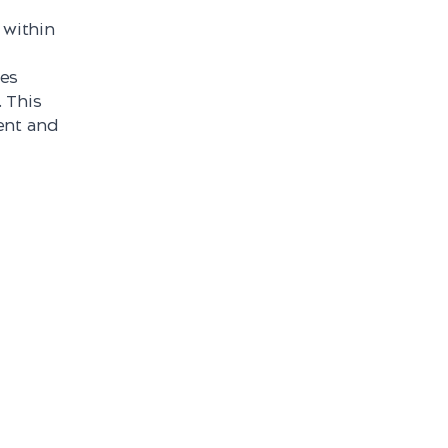
 within
nes
. This
ent and