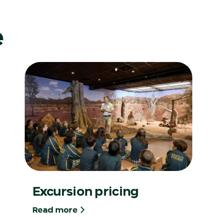
e
Excursion pricing
Read more