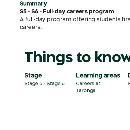
Summary
S5 - S6 - Full-day careers program
A full‑day program offering students fir
careers.
Things to kno
Stage
Learning areas
Stage 5 - Stage 6
Careers
at
Taronga