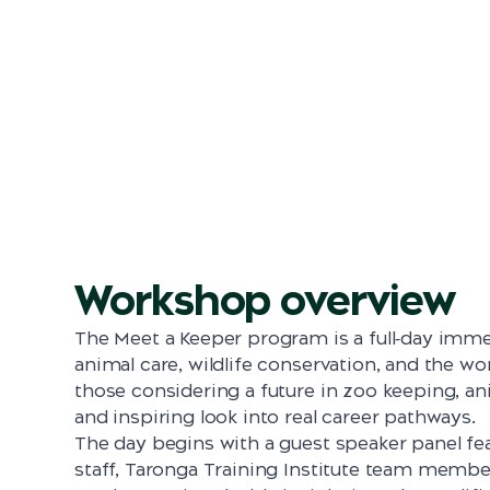
Workshop overview
The Meet a Keeper program is a full‑day imme
animal care, wildlife conservation, and the wo
those considering a future in zoo keeping, an
and inspiring look into real career pathways.
The day begins with a guest speaker panel f
staff, Taronga Training Institute team membe