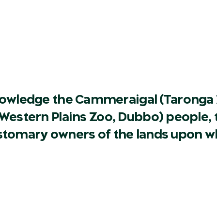
owledge the Cammeraigal (Taronga 
Western Plains Zoo, Dubbo) people, t
ustomary owners of the lands upon w