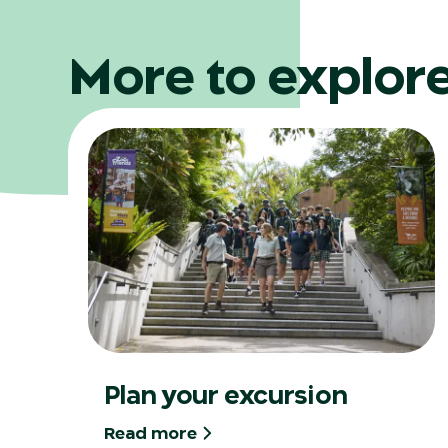
More to explor
Plan your excursion
Read more