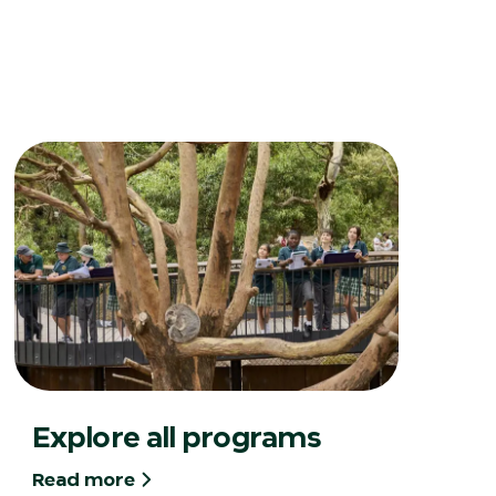
Explore all programs
Read more