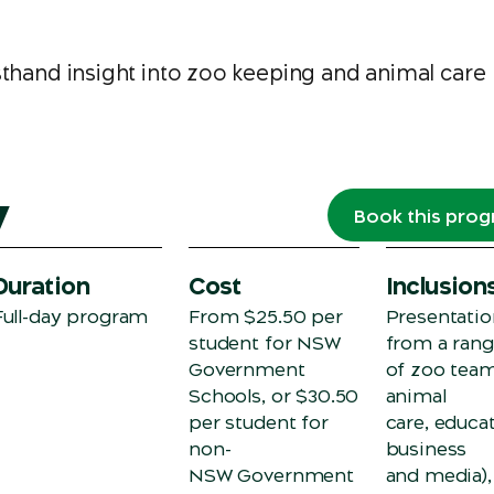
sthand insight into zoo keeping and animal care
w
Book this pro
Duration
Cost
Inclusion
Full-day program
From $25.50 per
Presentatio
student for NSW
from a ran
Government
of zoo team
Schools, or $30.50
animal
per student for
care, educat
non-
business
NSW Government
and media),