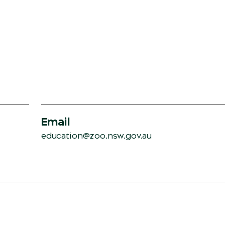
Email
education@zoo.nsw.gov.au