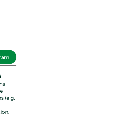
gram
s
ns
ge
s (e.g.
ion,