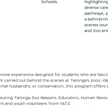
Schools.
highlightin
diverse car
pathways, p
a behind-th
scenes tour
and Zoo ent
rsive experience designed for students who are fasci
rk carried out behind the scenes at Taronga’s zoos. Ide
imal husbandry, or conservation, this program offers a
eaturing Taronga Zoo Keepers, Educators, Human Reso
rs and youth volunteers from YATZ.