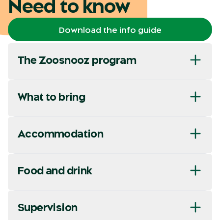
Need to know
Download the info guide
The Zoosnooz program
What to bring
Accommodation
Food and drink
Supervision