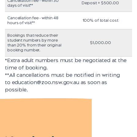
Cancellation fee - within 30
Deposit + $500.00
days of visit**
Cancellation fee - within 48
100% of total cost
hours of visit**
Bookings that reduce their
student numbers by more
$1,000.00
than 20% from their original
booking number.
*Extra adult numbers must be negotiated at the
time of booking.
**All cancellations must be notified in writing
to
education@zoo.nsw.gov.au
as soon as
possible.