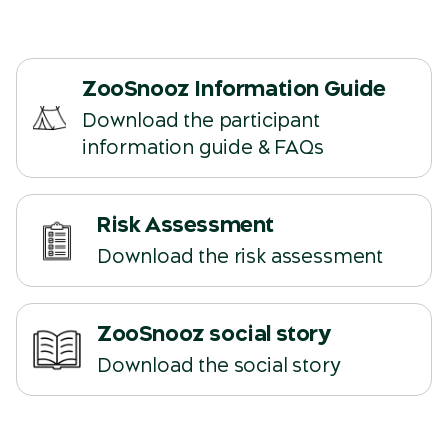
ZooSnooz Information Guide
Download the participant
(opens in a new tab)
information guide & FAQs
Risk Assessment
(opens in a new tab)
Download the risk assessment
ZooSnooz social story
(opens in a new tab)
Download the social story