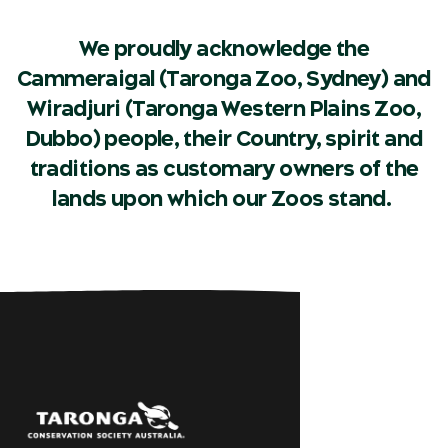
We proudly acknowledge the
Cammeraigal (Taronga Zoo, Sydney) and
Wiradjuri (Taronga Western Plains Zoo,
Dubbo) people, their Country, spirit and
traditions as customary owners of the
lands upon which our Zoos stand.