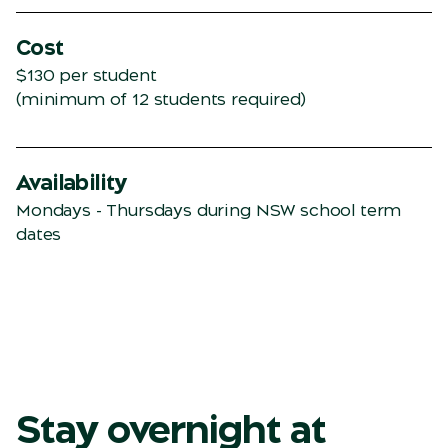
Cost
$130 per student
(minimum of 12 students required)
Availability
Mondays - Thursdays during NSW school term
dates
Stay overnight at