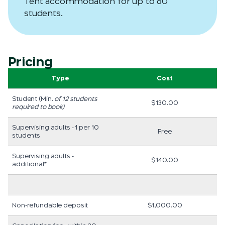
Tent accommodation for up to 60
students.
Pricing
Type
Cost
Student (Min.
of 12 students
$130.00
required to book)
Supervising adults - 1 per 10
Free
students
Supervising adults -
$140.00
additional*
Non-refundable deposit
$1,000.00