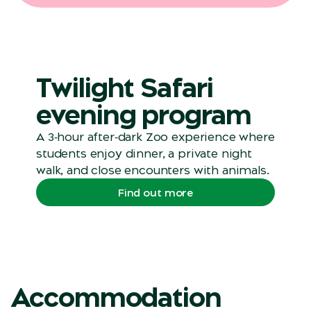
Twilight Safari
evening program
A 3‑hour after‑dark Zoo experience where
students enjoy dinner, a private night
walk, and close encounters with animals.
Find out more
Accommodation