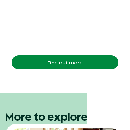
Twilight Safari
evening program
A 3‑hour after‑dark Zoo experience where
students enjoy dinner, a private night walk,
and close encounters with animals.
Find out more
More to explore