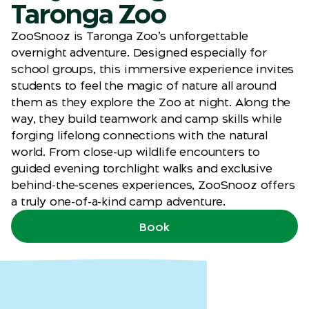
Taronga Zoo
ZooSnooz is Taronga Zoo’s unforgettable
overnight adventure. Designed especially for
school groups, this immersive experience invites
students to feel the magic of nature all around
them as they explore the Zoo at night. Along the
way, they build teamwork and camp skills while
forging lifelong connections with the natural
world. From close-up wildlife encounters to
guided evening torchlight walks and exclusive
behind-the-scenes experiences, ZooSnooz offers
a truly one-of-a-kind camp adventure.
Book