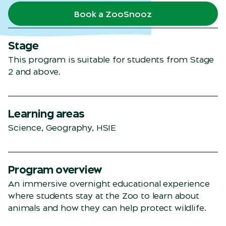
Book a ZooSnooz
Stage
This program is suitable for students from Stage
2 and above.
Learning areas
Science, Geography, HSIE
Program overview
An immersive overnight educational experience
where students stay at the Zoo to learn about
animals and how they can help protect wildlife.