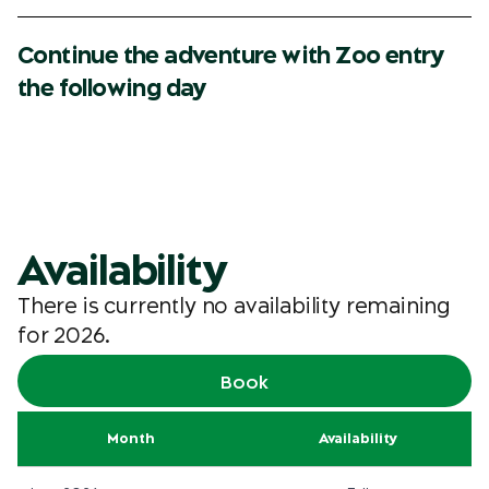
Continue the adventure with Zoo entry
the following day
Availability
There is currently no availability remaining
for 2026.
Book
Month
Availability