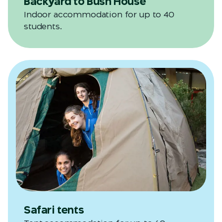
Backyard to Bush House
Indoor accommodation for up to 40
students.
Safari tents