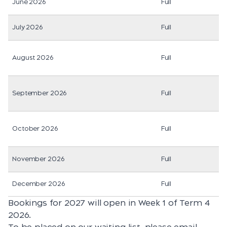
June 2026
Full
July 2026
Full
August 2026
Full
September 2026
Full
October 2026
Full
November 2026
Full
December 2026
Full
Bookings for 2027 will open in Week 1 of Term 4
2026.