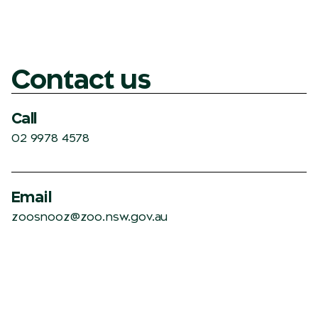
Contact us
Call
02 9978 4578
Email
zoosnooz@zoo.nsw.gov.au