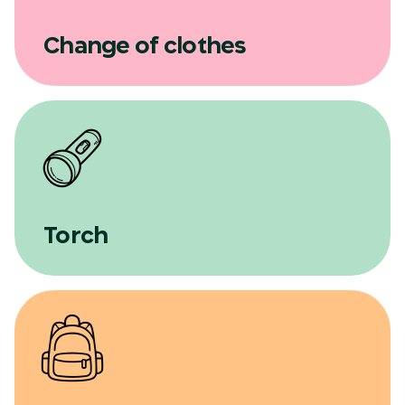
Change of clothes
Torch