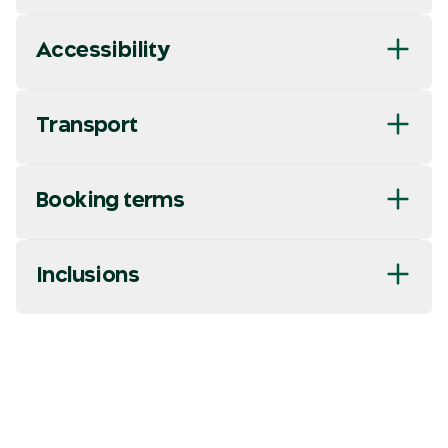
Accessibility
Transport
Booking terms
Inclusions