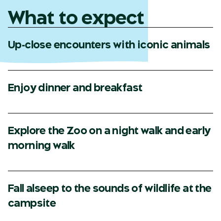
What to expect
Up-close encounters with iconic animals
Enjoy dinner and breakfast
Explore the Zoo on a night walk and early
morning walk
Fall alseep to the sounds of wildlife at the
campsite