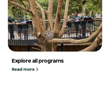
Explore all programs
Read more