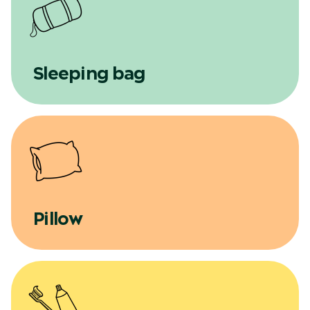
Sleeping bag
Pillow