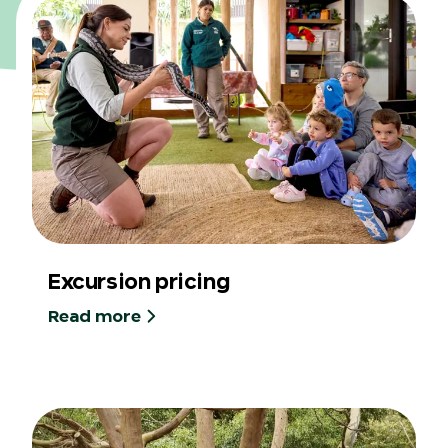
Excursion pricing
Read more