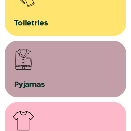
Toiletries
Pyjamas