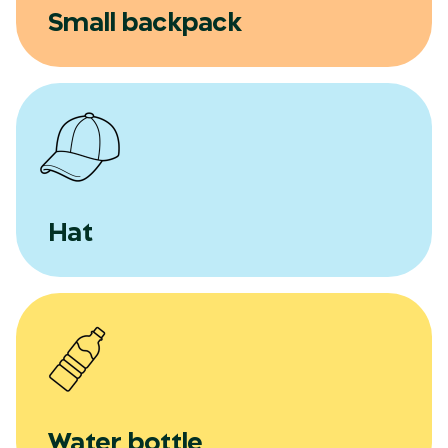
Small backpack
Hat
Water bottle