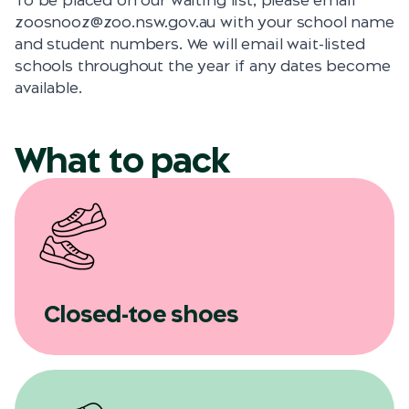
To be placed on our waiting list, please email
zoosnooz@zoo.nsw.gov.au with your school name
and student numbers. We will email wait-listed
schools throughout the year if any dates become
available.
What to pack
Closed-toe shoes