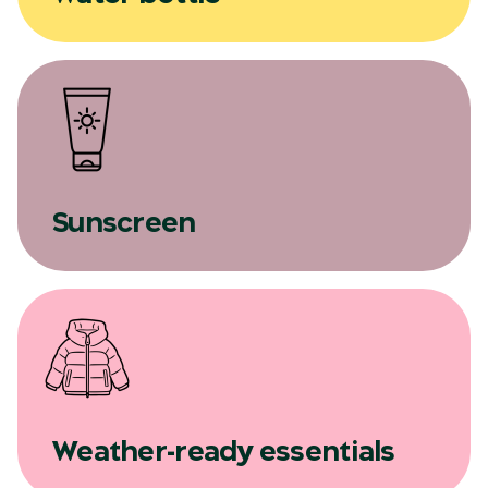
Sunscreen
Weather-ready essentials