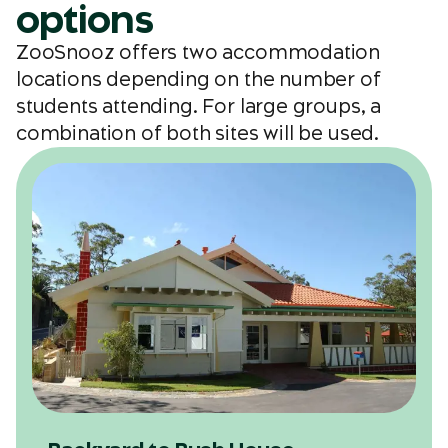
options
ZooSnooz offers two accommodation
locations depending on the number of
students attending. For large groups, a
combination of both sites will be used.