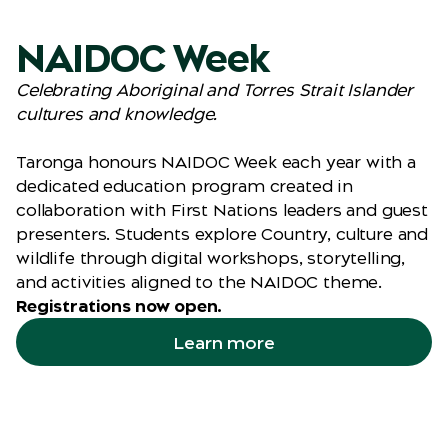
NAIDOC Week
Celebrating Aboriginal and Torres Strait Islander
cultures and knowledge.
Taronga honours NAIDOC Week each year with a
dedicated education program created in
collaboration with First Nations leaders and guest
presenters. Students explore Country, culture and
wildlife through digital workshops, storytelling,
and activities aligned to the NAIDOC theme.
Registrations now open.
Learn more