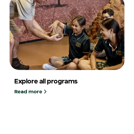
Explore all programs
Read more