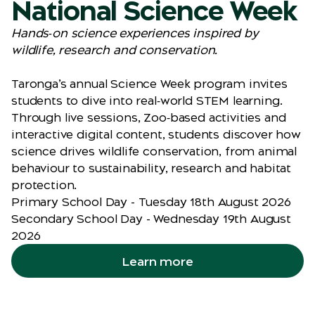
National Science Week
Hands‑on science experiences inspired by
wildlife, research and conservation.
Taronga’s annual Science Week program invites
students to dive into real‑world STEM learning.
Through live sessions, Zoo‑based activities and
interactive digital content, students discover how
science drives wildlife conservation, from animal
behaviour to sustainability, research and habitat
protection.
Primary School Day - Tuesday 18th August 2026
Secondary School Day - Wednesday 19th August
2026
Learn more