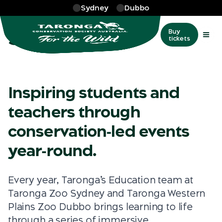
Skip to main
Sydney
Dubbo
More
…
School events
School events
Buy
tickets
Inspiring students and
teachers through
conservation‑led events
year‑round.
Every year, Taronga’s Education team at
Taronga Zoo Sydney and Taronga Western
Plains Zoo Dubbo brings learning to life
through a series of immersive,