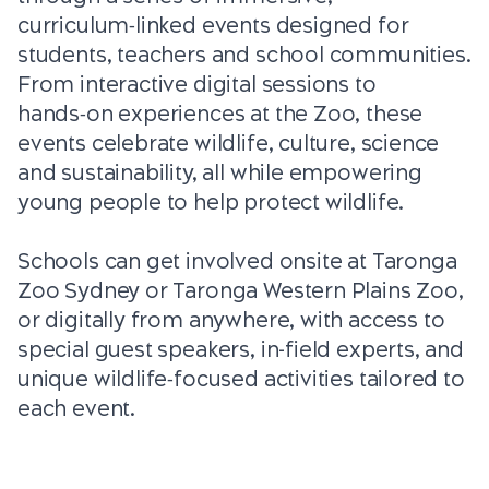
curriculum‑linked events designed for
students, teachers and school communities.
From interactive digital sessions to
hands‑on experiences at the Zoo, these
events celebrate wildlife, culture, science
and sustainability, all while empowering
young people to help protect wildlife.
Schools can get involved onsite at Taronga
Zoo Sydney or Taronga Western Plains Zoo,
or digitally from anywhere, with access to
special guest speakers, in-field experts, and
unique wildlife‑focused activities tailored to
each event.