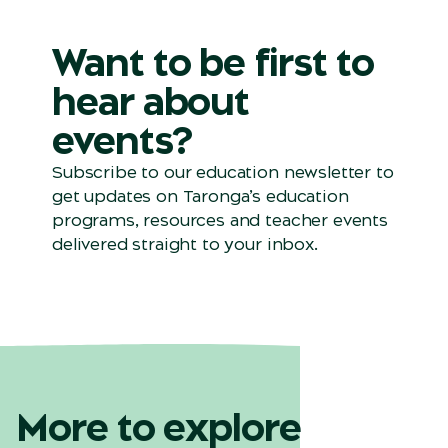
Want to be first to
hear about
events?
Subscribe to our education newsletter to
get updates on
Taronga’s
education
programs, resources and teacher events
delivered straight to your inbox.
More to explore