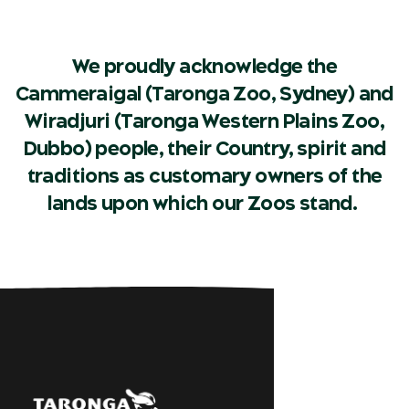
We proudly acknowledge the
Cammeraigal (Taronga Zoo, Sydney) and
Wiradjuri (Taronga Western Plains Zoo,
Dubbo) people, their Country, spirit and
traditions as customary owners of the
lands upon which our Zoos stand.