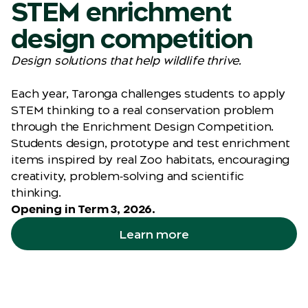
STEM enrichment
design competition
Design solutions that help wildlife thrive.
Each year, Taronga challenges students to apply
STEM thinking to a real conservation problem
through the Enrichment Design Competition.
Students design, prototype and test enrichment
items inspired by real Zoo habitats, encouraging
creativity, problem‑solving and scientific
thinking.
Opening in Term 3, 2026.
Learn more