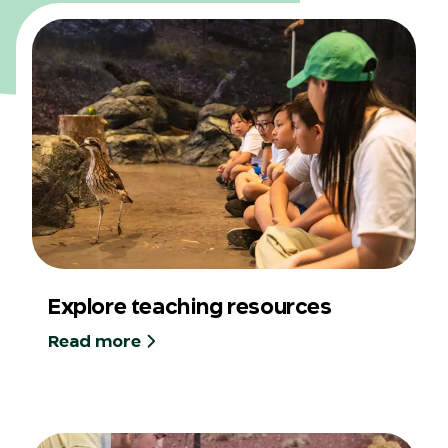
Explore teaching resources
Read more