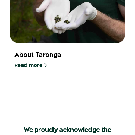
About Taronga
Read more
We proudly acknowledge the