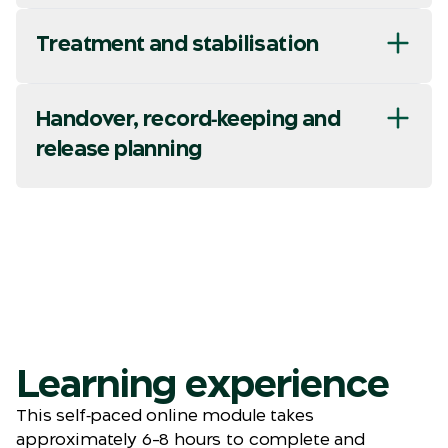
Treatment and stabilisation
Handover, record‑keeping and
release planning
Learning experience
This self‑paced online module takes
approximately 6–8 hours to complete and