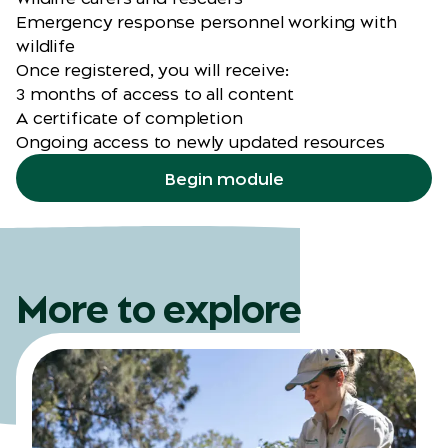
Emergency response personnel working with
wildlife
Once registered, you will receive:
3 months of access to all content
A certificate of completion
Ongoing access to newly updated resources
Begin module
More to explore