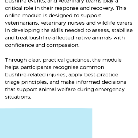
bushfire events, and veterinary teams play a
critical role in their response and recovery. This
online module is designed to support
veterinarians, veterinary nurses and wildlife carers
in developing the skills needed to assess, stabilise
and treat bushfire‑affected native animals with
confidence and compassion.
Through clear, practical guidance, the module
helps participants recognise common
bushfire‑related injuries, apply best‑practice
triage principles, and make informed decisions
that support animal welfare during emergency
situations.