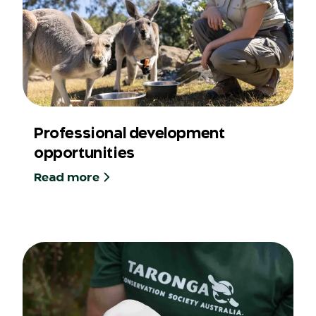
Professional development
opportunities
Read more