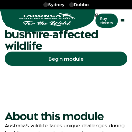
Skip to main
Sydney
Dubbo
More
…
Bushfire effected wildlife training
Caring for
Buy
tickets
bushfire‑affected
wildlife
Begin module
About this module
Australia’s wildlife faces unique challenges during