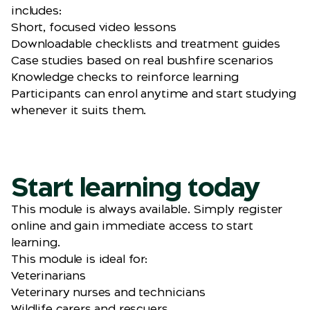
includes:
Short, focused video lessons
Downloadable checklists and treatment guides
Case studies based on real bushfire scenarios
Knowledge checks to reinforce learning
Participants can enrol anytime and start studying
whenever it suits them.
Start learning today
This module is always available. Simply register
online and gain immediate access to start
learning.
This module is ideal for:
Veterinarians
Veterinary nurses and technicians
Wildlife carers and rescuers