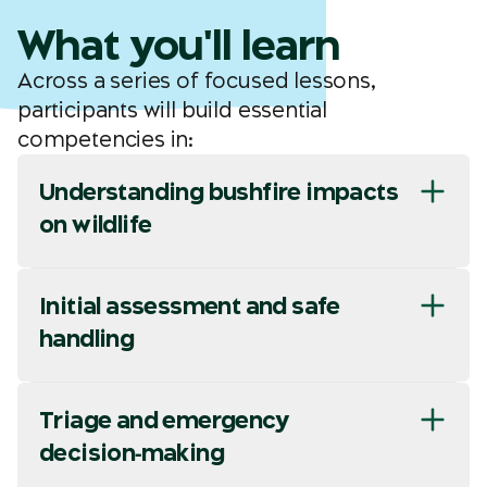
What you'll learn
Across a series of focused lessons,
participants will build essential
competencies in:
Understanding bushfire impacts
on wildlife
Initial assessment and safe
handling
Triage and emergency
decision‑making