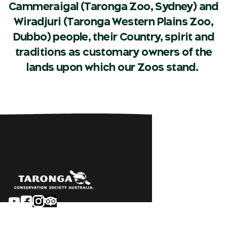
Cammeraigal (Taronga Zoo, Sydney) and
Wiradjuri (Taronga Western Plains Zoo,
Dubbo) people, their Country, spirit and
traditions as customary owners of the
lands upon which our Zoos stand.