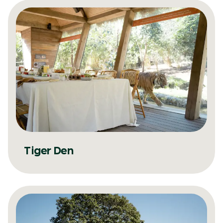
Tiger Den