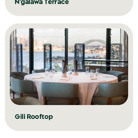
N'galawa Terrace
Gili Rooftop