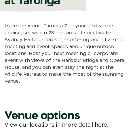
at Taronga
Make the iconic Taronga Zoo your next venue
choice, set within 28 hectares of spectacular
Sydney Harbour foreshore offering one-of-a-kind
meeting and event spaces and unique outdoor
locations. Host your next meeting or corporate
event with views of the Harbour Bridge and Opera
House, and you can even stay the night at the
Wildlife Retreat to make the most of the stunning
venue.
Venue options
View our locations in more detail
here
.