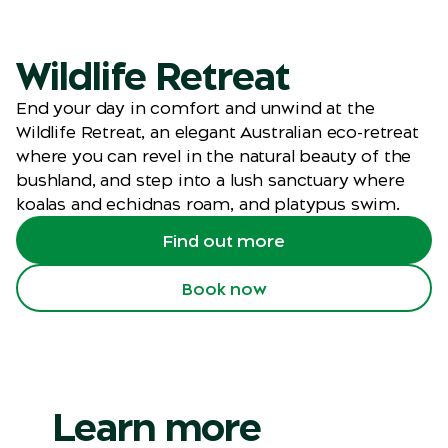
Wildlife Retreat
End your day in comfort and unwind at the
Wildlife Retreat, an elegant Australian eco-retreat
where you can revel in the natural beauty of the
bushland, and step into a lush sanctuary where
koalas and echidnas roam, and platypus swim.
Find out more
Book now
Learn more