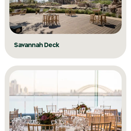
Savannah Deck