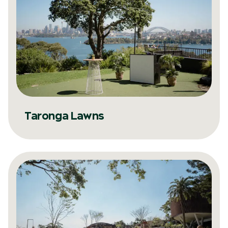
Taronga Lawns