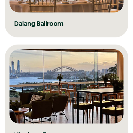
Dalang Ballroom