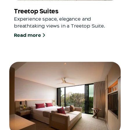
Treetop Suites
Experience space, elegance and
breathtaking views in a Treetop Suite.
Read more