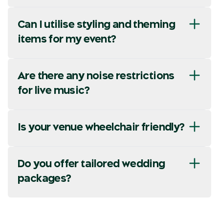
Can I utilise styling and theming
items for my event?
Are there any noise restrictions
for live music?
Is your venue wheelchair friendly?
Do you offer tailored wedding
packages?