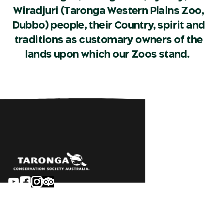
Wiradjuri (Taronga Western Plains Zoo,
Dubbo) people, their Country, spirit and
traditions as customary owners of the
lands upon which our Zoos stand.
Sydney
Careers