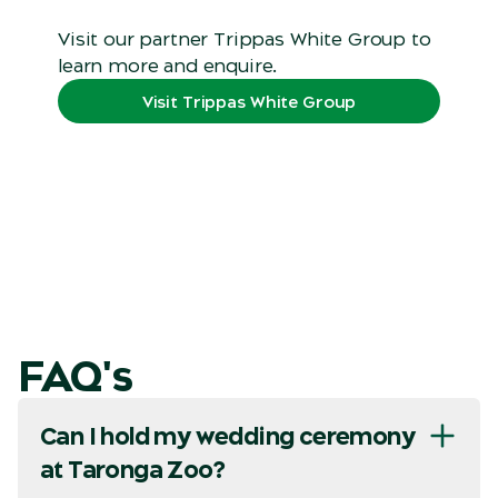
Visit our partner Trippas White Group to
learn more and enquire.
Visit Trippas White Group
FAQ's
Can I hold my wedding ceremony
at Taronga Zoo?