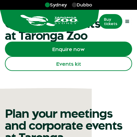
Skip to main
Sydney
Dubbo
More
…
Corporate events
Corporate events
Buy
tickets
at Taronga Zoo
Enquire now
Events kit
Plan your meetings
and corporate events