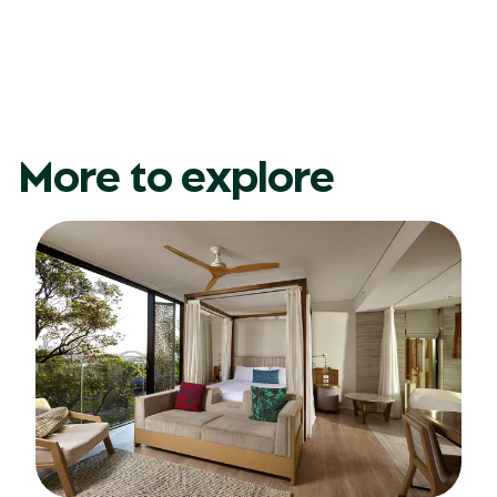
More to explore