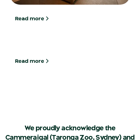
Read more
Read more
We proudly acknowledge the
Cammeraigal (Taronga Zoo, Sydney) and