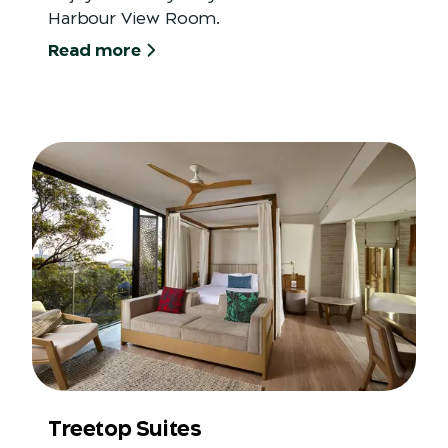
Harbour View Room.
Read more
Treetop Suites