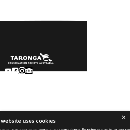
Sydney
Careers
Dubbo
Contact
Learn
Privacy
About
Terms & conditions
×
Newsroom
of sale
 website uses cookies
Terms & conditions
ebsite uses cookies to improve user experience. By using our website you co