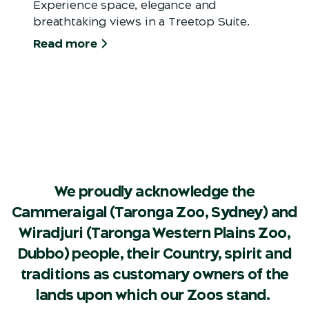
Experience space, elegance and
breathtaking views in a Treetop Suite.
Read more
We proudly acknowledge the
Cammeraigal (Taronga Zoo, Sydney) and
Wiradjuri (Taronga Western Plains Zoo,
Dubbo) people, their Country, spirit and
traditions as customary owners of the
lands upon which our Zoos stand.