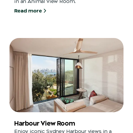
in an Animal View Room.
Read more
Harbour View Room
Enjoy iconic Sydney Harbour views in a