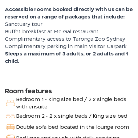
Accessible rooms booked directly with us can be
reserved on a range of packages that include:
Sanctuary tour
Buffet breakfast at Me-Gal restaurant
Complimentary access to Taronga Zoo Sydney
Complimentary parking in main Visitor Carpark
Sleeps a maximum of 3 adults, or 2 adults and 1
child.
Room features
Bedroom 1 - King size bed / 2 x single beds
with ensuite
Bedroom 2 - 2 x single beds / King size bed
Double sofa bed located in the lounge room