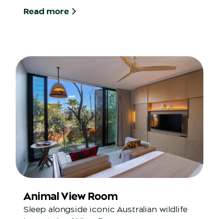
Read more
Animal View Room
Sleep alongside iconic Australian wildlife