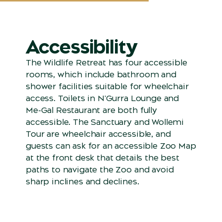
Accessibility
The Wildlife Retreat has four accessible
rooms, which include bathroom and
shower facilities suitable for wheelchair
access. Toilets in N'Gurra Lounge and
Me-Gal Restaurant are both fully
accessible. The Sanctuary and Wollemi
Tour are wheelchair accessible, and
guests can ask for an accessible Zoo Map
at the front desk that details the best
paths to navigate the Zoo and avoid
sharp inclines and declines.