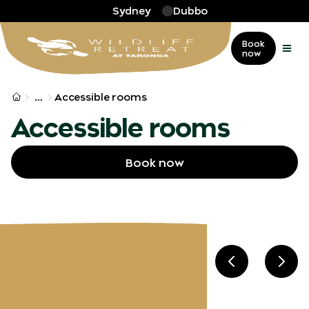
Skip to main
Sydney
Dubbo
Book
now
More
…
Accessible rooms
Accessible rooms
Book now
Previous slid
Next