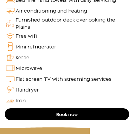
Bed linen and towels with daily servicing
Air conditioning and heating
Furnished outdoor deck overlooking the
Plains
Free wifi
Mini refrigerator
Kettle
Microwave
Flat screen TV with streaming services
Hairdryer
Iron
Book now