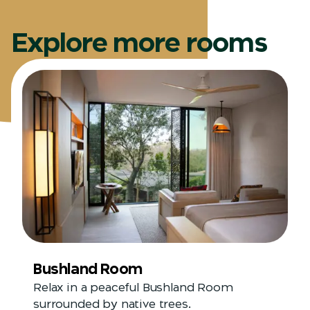
Explore more rooms
Bushland Room
Relax in a peaceful Bushland Room
surrounded by native trees.