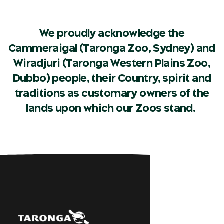
We proudly acknowledge the
Cammeraigal (Taronga Zoo, Sydney) and
Wiradjuri (Taronga Western Plains Zoo,
Dubbo) people, their Country, spirit and
traditions as customary owners of the
lands upon which our Zoos stand.