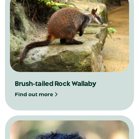
Brush-tailed Rock Wallaby
Find out more