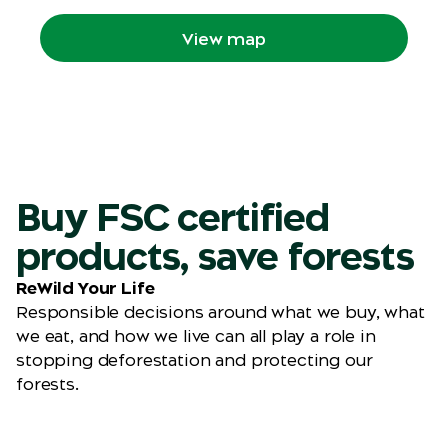
your route through the Zoo.
View map
Buy FSC certified
products, save forests
ReWild Your Life
Responsible decisions around what we buy, what
we eat, and how we live can all play a role in
stopping deforestation and protecting our
forests.