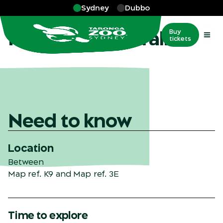
Skip to main
Sydney
Dubbo
More
…
Nura Diya Australia
Nura Diya Australia
Buy
tickets
Need to know
Location
Between
Map ref. K9
and
Map ref. 3E
Time to explore