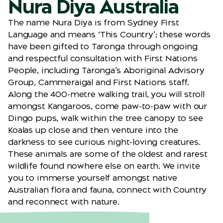
Nura Diya Australia
The name Nura Diya is from Sydney First
Language and means ‘This Country’; these words
have been gifted to Taronga through ongoing
and respectful consultation with First Nations
People, including Taronga’s Aboriginal Advisory
Group, Cammeraigal and First Nations staff.
Along the 400-metre walking trail, you will stroll
amongst Kangaroos, come paw-to-paw with our
Dingo pups, walk within the tree canopy to see
Koalas up close and then venture into the
darkness to see curious night-loving creatures.
These animals are some of the oldest and rarest
wildlife found nowhere else on earth. We invite
you to immerse yourself amongst native
Australian flora and fauna, connect with Country
and reconnect with nature.