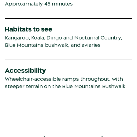
Approximately 45 minutes
Habitats to see
Kangaroo, Koala, Dingo and Nocturnal Country,
Blue Mountains bushwalk, and aviaries
Accessibility
Wheelchair-accessible ramps throughout, with
steeper terrain on the Blue Mountains Bushwalk