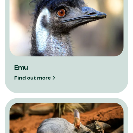
Emu
Find out more