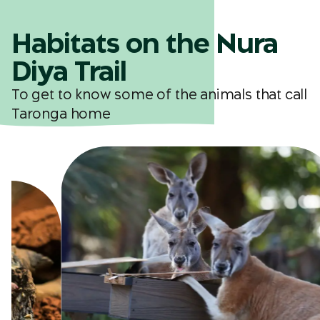
Habitats on the Nura
Diya Trail
To get to know some of the animals that call
Taronga home
Kangaroo Country
buru nura
Map ref. K5
See kangaroos, wallabies, emus and
geese in a walk-through habitat.
buru nura means
'
Kangaroo Country'
in Sydney first language.