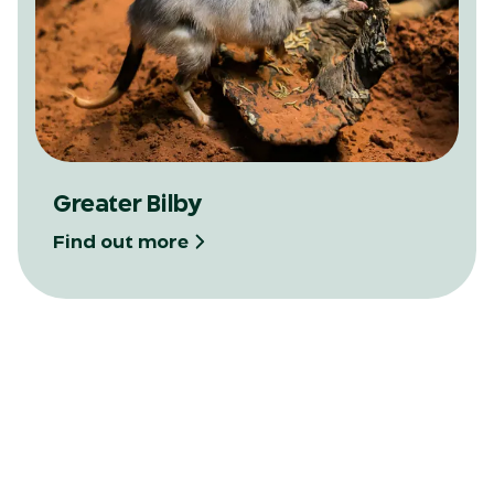
Greater Bilby
Find out more
View map
Locate our trails on the Zoo Map and plan