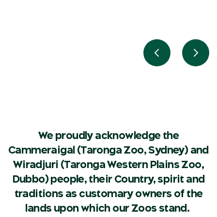
Previous slide
Next 
We proudly acknowledge the
Cammeraigal (Taronga Zoo, Sydney) and
Wiradjuri (Taronga Western Plains Zoo,
Dubbo) people, their Country, spirit and
traditions as customary owners of the
lands upon which our Zoos stand.