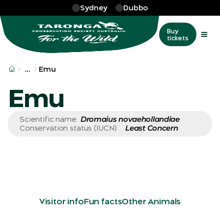
Skip to main
Sydney
Dubbo
Buy
tickets
More
…
Emu
Emu
Dromaius novaehollandiae
Scientific name
Least Concern
Conservation status (IUCN)
Visitor info
Fun facts
Other Animals