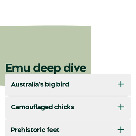
Emu deep dive
Australia's big bird
Camouflaged chicks
Prehistoric feet