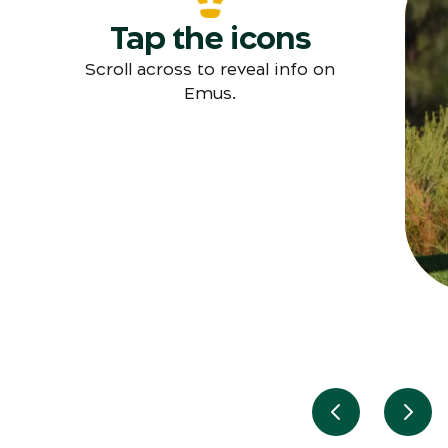
Tap the icons
T
Scroll across to reveal info on
Emus.
Previous slid
Next