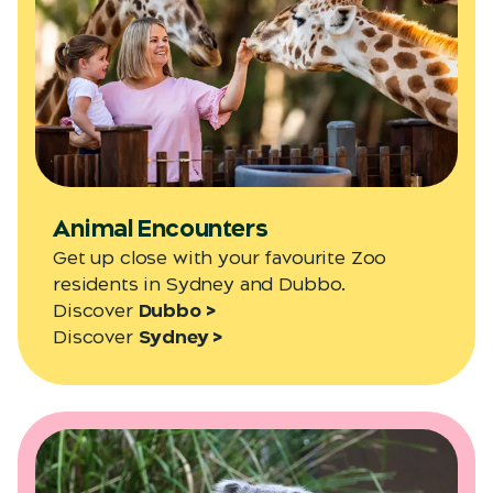
Animal Encounters
Get up close with your favourite Zoo
residents in Sydney and Dubbo.
Discover
Dubbo >
Discover
Sydney >