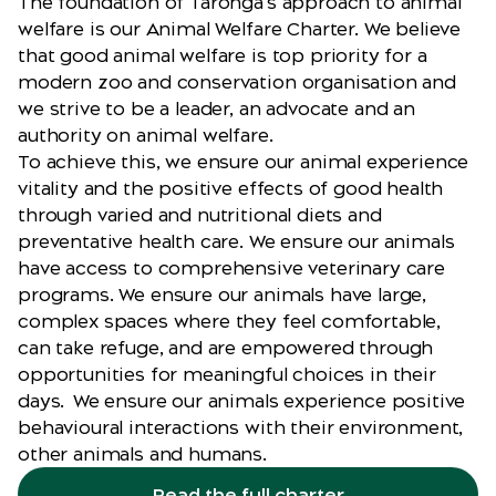
The foundation of Taronga’s approach to animal
welfare is our
Animal Welfare Charter
. We believe
that good animal welfare is top priority for a
modern zoo and conservation organisation and
we strive to be a leader, an advocate and an
authority on animal welfare.
To achieve this, we ensure our animal experience
vitality and the positive effects of good health
through varied and nutritional diets and
preventative health care. We ensure our animals
have access to comprehensive veterinary care
programs. We ensure our animals have large,
complex spaces where they feel comfortable,
can take refuge, and are empowered through
opportunities for meaningful choices in their
days. We ensure our animals experience positive
behavioural interactions with their environment,
other animals and humans.
Read the full charter