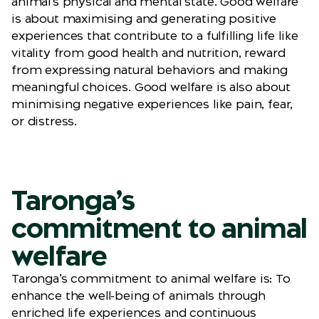
animal’s physical and mental state. Good welfare
is about maximising and generating positive
experiences that contribute to a fulfilling life like
vitality from good health and nutrition, reward
from expressing natural behaviors and making
meaningful choices. Good welfare is also about
minimising negative experiences like pain, fear,
or distress.
Taronga’s
commitment to animal
welfare
Taronga’s commitment to animal welfare is: To
enhance the well-being of animals through
enriched life experiences and continuous