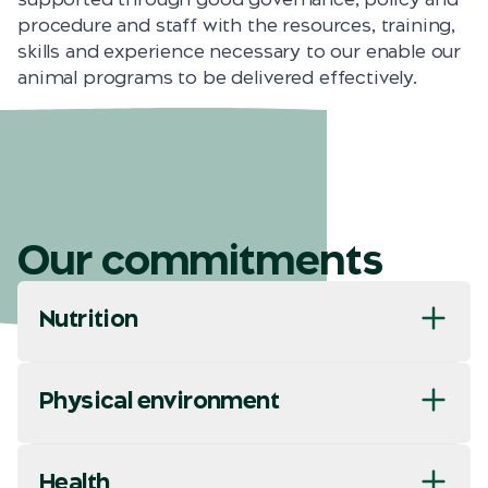
procedure and staff with the resources, training,
skills and experience necessary to our enable our
animal programs to be delivered effectively.
Our commitments
Nutrition
Physical environment
Health