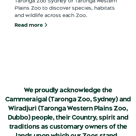
Taronga Zoo Sydney or Taronga Western
Plains Zoo to discover species, habitats
and wildlife across each Zoo.
Read more
We proudly acknowledge the
Cammeraigal (Taronga Zoo, Sydney) and
Wiradjuri (Taronga Western Plains Zoo,
Dubbo) people, their Country, spirit and
traditions as customary owners of the
lands upon which our Zoos stand.