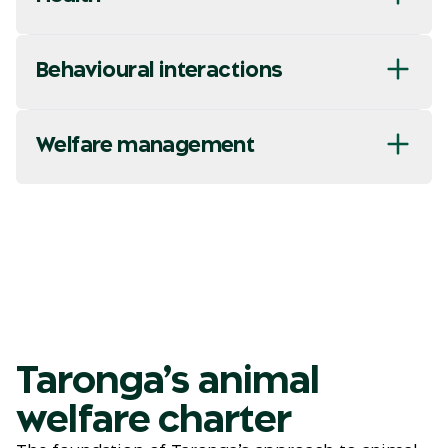
Behavioural interactions
Welfare management
Taronga’s animal
welfare charter