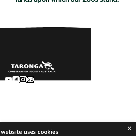
Sydney
Careers
Dubbo
Contact
Learn
Privacy
About
Terms & conditions
×
Newsroom
of sale
 website uses cookies
Terms & conditions