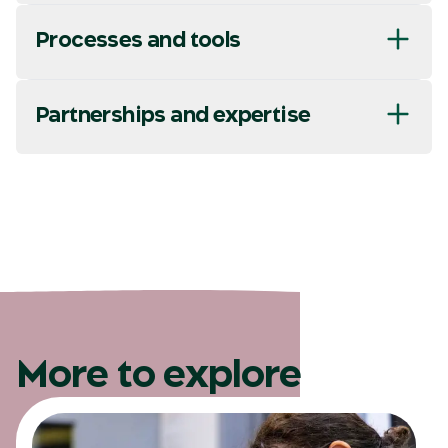
Processes and tools
Partnerships and expertise
More to explore