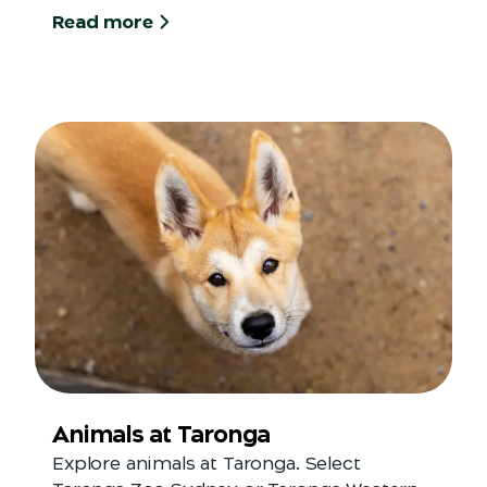
Read more
Animals at Taronga
Explore animals at Taronga. Select