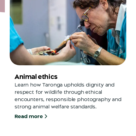
Animal ethics
Learn how Taronga upholds dignity and
respect for wildlife through ethical
encounters, responsible photography and
strong animal welfare standards.
Read more