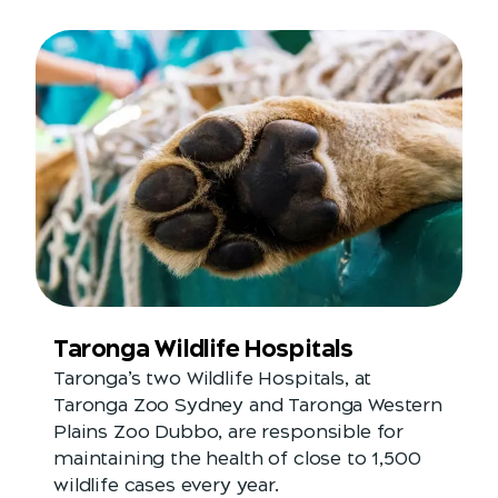
Taronga Wildlife Hospitals
Taronga’s two Wildlife Hospitals, at
Taronga Zoo Sydney and Taronga Western
Plains Zoo Dubbo, are responsible for
maintaining the health of close to 1,500
wildlife cases every year.