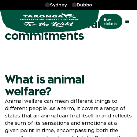
Skip to main
Sydney
Dubbo
More
…
Our commitment
Our animal welfare
Buy
tickets
commitments
What is animal
welfare?
Animal welfare can mean different things to
different people. As a term, it covers a range of
states that an animal can find itself in and reflects
the sum of its sensations and emotions at a
given point in time, encompassing both the