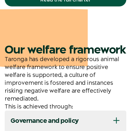
Our welfare framework
Taronga has developed a rigorous animal
welfare framework to ensure positive
welfare is supported, a culture of
improvement is fostered and instances
risking negative welfare are effectively
remediated.
This is achieved through:
Governance and policy