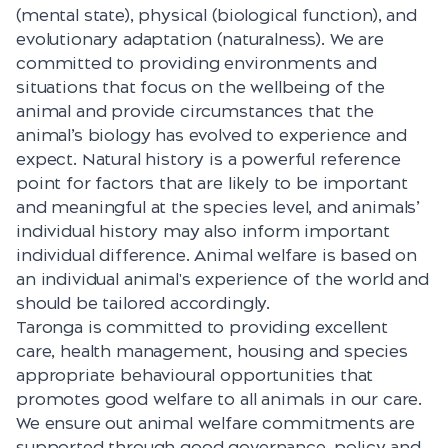
(mental state), physical (biological function), and
evolutionary adaptation (naturalness). We are
committed to providing environments and
situations that focus on the wellbeing of the
animal and provide circumstances that the
animal’s biology has evolved to experience and
expect. Natural history is a powerful reference
point for factors that are likely to be important
and meaningful at the species level, and animals’
individual history may also inform important
individual difference. Animal welfare is based on
an individual animal's experience of the world and
should be tailored accordingly.
Taronga is committed to providing excellent
care, health management, housing and species
appropriate behavioural opportunities that
promotes good welfare to all animals in our care.
We ensure out animal welfare commitments are
supported through good governance, policy and