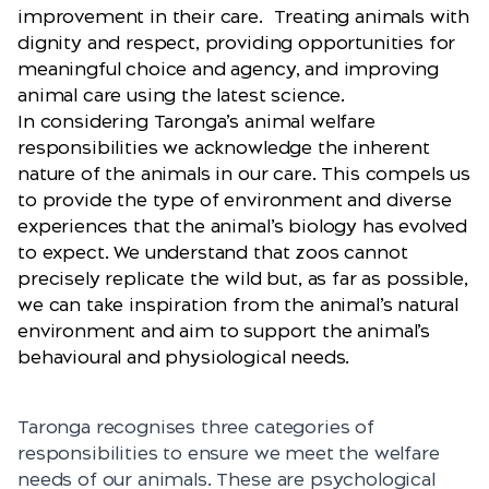
improvement in their care. Treating animals with
dignity and respect, providing opportunities for
meaningful choice and agency, and improving
animal care using the latest science.
In considering Taronga’s animal welfare
responsibilities we acknowledge the inherent
nature of the animals in our care. This compels us
to provide the type of environment and diverse
experiences that the animal’s biology has evolved
to expect. We understand that zoos cannot
precisely replicate the wild but, as far as possible,
we can take inspiration from the animal’s natural
environment and aim to support the animal’s
behavioural and physiological needs.
Taronga recognises three categories of
responsibilities to ensure we meet the welfare
needs of our animals. These are psychological