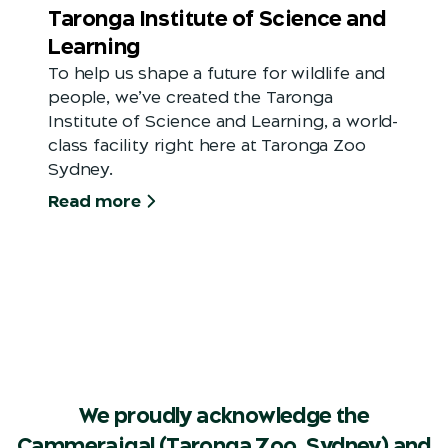
Taronga Institute of Science and
Learning
To help us shape a future for wildlife and
people, we’ve created the Taronga
Institute of Science and Learning, a world-
class facility right here at Taronga Zoo
Sydney.
Read more
We proudly acknowledge the
Cammeraigal (Taronga Zoo, Sydney) and