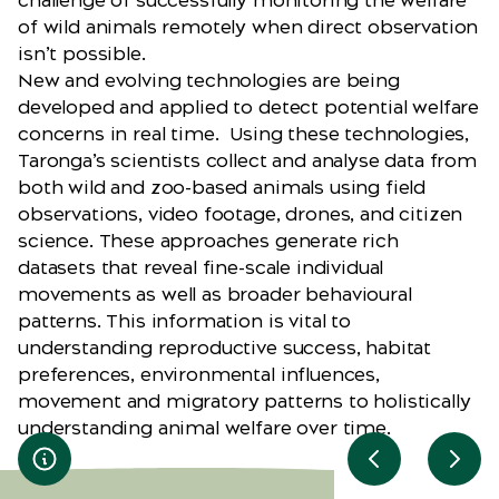
challenge of successfully monitoring the welfare
of wild animals remotely when direct observation
isn’t possible.
New and evolving technologies are being
developed and applied to detect potential welfare
concerns in real time. Using these technologies,
Taronga’s scientists collect and analyse data from
both wild and zoo-based animals using field
observations, video footage, drones, and citizen
science. These approaches generate rich
datasets that reveal fine-scale individual
movements as well as broader behavioural
patterns. This information is vital to
understanding reproductive success, habitat
preferences, environmental influences,
movement and migratory patterns to holistically
understanding animal welfare over time.
Previous slid
Next