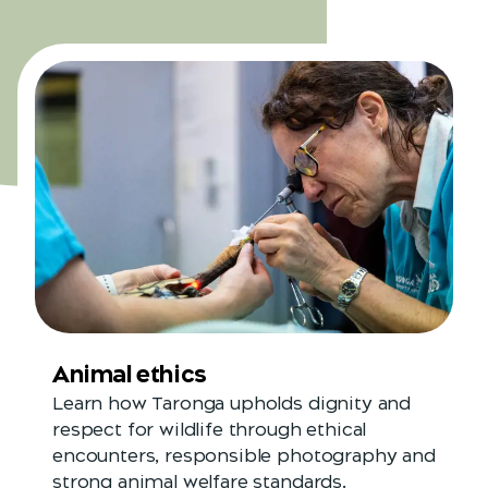
Animal ethics
Learn how Taronga upholds dignity and
respect for wildlife through ethical
encounters, responsible photography and
strong animal welfare standards.