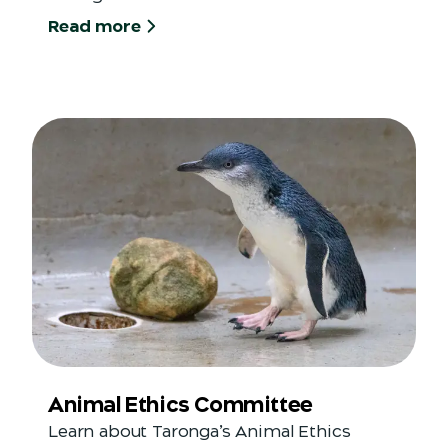
Read more
Animal Ethics Committee
Learn about Taronga’s Animal Ethics