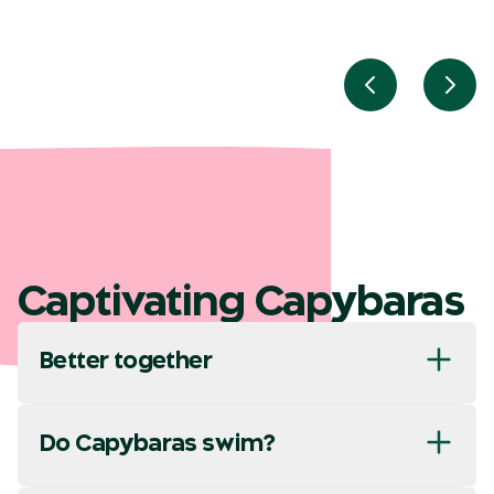
Previous slid
Next
Captivating Capybaras
Better together
Do Capybaras swim?