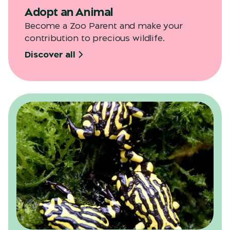
Adopt an Animal
Become a Zoo Parent and make your
contribution to precious wildlife.
Discover all