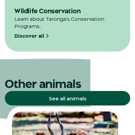
Wildlife Conservation
Learn about Taronga's Conservation
Programs.
Discover all
Other animals
See all animals