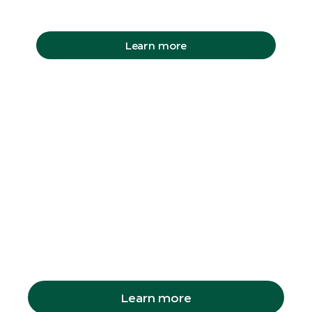
Learn more
Capybara
Encounter
You can book a Capybara encounter on the
morning of your visit at the Zoo shop. But
make sure you arrive early, they sell out fast.
Learn more