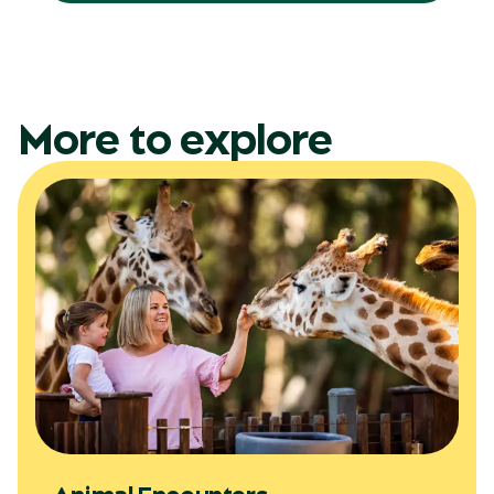
More to explore