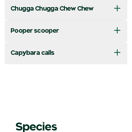
Chugga Chugga Chew Chew
Pooper scooper
Capybara calls
Species