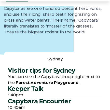
Capybaras are one hundred percent herbivores,
and use their long, sharp teeth for grazing on
grass and water plants. Their name, ‘Capybara’
literally translates to ‘master of the grasses’.
They're the biggest rodent in the world!
Sydney
Visitor tips for Sydney
You can see the Capybara troop right next to
the
Forest Adventure Playground
.
Keeper Talk
1:40pm
Capybara Encounter
10:40am