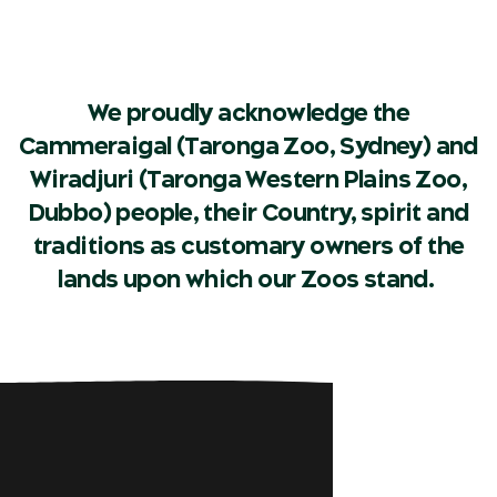
We proudly acknowledge the
Cammeraigal (Taronga Zoo, Sydney) and
Wiradjuri (Taronga Western Plains Zoo,
Dubbo) people, their Country, spirit and
traditions as customary owners of the
lands upon which our Zoos stand.