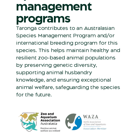
management
programs
Taronga contributes to an Australasian
Species Management Program and/or
international breeding program for this
species. This helps maintain healthy and
resilient zoo-based animal populations
by preserving genetic diversity,
supporting animal husbandry
knowledge, and ensuring exceptional
animal welfare, safeguarding the species
for the future.