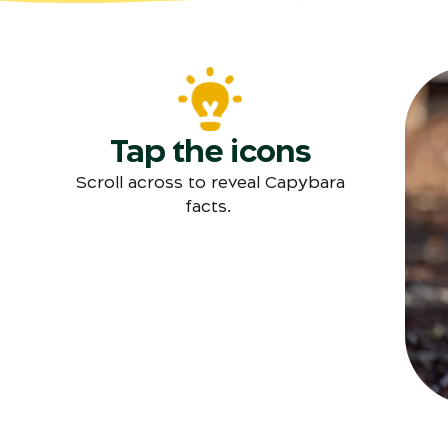
Tap the icons
T
Scroll across to reveal Capybara
facts.