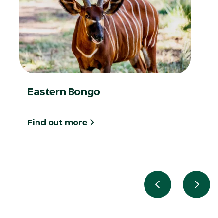
Eastern Bongo
Find out more
Previous slide
Next 