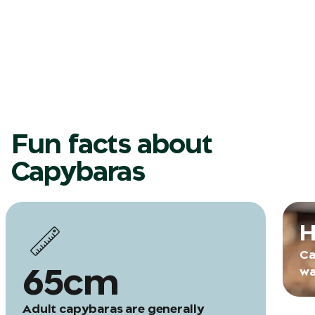
Fun facts about
Capybaras
H
Ca
65cm
wa
Adult capybaras are generally