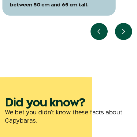
between 50 cm and 65 cm tall.
Previous slide
Next 
Did you know?
We bet you didn't know these facts about
Capybaras.