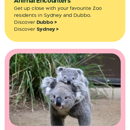
Animal Encounters
Get up close with your favourite Zoo
residents in Sydney and Dubbo.
Discover
Dubbo >
Discover
Sydney >