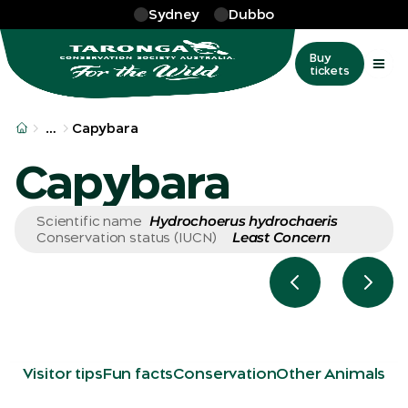
Skip to main
Sydney
Dubbo
Buy
tickets
More
…
Capybara
Capybara
Hydrochoerus hydrochaeris
Scientific name
Least Concern
Conservation status (IUCN)
Previous slide
Next 
Visitor tips
Fun facts
Conservation
Other Animals