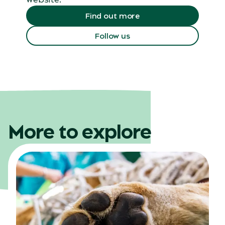
Find out more
Follow us
More to explore