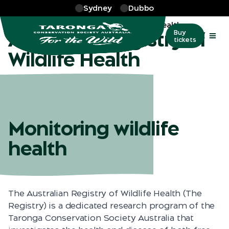
Skip to main
Sydney
Dubbo
More
…
Australian Registry of Wildlife Health
Australian Registry of
Buy
tickets
Wildlife Health
Monitoring wildlife
health
The Australian Registry of Wildlife Health (The
Registry) is a dedicated research program of the
Taronga Conservation Society Australia that