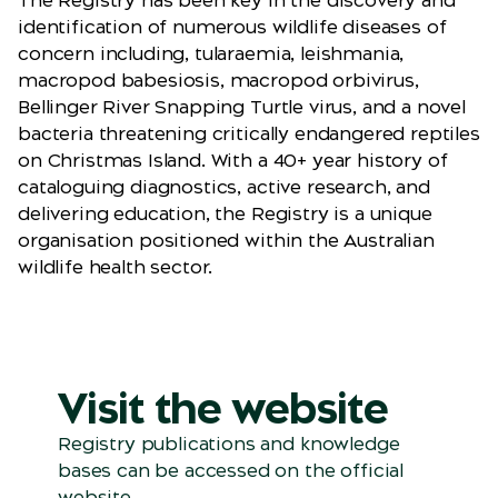
The Registry has been key in the discovery and
identification of numerous wildlife diseases of
concern including, tularaemia, leishmania,
macropod babesiosis, macropod orbivirus,
Bellinger River Snapping Turtle virus, and a novel
bacteria threatening critically endangered reptiles
on Christmas Island. With a 40+ year history of
cataloguing diagnostics, active research, and
delivering education, the Registry is a unique
organisation positioned within the Australian
wildlife health sector.
Visit the website
Registry publications and knowledge
bases can be accessed on the official
website.