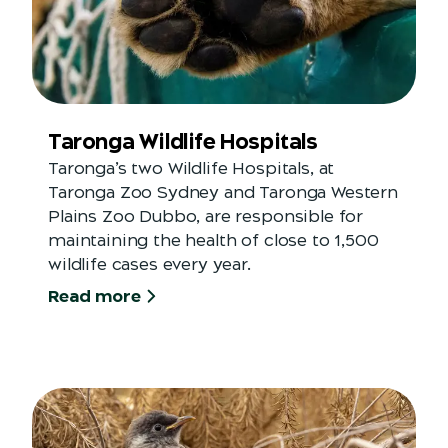
Taronga Wildlife Hospitals
Taronga’s two Wildlife Hospitals, at
Taronga Zoo Sydney and Taronga Western
Plains Zoo Dubbo, are responsible for
maintaining the health of close to 1,500
wildlife cases every year.
Read more