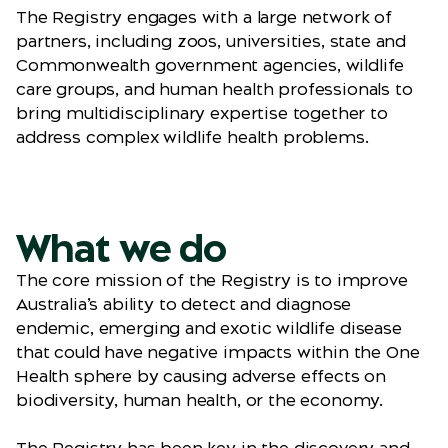
The Registry engages with a large network of
partners, including zoos, universities, state and
Commonwealth government agencies, wildlife
care groups, and human health professionals to
bring multidisciplinary expertise together to
address complex wildlife health problems.
What we do
The core mission of the Registry is to improve
Australia’s ability to detect and diagnose
endemic, emerging and exotic wildlife disease
that could have negative impacts within the One
Health sphere by causing adverse effects on
biodiversity, human health, or the economy.