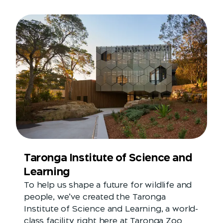
Taronga Institute of Science and
Learning
To help us shape a future for wildlife and
people, we’ve created the Taronga
Institute of Science and Learning, a world-
class facility right here at Taronga Zoo