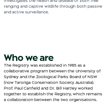
investigates the health and disease of both free
ranging and captive wildlife through both passive
and active surveillance.
Who we are
The Registry was established in 1985 as a
collaborative program between the University of
Sydney and the Zoological Parks Board of NSW
(now Taronga Conservation Society Australia).
Prof. Paul Canfield and Dr. Bill Hartley worked
together to establish the Registry, which remains
a collaboration between the two organisations.