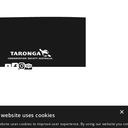
Sydney
Careers
Dubbo
Contact
Learn
Privacy
About
Terms & conditions
×
Newsroom
of sale
 website uses cookies
Terms & conditions
ebsite uses cookies to improve user experience. By using our website you co
of entry