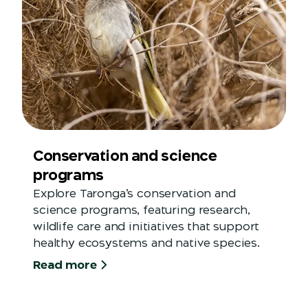
Conservation and science
programs
Explore Taronga’s conservation and
science programs, featuring research,
wildlife care and initiatives that support
healthy ecosystems and native species.
Read more