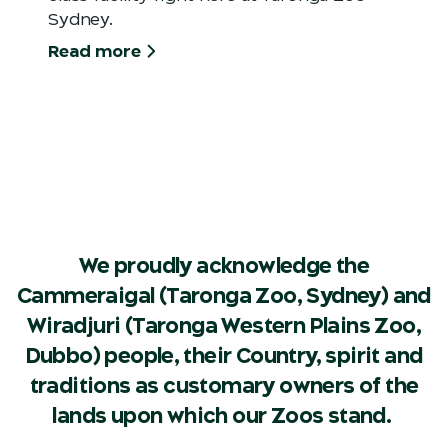
Sydney.
Read more
We proudly acknowledge the
Cammeraigal (Taronga Zoo, Sydney) and
Wiradjuri (Taronga Western Plains Zoo,
Dubbo) people, their Country, spirit and
traditions as customary owners of the
lands upon which our Zoos stand.