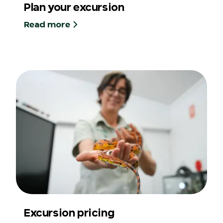
Plan your excursion
Read more
Excursion pricing