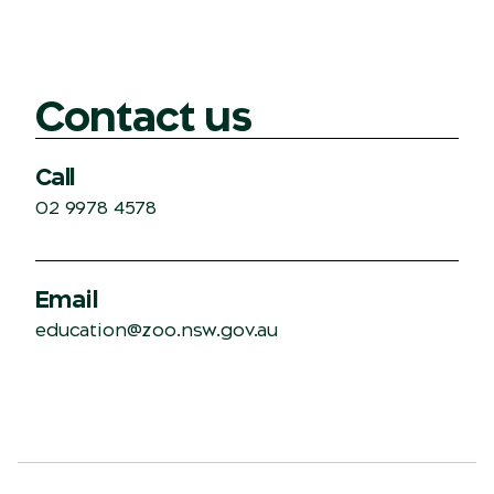
Contact us
Call
02 9978 4578
Email
education@zoo.nsw.gov.au