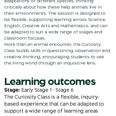
adaptations of different species, thinking
critically about how these help animals live in
their environments. The session is designed to
be flexible, supporting learning across Science,
English, Creative Arts and Mathematics, and can
be adapted to suit a wide range of stages and
classroom focuses.
More than an animal encounter, the Curiosity
Class builds skills in questioning, observation and
creative thinking, encouraging students to see
the living world through an inquisitive lens.
Learning outcomes
Stage:
Early Stage 1 - Stage 6
The Curiosity Class is a flexible, inquiry-
based experience that can be adapted to
support a wide range of learning areas