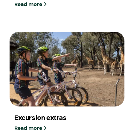
Read more
Excursion extras
Read more