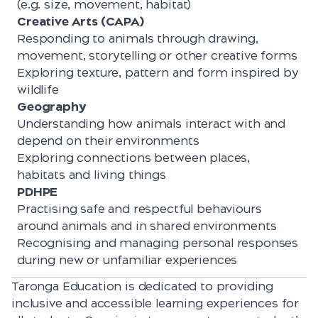
(e.g. size, movement, habitat)
Creative Arts (CAPA)
Responding to animals through drawing,
movement, storytelling or other creative forms
Exploring texture, pattern and form inspired by
wildlife
Geography
Understanding how animals interact with and
depend on their environments
Exploring connections between places,
habitats and living things
PDHPE
Practising safe and respectful behaviours
around animals and in shared environments
Recognising and managing personal responses
during new or unfamiliar experiences
Taronga Education is dedicated to providing
inclusive and accessible learning experiences for