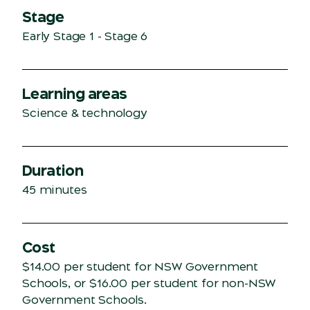
Stage
Early Stage 1 - Stage 6
Learning areas
Science & technology
Duration
45 minutes
Cost
$14.00 per student for NSW Government
Schools, or $16.00 per student for non-NSW
Government Schools.