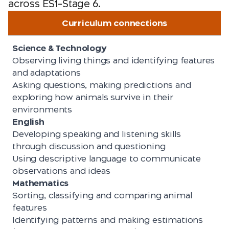
across ES1–Stage 6.
Curriculum connections
Science & Technology
Observing living things and identifying features
and adaptations
Asking questions, making predictions and
exploring how animals survive in their
environments
English
Developing speaking and listening skills
through discussion and questioning
Using descriptive language to communicate
observations and ideas
Mathematics
Sorting, classifying and comparing animal
features
Identifying patterns and making estimations