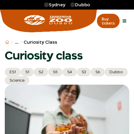
Skip to main
Sydney
Dubbo
Buy
tickets
More
…
Curiosity Class
Curiosity class
ES1
S1
S2
S5
S4
S3
S6
Dubbo
Science