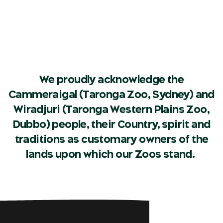
We proudly acknowledge the
Cammeraigal (Taronga Zoo, Sydney) and
Wiradjuri (Taronga Western Plains Zoo,
Dubbo) people, their Country, spirit and
traditions as customary owners of the
lands upon which our Zoos stand.