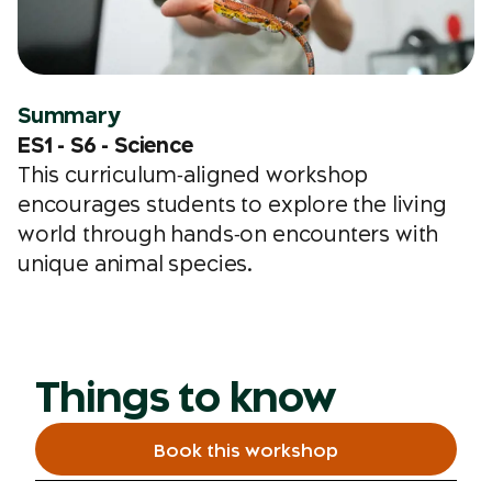
Summary
ES1 - S6 - Science
This curriculum‑aligned workshop
encourages students to explore the living
world through hands‑on encounters with
unique animal species.
Things to know
Book this workshop