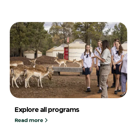
Explore all programs
Read more