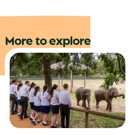
More to explore