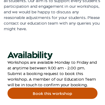
all students. Our aim is to support every student’s
participation and engagement in our workshops,
and we would be happy to discuss any
reasonable adjustments for your students. Please
contact our education team with any queries you
might have.
Availability
Workshops are available Monday to Friday and
at anytime between 9.00 am - 2.00 pm.
Submit a booking request to book this
workshop. A member of our Education Team
will be in touch to confirm your booking.
Book this workshop