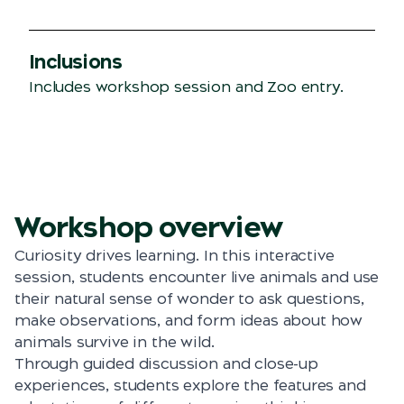
Inclusions
Includes workshop session and Zoo entry.
Workshop overview
Curiosity drives learning. In this interactive
session, students encounter live animals and use
their natural sense of wonder to ask questions,
make observations, and form ideas about how
animals survive in the wild.
Through guided discussion and close-up
experiences, students explore the features and