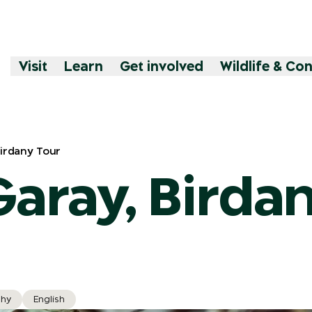
Visit
Learn
Get involved
Wildlife & Co
Birdany Tour
Garay, Birda
hy
English