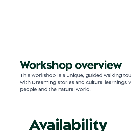
Workshop overview
This workshop is a unique, guided walking tou
with Dreaming stories and cultural learnings
people and the natural world.
Availability