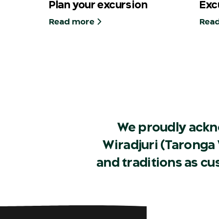
Plan your excursion
Exc
Read more
Rea
We proudly ackn
Wiradjuri (Taronga 
and traditions as c