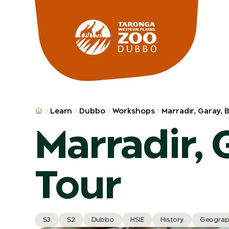
Skip to main
Learn
Dubbo
Workshops
Marradir, Garay, 
Marradir, 
Tour
S3
S2
Dubbo
HSIE
History
Geograp