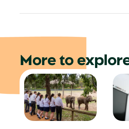
More to explor