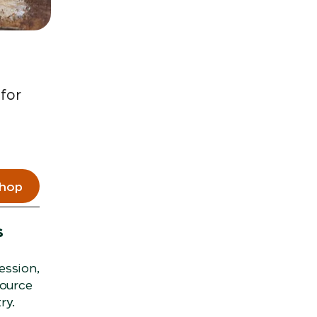
 for
shop
s
ession,
source
ry.