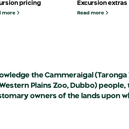
ursion pricing
Excursion extras
d more
Read more
owledge the Cammeraigal (Taronga 
Western Plains Zoo, Dubbo) people, t
ustomary owners of the lands upon w