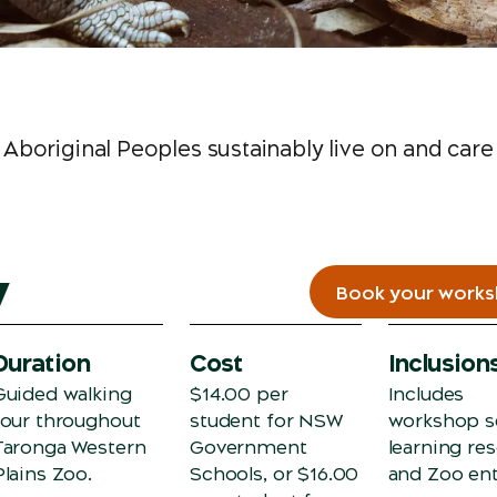
Aboriginal Peoples sustainably live on and care
w
Book your work
Duration
Cost
Inclusion
Guided walking
$14.00 per
Includes
tour throughout
student for NSW
workshop s
Taronga Western
Government
learning re
Plains Zoo.
Schools, or $16.00
and Zoo ent