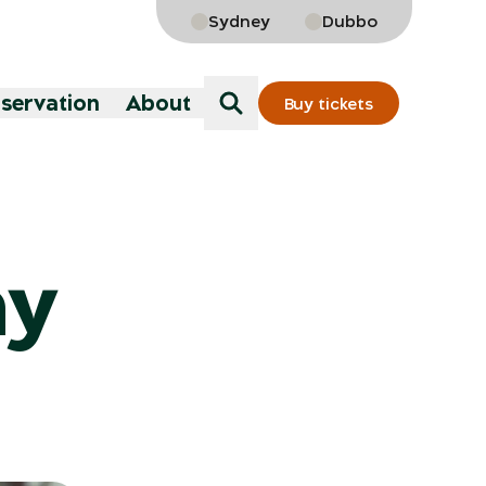
Sydney
Dubbo
nservation
About
Buy tickets
ny