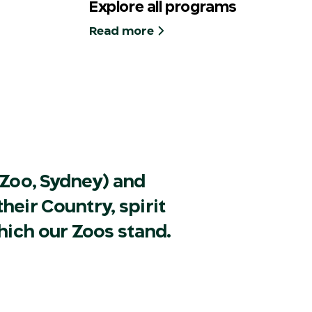
Explore all programs
Read more
Zoo, Sydney) and
heir Country, spirit
hich our Zoos stand.