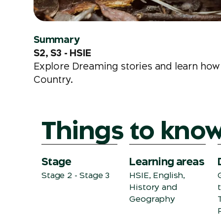
Summary
S2, S3 - HSIE
Explore Dreaming stories and learn how 
Country.
Things to kno
Stage
Learning areas
Stage 2 - Stage 3
HSIE, English,
History and
Geography