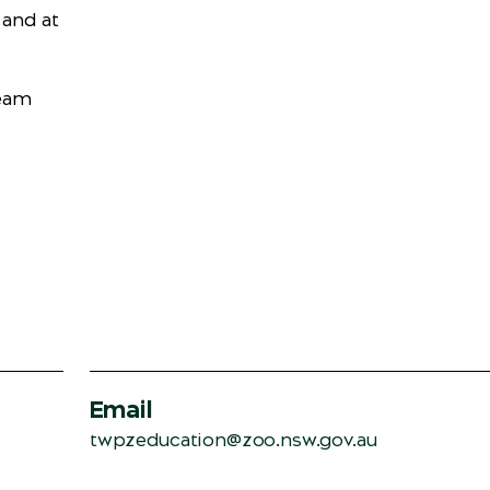
 and at
Team
Email
twpzeducation@zoo.nsw.gov.au