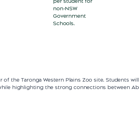
per student for
non-NSW
Government
Schools.
r of the Taronga Western Plains Zoo site. Students wil
 while highlighting the strong connections between Ab