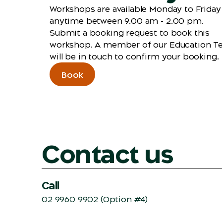
Workshops are available Monday to Friday
anytime between 9.00 am - 2.00 pm.
Submit a booking request to book this
workshop. A member of our Education 
will be in touch to confirm your booking.
Book
Contact us
Call
02 9960 9902
(Option #4)