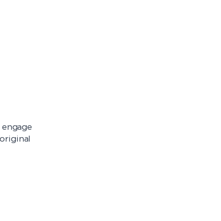
l engage
original