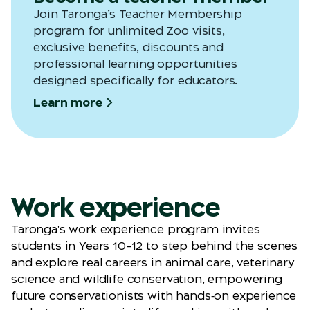
Join
Taronga’s
Teacher Membership
program for unlimited Zoo visits,
exclusive benefits,
discounts
and
professional learning opportunities
designed specifically for educators.
Learn more
Work experience
Taronga's work experience program invites
students in Years 10–12 to step behind the scenes
and explore real careers in animal care, veterinary
science and wildlife conservation, empowering
future conservationists with hands‑on experience