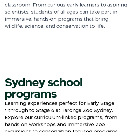
classroom. From curious early learners to aspiring
scientists, students of all ages can take part in
immersive, hands-on programs that bring
wildlife, science, and conservation to life.
Sydney school
programs
Learning experiences perfect for Early Stage
1
through
to
Stage 6 at Taronga Zoo Sydney.
Explore our curriculum‑linked programs, from
hands‑on workshops and immersive Zoo
excursions to conservation‑focused programs