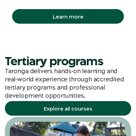
groups, libraries and even workplaces.
Learn more
Tertiary programs
Taronga delivers hands-on learning and
real-world experience through accredited
tertiary programs and professional
development opportunities.
Explore all courses