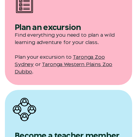
Plan an excursion
Find everything you need to plan a wild
learning adventure for your class.
Plan your excursion to
Taronga Zoo
Sydney
or
Taronga Western Plains Zoo
Dubbo
.
Become a teacher member