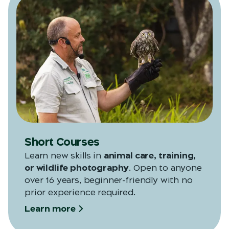
Short Courses
Learn new skills in
animal care, training,
or wildlife photography
. Open to anyone
over 16 years, beginner-friendly with no
prior experience required.
Learn more