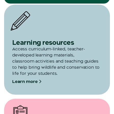
Learning resources
Access curriculum-linked, teacher-
developed learning materials,
classroom
activities
and teaching guides
to help bring wildlife and conservation to
life for your students.
Learn more