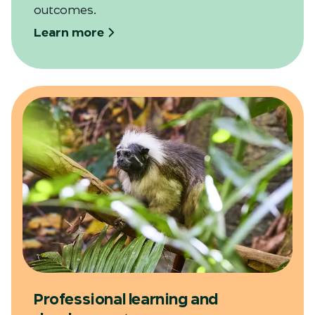
outcomes.
Learn more
Professional learning and