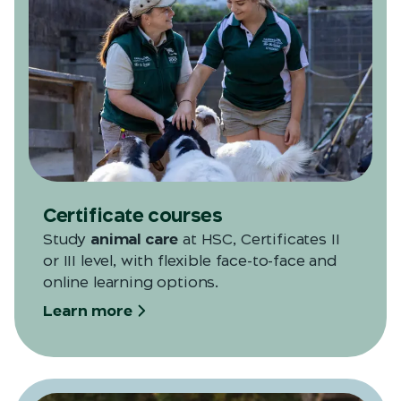
Certificate courses
Study
animal care
at HSC, Certificates II
or III level, with flexible face-to-face and
online learning options.
Learn more