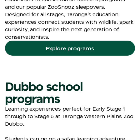
and our popular ZooSnooz sleepovers.
Designed for all stages, Taronga’s education
experiences connect students with wildlife, spark
curiosity, and inspire the next generation of
conservationists.
Explore programs
Dubbo school
programs
Learning experiences perfect for Early Stage 1
through to Stage 6 at Taronga Western Plains Zoo
Dubbo.
Students can go on a safari learning adventure