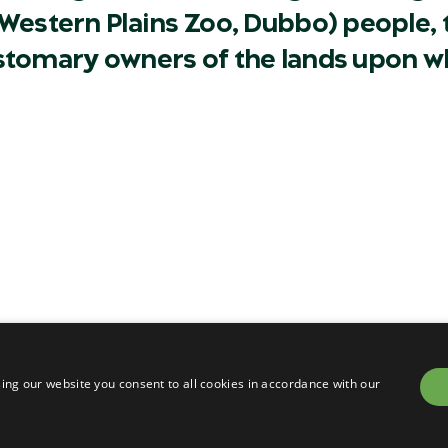
Western Plains Zoo, Dubbo) people, t
ustomary owners of the lands upon w
Careers
Contact
Privacy
Terms & conditions of sa
om
Terms & conditions of en
ing our website you consent to all cookies in accordance with our