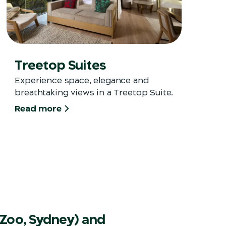
Treetop Suites
Experience space, elegance and
breathtaking views in a Treetop Suite.
Read more
Zoo, Sydney) and