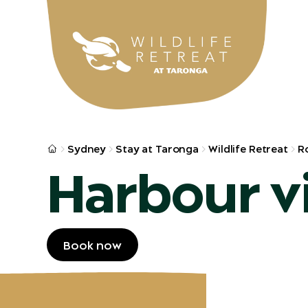
Skip to main
Sydney
Stay at Taronga
Wildlife Retreat
R
Harbour v
Book now