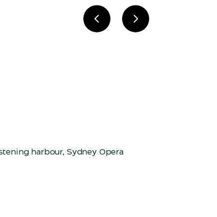
Previous slide
Next slide
istening harbour, Sydney Opera