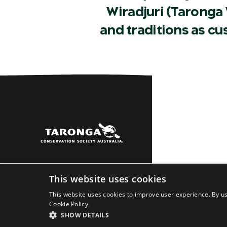
Wiradjuri (Taronga 
and traditions as c
Sydney
Dubbo
Learn
About
Newsro
This website uses cookies
This website uses cookies to improve user experience. By us
Cookie Policy.
SHOW DETAILS