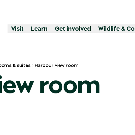
Visit
Learn
Get involved
Wildlife & C
ooms & suites
Harbour view room
iew room