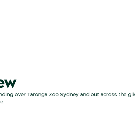
ew
ending over Taronga Zoo Sydney and out across the gl
e.