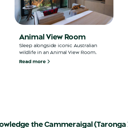
Animal View Room
Sleep alongside iconic Australian
wildlife in an Animal View Room.
Read more
owledge the Cammeraigal (Taronga 