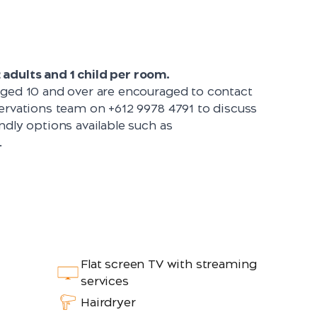
adults and 1 child per room.
aged 10 and over are encouraged to contact
servations team on
+612 9978 4791
to discuss
ndly options available such as
.
Flat screen TV with streaming
services
Hairdryer