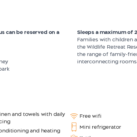
s can be reserved on a
Sleeps a maximum of 2 
Families with children 
the Wildlife Retreat Re
the range of family-frie
ney
interconnecting rooms
park
inen and towels with daily
Free wifi
cing
Mini refrigerator
conditioning and heating