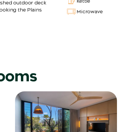
Kettle
ished outdoor deck
ooking the Plains
Microwave
rooms