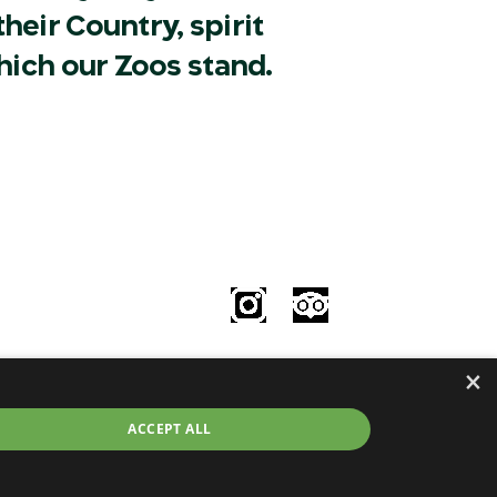
heir Country, spirit
hich our Zoos stand.
Follow Us
le
×
try
©2026 Taronga.org.au
ACCEPT ALL