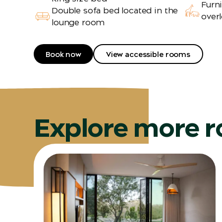
Furn
Double sofa bed located in the
overl
lounge room
Book now
View accessible rooms
Explore more 