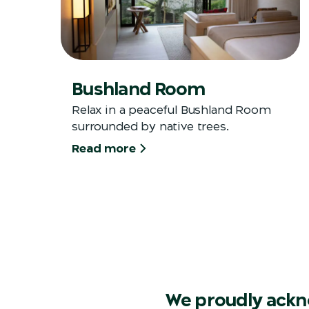
Bushland Room
Relax in a peaceful Bushland Room
surrounded by native trees.
Read more
We proudly ackn