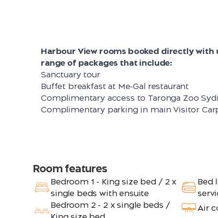
Harbour View rooms booked directly with u
range of packages that include:
Sanctuary tour
Buffet breakfast at Me-Gal restaurant
Complimentary access to Taronga Zoo Syd
Complimentary parking in main Visitor Car
Room features
Bedroom 1 - King size bed / 2 x
Bed l
single beds with ensuite
servi
Bedroom 2 - 2 x single beds /
Air 
King size bed