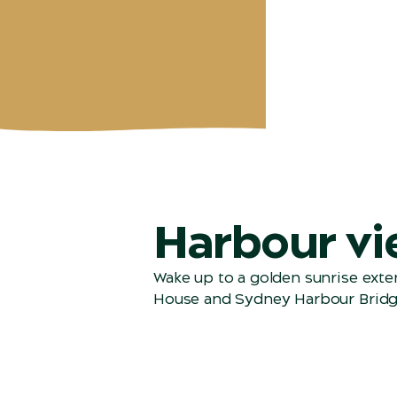
Harbour vi
Wake up to a golden sunrise ext
House and Sydney Harbour Bridg