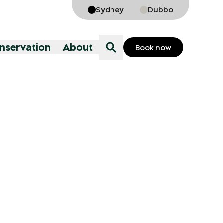
Sydney
Dubbo
onservation
About
Book now