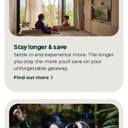
Stay longer & save
Settle in and experience more. The longer
you stay the more you'll save on your
unforgettable getaway.
Find out more