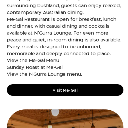
surrounding bushland, guests can enjoy relaxed,
contemporary Australian dining.
Me-Gal Restaurant is open for breakfast, lunch
and dinner, with casual dining and cocktails
available at N’Gurra Lounge. For even more
peace and quiet, in-room dining is also available.
Every meal is designed to be unhurried,
memorable and deeply connected to place.
View the Me-Gal Menu
Sunday Roast at Me-Gal
View the N'Gurra Lounge menu
.
Visit Me-Gal