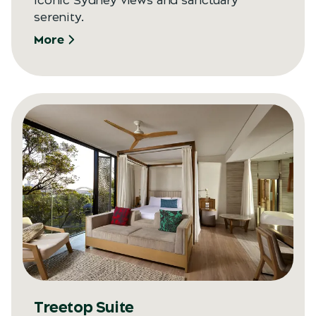
Iconic Sydney views and sanctuary
serenity.
More
Treetop Suite