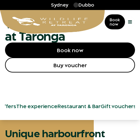
Skip to main
Sydney
Dubbo
More
…
Wildlife Retreat
Wildlife Retreat
Book
now
at Taronga
Book now
Buy voucher
 offers
The experience
Restaurant & Bar
Gift vouchers
Unique harbourfront