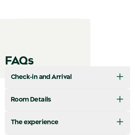
FAQs
Check-in and Arrival
Room Details
The experience