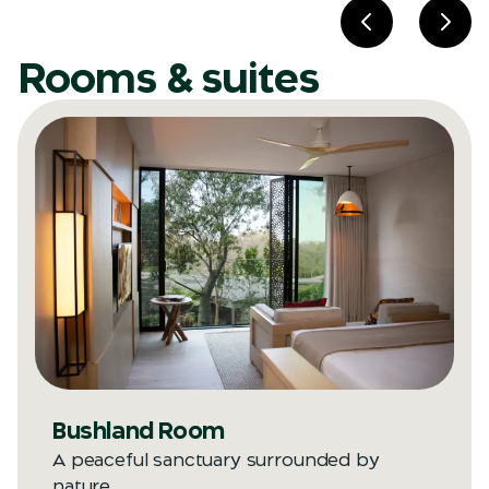
Previous slid
Next
Rooms & suites
Bushland Room
A peaceful sanctuary surrounded by
nature.