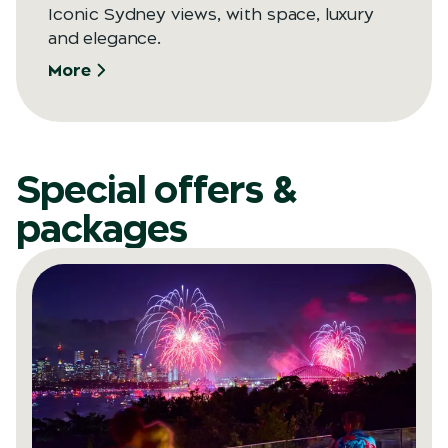
Iconic Sydney views, with space, luxury
and elegance.
More
Special offers &
packages