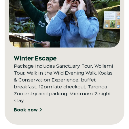
Opens in a new tab
Winter Escape
Package includes Sanctuary Tour, Wollemi
Tour, Walk in the Wild Evening Walk, Koalas
& Conservation Experience, buffet
breakfast, 12pm late checkout, Taronga
Zoo entry and parking. Minimum 2‑night
stay.
Book now