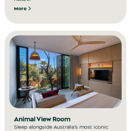
More
Animal View Room
Sleep alongside Australia’s most iconic