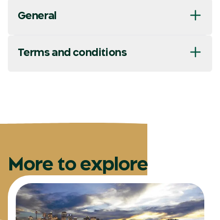
General
Terms and conditions
More to explore