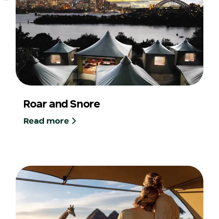
Roar and Snore
Read more