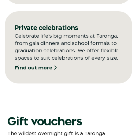
Private celebrations
Celebrate life’s big moments at Taronga,
from gala dinners and school formals to
graduation celebrations. We offer flexible
spaces to suit celebrations of every size.
Find out more
Gift vouchers
The wildest overnight gift is a Taronga