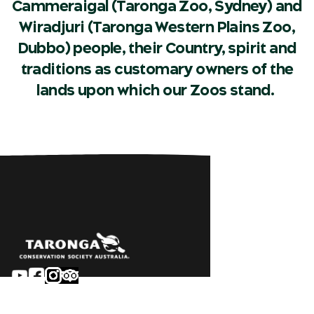
Cammeraigal (Taronga Zoo, Sydney) and
Wiradjuri (Taronga Western Plains Zoo,
Dubbo) people, their Country, spirit and
traditions as customary owners of the
lands upon which our Zoos stand.