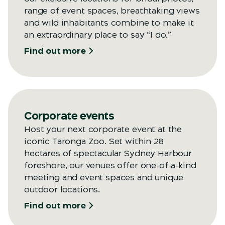
range of event spaces, breathtaking views
and wild inhabitants combine to make it
an extraordinary place to say “I do.”
Find out more
Corporate events
Host your next corporate event at the
iconic Taronga Zoo. Set within 28
hectares of spectacular Sydney Harbour
foreshore, our venues offer one-of-a-kind
meeting and event spaces and unique
outdoor locations.
Find out more