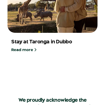
Stay at Taronga in Dubbo
Read more
We proudly acknowledge the