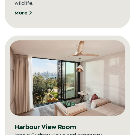
wildlife.
More
Harbour View Room