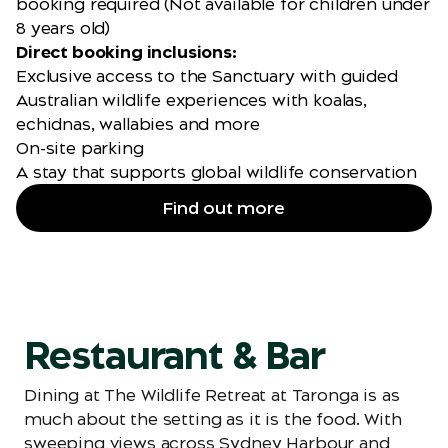
booking required (Not available for children under
8 years old)
Direct booking inclusions:
Exclusive access to the Sanctuary with guided
Australian wildlife experiences with koalas,
echidnas, wallabies and more
On-site parking
A stay that supports global wildlife conservation
Find out more
Restaurant & Bar
Dining at The Wildlife Retreat at Taronga is as
much about the setting as it is the food. With
sweeping views across Sydney Harbour and