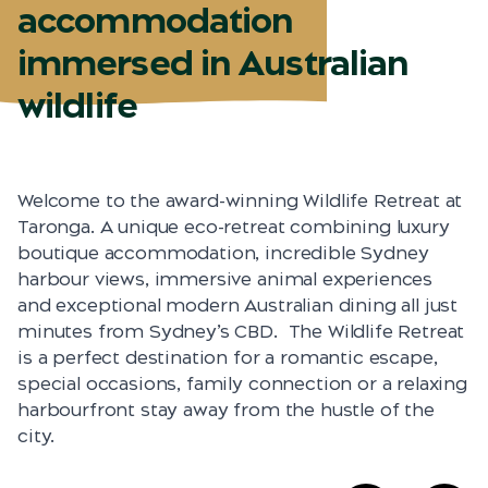
accommodation
immersed in Australian
wildlife
Welcome to the award-winning Wildlife Retreat at
Taronga. A unique eco-retreat combining luxury
boutique accommodation, incredible Sydney
harbour views, immersive animal experiences
and exceptional modern Australian dining all just
minutes from Sydney’s CBD. The Wildlife Retreat
is a perfect destination for a romantic escape,
special occasions, family connection or a relaxing
harbourfront stay away from the hustle of the
city.