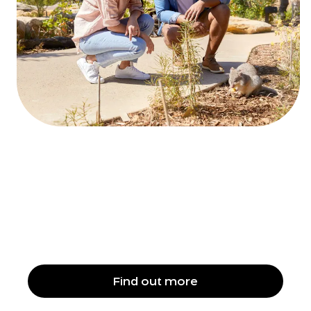
A sustainable stay
Find out more