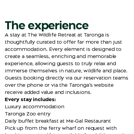
The experience
A stay at The Wildlife Retreat at Taronga is
thoughtfully curated to offer far more than just
accommodation. Every element is designed to
create a seamless, enriching and memorable
experience, allowing guests to truly relax and
immerse themselves in nature, wildlife and place.
Guests booking directly via our reservation teams
over the phone or via the Taronga’s website
receive added value and inclusions.
Every stay includes:
Luxury accommodation
Taronga Zoo entry
Daily buffet breakfast at Me-Gal Restaurant
Pick up from the ferry wharf on request with