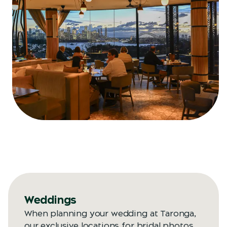
Weddings
When planning your wedding at Taronga,
our exclusive locations for bridal photos,