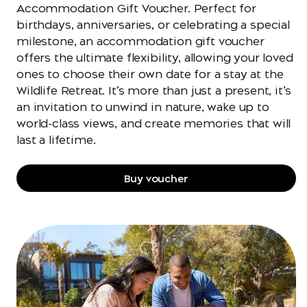
Accommodation Gift Voucher. Perfect for
birthdays, anniversaries, or celebrating a special
milestone, an accommodation gift voucher
offers the ultimate flexibility, allowing your loved
ones to choose their own date for a stay at the
Wildlife Retreat. It’s more than just a present, it’s
an invitation to unwind in nature, wake up to
world-class views, and create memories that will
last a lifetime.
Buy voucher