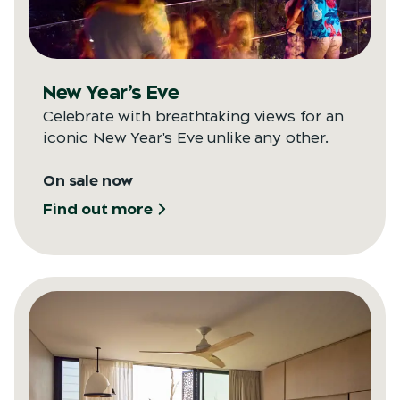
New Year’s Eve
Celebrate with breathtaking views for an
iconic New Year's Eve unlike any other.
On sale now
Find out more