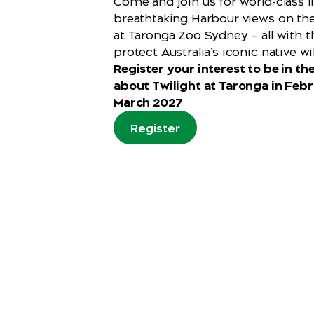
Come and join us for world-class 
breathtaking Harbour views on th
at Taronga Zoo Sydney — all with 
protect Australia’s iconic native wil
Register your interest to be in the
about Twilight at Taronga in Feb
March 2027
Register