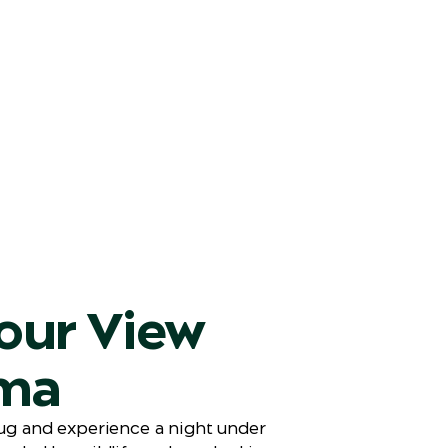
our View
ma
rug and experience a night under