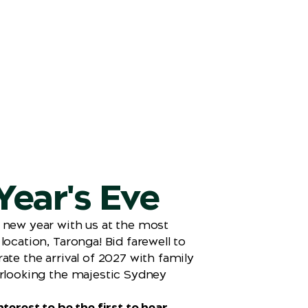
ear's Eve
 new year with us at the most
location, Taronga! Bid farewell to
ate the arrival of 2027 with family
rlooking the majestic Sydney
terest to be the first to hear