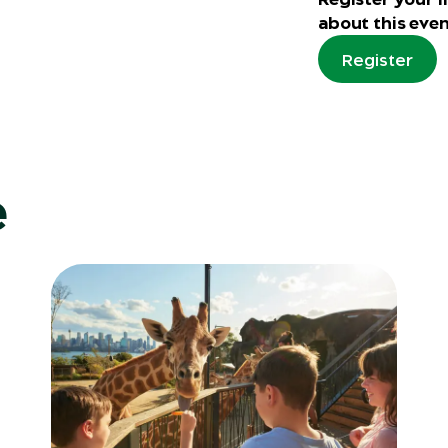
about this even
Register
e