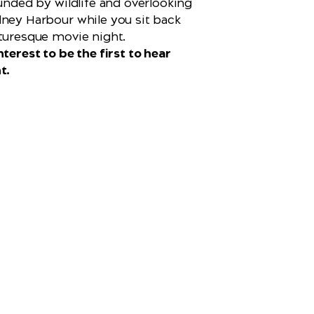
ounded by wildlife and overlooking
ney Harbour while you sit back
turesque movie night.
terest to be the first to hear
t.