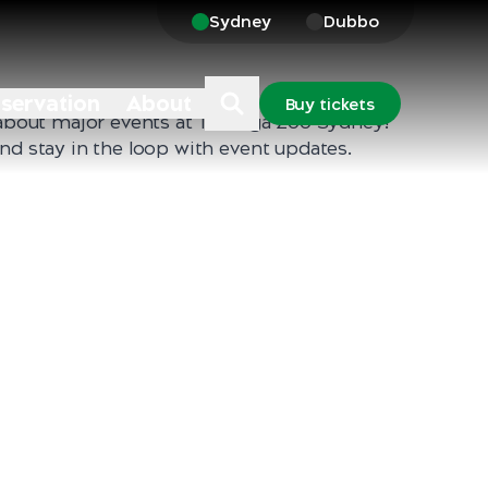
Sydney
Dubbo
nservation
About
Buy tickets
t about major events at Taronga Zoo Sydney!
and stay in the loop with event updates.