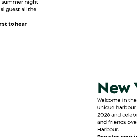
r summer night
l guest all the
rst to hear
New Y
Welcome in the
unique harbour 
2026 and celebr
and friends ove
Harbour.
Register your in