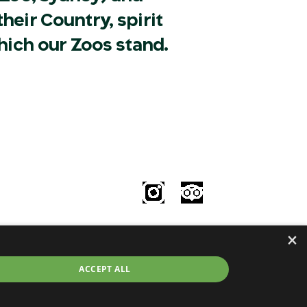
heir Country, spirit
hich our Zoos stand.
Follow Us
le
×
try
©2026 Taronga.org.au
ACCEPT ALL