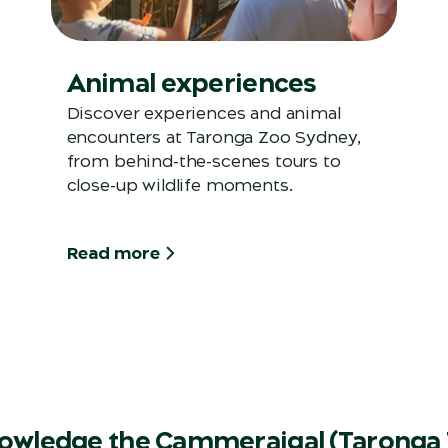
Animal experiences
Discover experiences and animal
encounters at Taronga Zoo Sydney,
from behind-the-scenes tours to
close-up wildlife moments.
Read more
owledge the Cammeraigal (Taronga 