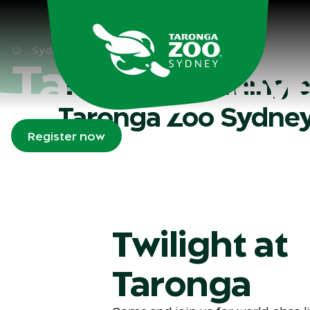
Skip to main
Sydney
What's on
Taronga Events
Taronga ev
Explore upcoming e
Taronga Zoo Sydne
Register now
Twilight at
Taronga