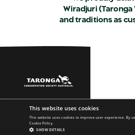
Wiradjuri (Taronga 
and traditions as c
Sydney
Dubbo
Learn
About
Newsro
This website uses cookies
This website uses cookies to improve user experience. By us
Cookie Policy.
SHOW DETAILS