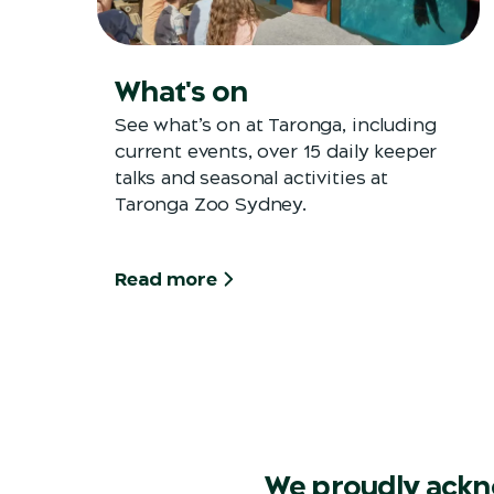
What's on
See what’s on at Taronga, including
current events, over 15 daily keeper
talks and seasonal activities at
Taronga Zoo Sydney.
Read more
We proudly ackn