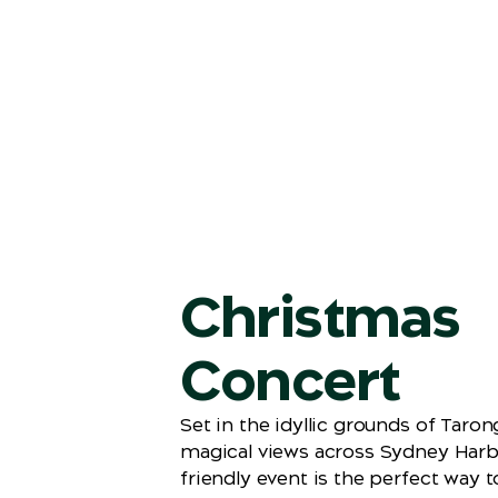
Christmas
Concert
Set in the idyllic grounds of Taro
magical views across Sydney Harbo
friendly event is the perfect way t