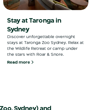
Stay at Taronga in
Sydney
Discover unforgettable overnight
stays at Taronga Zoo Sydney. Relax at
the Wildlife Retreat or camp under
the stars with Roar & Snore.
Read more
Zoo, Sydney) and