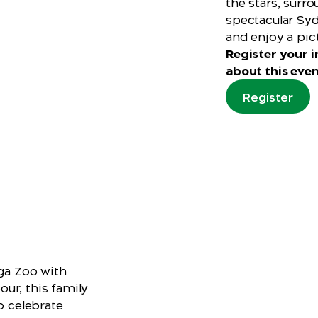
the stars, surr
spectacular Syd
and enjoy a pic
Register your in
about this even
Register
nga Zoo with
ur, this family
o celebrate