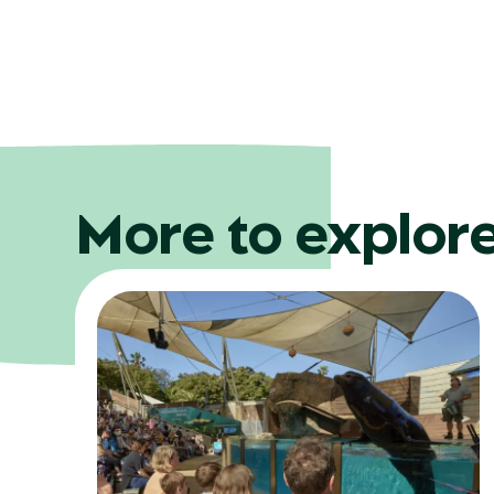
More to explor