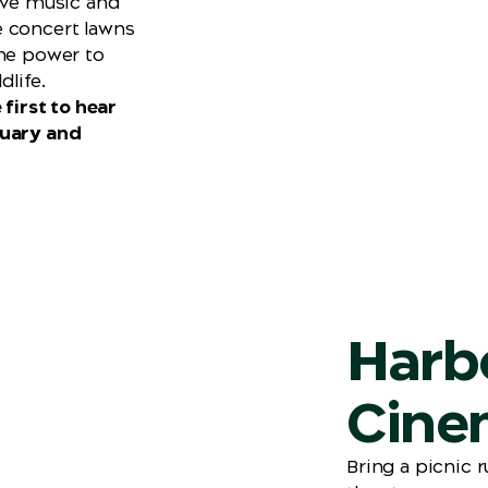
live music and
e concert lawns
the power to
dlife.
 first to hear
ruary and
Harb
Cine
Bring a picnic 