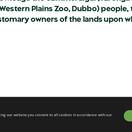
Western Plains Zoo, Dubbo) people, t
ustomary owners of the lands upon w
Careers
Contact
Privacy
Terms & conditions of sa
om
Terms & conditions of en
ing our website you consent to all cookies in accordance with our