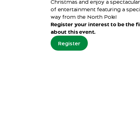
Christmas and enjoy a spectacula
of entertainment featuring a specia
way from the North Pole!
Register your interest to be the fi
about this event.
Register