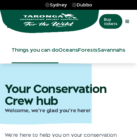
Skip to main
Sydney
Dubbo
More
…
Take Action
Take Action
Buy
tickets
Things you can do
Oceans
Forests
Savannahs
Your Conservation
Crew hub
Welcome, we’re glad you’re here!
We're here to help you on your conservation