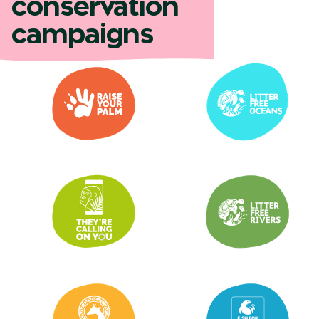
conservation
campaigns