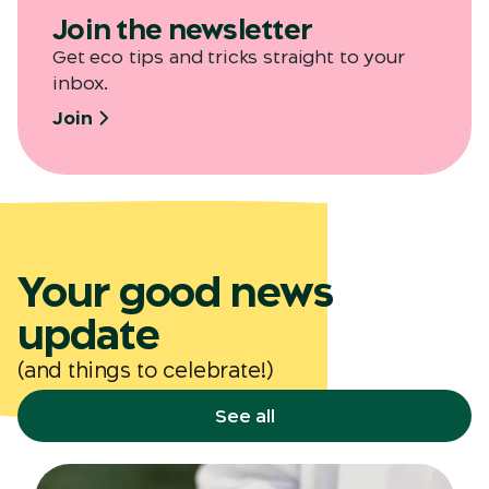
Join the newsletter
Get eco tips and tricks straight to your
inbox.
Join
Your good news
update
(and things to celebrate!)
See all