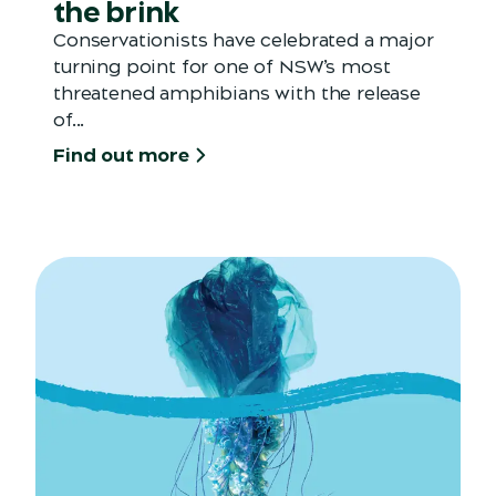
the brink
Conservationists have celebrated a major
turning point for one of NSW’s most
threatened amphibians with the release
of...
Find out more