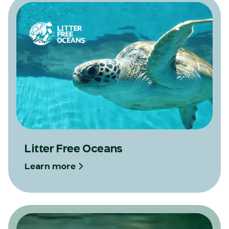
Litter Free Oceans
Learn more