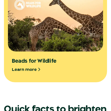
Beads for Wildlife
Learn more
Quick facts to brighten