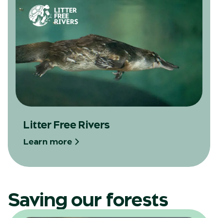
Litter Free Rivers
Learn more
Saving our forests