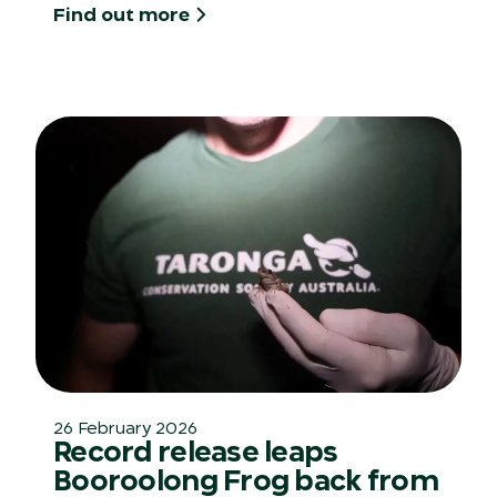
Find out more
26 February 2026
Record release leaps
Booroolong Frog back from