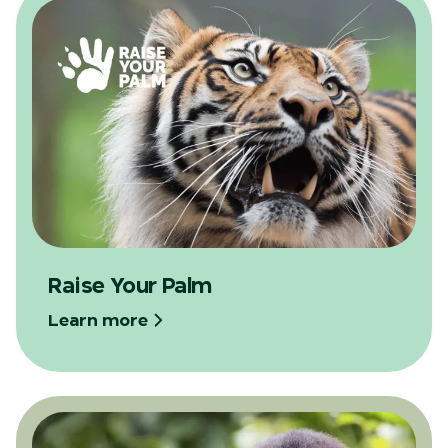
Raise Your Palm
Learn more