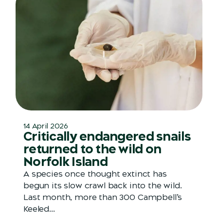
14 April 2026
Critically endangered snails
returned to the wild on
Norfolk Island
A species once thought extinct has
begun its slow crawl back into the wild.
Last month, more than 300 Campbell’s
Keeled...