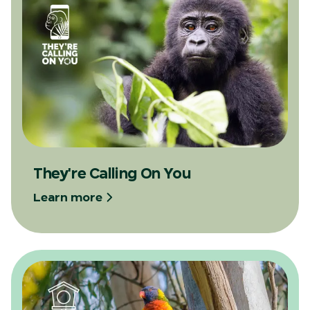
They're Calling On You
Learn more