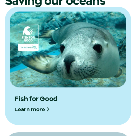
Saving our oceans
Fish for Good
Learn more