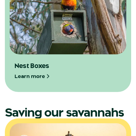
Nest Boxes
Learn more
Saving our savannahs