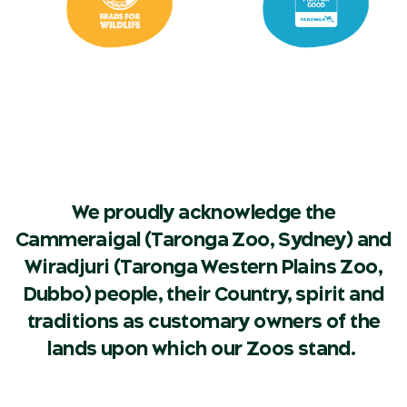
We proudly acknowledge the
Cammeraigal (Taronga Zoo, Sydney) and
Wiradjuri (Taronga Western Plains Zoo,
Dubbo) people, their Country, spirit and
traditions as customary owners of the
lands upon which our Zoos stand.