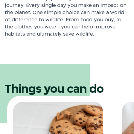
journey. Every single day you make an impact on
the planet. One simple choice can make a world
of difference to wildlife. From food you buy, to
the clothes you wear - you can help improve
habitats and ultimately save wildlife.
Things you can do