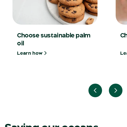
Choose sustainable palm
Ch
oil
Learn how
Le
Previous slid
Next