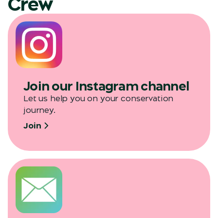
Crew
Join our Instagram channel
Let us help you on your conservation
journey.
Join