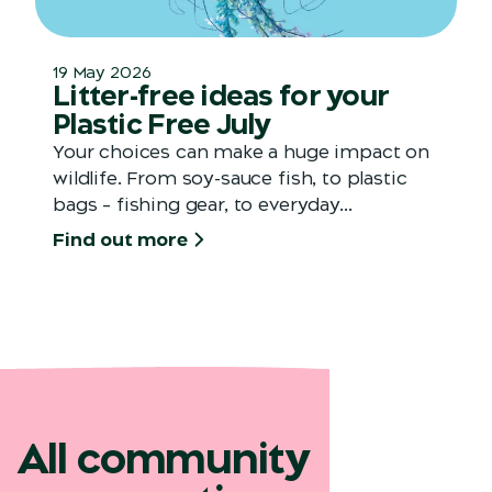
19 May 2026
Litter-free ideas for your
Plastic Free July
Your choices can make a huge impact on
wildlife. From soy-sauce fish, to plastic
bags – fishing gear, to everyday...
Find out more
All community