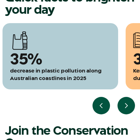
your day
35%
decrease in plastic pollution along
Ke
Australian coastlines in 2025
du
Previous slide
Next 
Join the Conservation