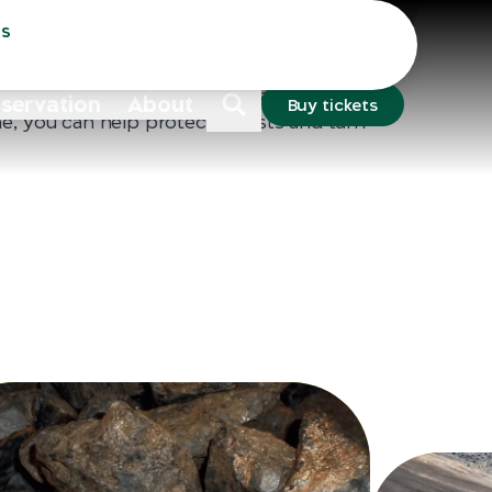
Sydney
Dubbo
ss
s sit in drawers across Australia, yet the
e linked to illegal mining in fragile forest
fe like chimpanzees and gorillas at risk. By
nservation
About
Buy tickets
e, you can help protect forests and turn
ive change.
Each phone contains