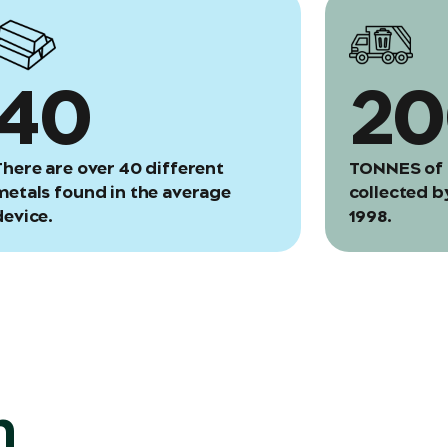
40
2
There are over 40 different
TONNES of 
metals found in the average
collected b
device.
1998.
n