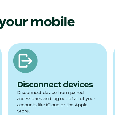
 your mobile
Disconnect devices
Disconnect device from paired
accessories and log out of all of your
accounts like iCloud or the Apple
Store.