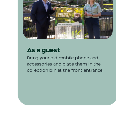
As a guest
Bring your old mobile phone and
accessories and place them in the
collection bin at the front entrance.