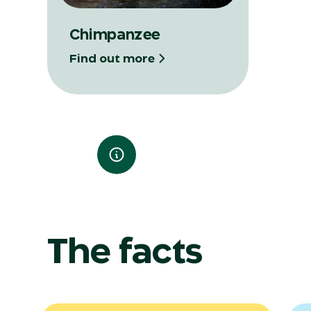
Chimpanzee
Find out more
The facts