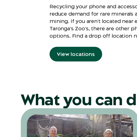
Recycling your phone and accessor
reduce demand for rare minerals 
mining. If you aren't located near 
Taronga's Zoo's, there are other p
options. Find a drop off location n
View locations
What you can 