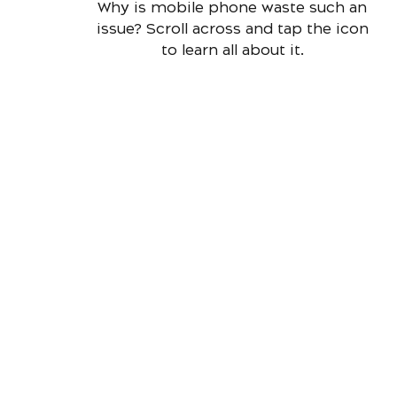
Why is mobile phone waste such an
issue? Scroll across and tap the icon
to learn all about it.