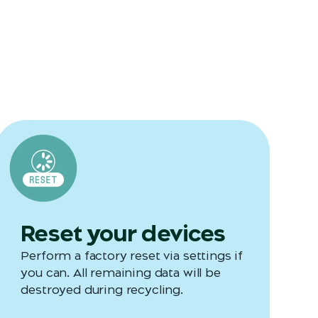
Reset your devices
Perform a factory reset via settings if
you can. All remaining data will be
destroyed during recycling.