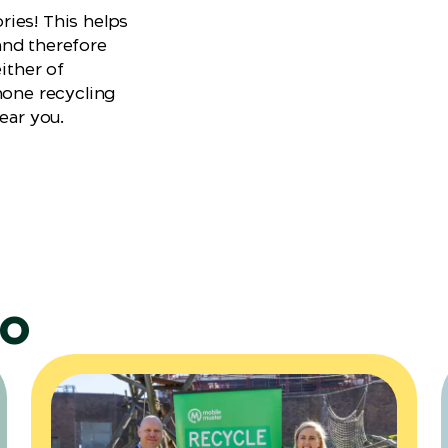
ies! This helps
and therefore
either of
hone recycling
ear you.
do