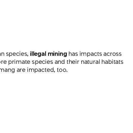
an species,
illegal mining
has impacts across
e primate species and their natural habitats
iamang are impacted, too.