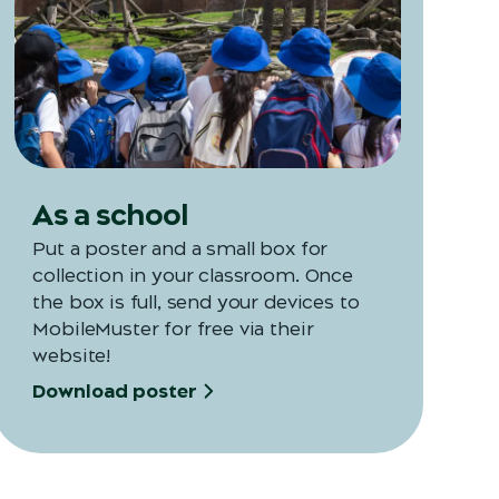
Opens in a new tab
As a school
Put a poster and a small box for
collection in your classroom. Once
the box is full, send your devices to
MobileMuster for free via their
website!
Download poster