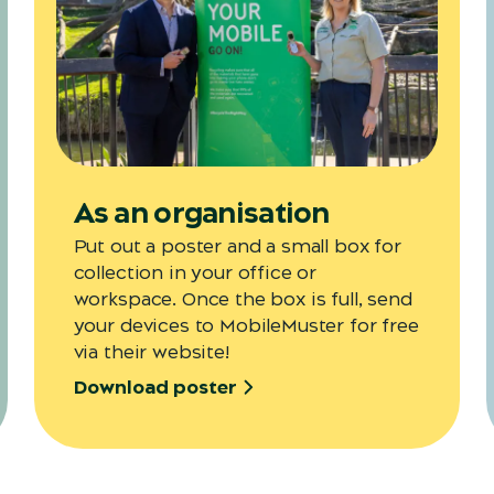
As an organisation
Put out a poster and a small box for
collection in your office or
workspace. Once the box is full, send
your devices to MobileMuster for free
via their website!
Download poster