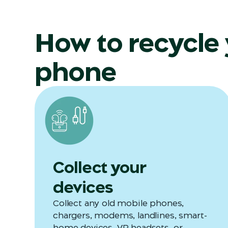
How to recycle
phone
Collect your
devices
Collect any old mobile phones,
chargers, modems, landlines, smart-
home devices, VR headsets, or