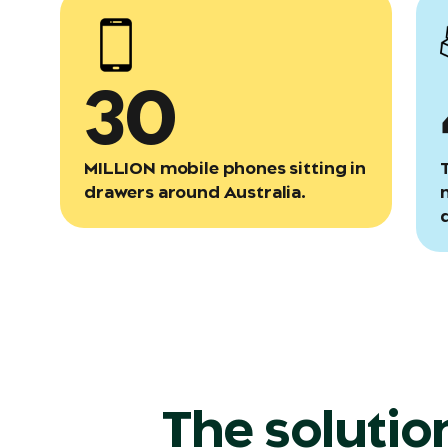
30
MILLION mobile phones sitting in
drawers around Australia.
The solutio