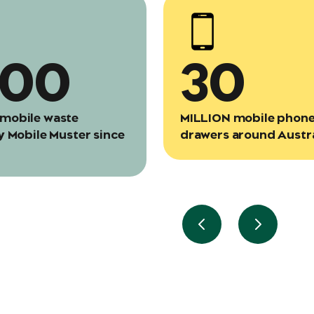
000
30
mobile waste
MILLION mobile phones
y Mobile Muster since
drawers around Austra
Previous slide
Next slid