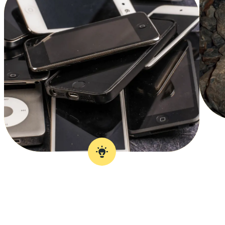
Over 1 billion new
phones are made
every year.