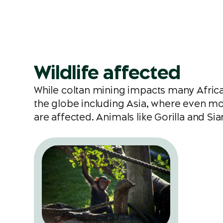
Wildlife affected
While coltan mining impacts many Afric
the globe including Asia, where even mor
are affected. Animals like Gorilla and S